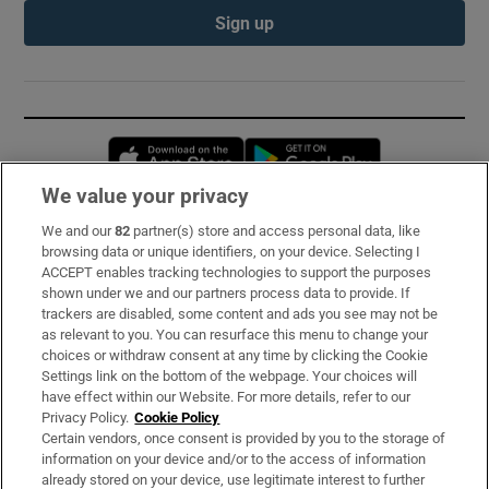
Sign up
Opens in new window
Opens in new 
We value your privacy
We and our
82
partner(s) store and access personal data, like
Subscribe
browsing data or unique identifiers, on your device. Selecting I
ACCEPT enables tracking technologies to support the purposes
Support
shown under we and our partners process data to provide. If
trackers are disabled, some content and ads you see may not be
About Us
as relevant to you. You can resurface this menu to change your
choices or withdraw consent at any time by clicking the Cookie
Irish Times Products & Services
Settings link on the bottom of the webpage. Your choices will
have effect within our Website. For more details, refer to our
Privacy Policy.
Cookie Policy
OUR PARTNERS:
Certain vendors, once consent is provided by you to the storage of
information on your device and/or to the access of information
already stored on your device, use legitimate interest to further