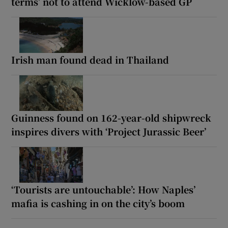
terms’ not to attend Wicklow-based GP
Irish man found dead in Thailand
Guinness found on 162-year-old shipwreck
inspires divers with ‘Project Jurassic Beer’
‘Tourists are untouchable’: How Naples’
mafia is cashing in on the city’s boom