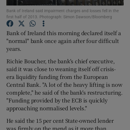
Bank of Ireland said impairment charges and losses fell in the
first half of 2013. Photograph: Simon Dawson/Bloomberg
Bank of Ireland this morning declared itself a
Show Motors sub sections
"normal" bank once again after four difficult
years.
Show Podcasts sub sections
Richie Boucher, the bank's chief executive,
said it was close to weaning itself off crisis-
era liquidity funding from the European
Central Bank. "A lot of the heavy lifting is now
complete," he said of the bank's restructuring.
"Funding provided by the ECB is quickly
Show Gaeilge sub sections
approaching normalised levels."
Show History sub sections
He said the 15 per cent State-owned lender
was firmly on the mend as it more than