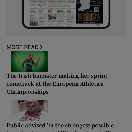
MOST READ
The Irish barrister making her sprint
comeback at the European Athletics
Championships
Public advised ‘in the strongest possible