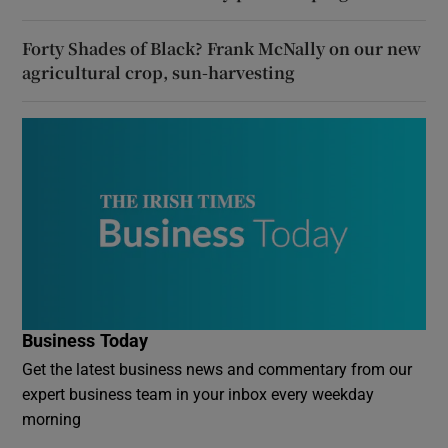
Forty Shades of Black? Frank McNally on our new
agricultural crop, sun-harvesting
Business Today
Get the latest business news and commentary from our
expert business team in your inbox every weekday
morning