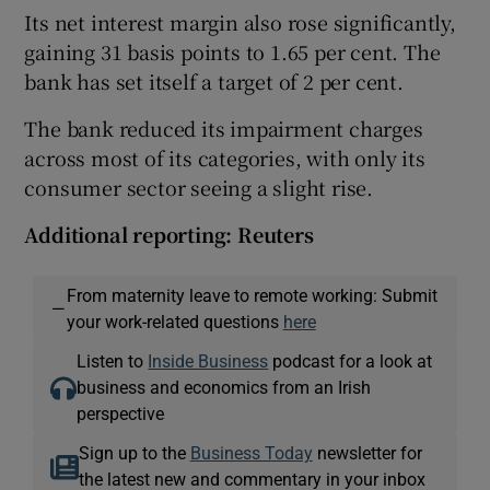
Its net interest margin also rose significantly,
gaining 31 basis points to 1.65 per cent. The
bank has set itself a target of 2 per cent.
The bank reduced its impairment charges
across most of its categories, with only its
consumer sector seeing a slight rise.
Additional reporting: Reuters
From maternity leave to remote working: Submit
—
your work-related questions
here
Listen to
Inside Business
podcast for a look at
business and economics from an Irish
perspective
Sign up to the
Business Today
newsletter for
the latest new and commentary in your inbox