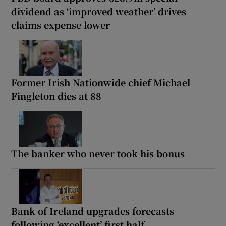
dividend as ‘improved weather’ drives
claims expense lower
Former Irish Nationwide chief Michael
Fingleton dies at 88
The banker who never took his bonus
Bank of Ireland upgrades forecasts
following ‘excellent’ first half