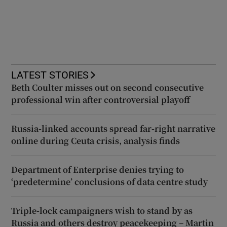
LATEST STORIES
Beth Coulter misses out on second consecutive
professional win after controversial playoff
Russia-linked accounts spread far-right narrative
online during Ceuta crisis, analysis finds
Department of Enterprise denies trying to
‘predetermine’ conclusions of data centre study
Triple-lock campaigners wish to stand by as
Russia and others destroy peacekeeping – Martin