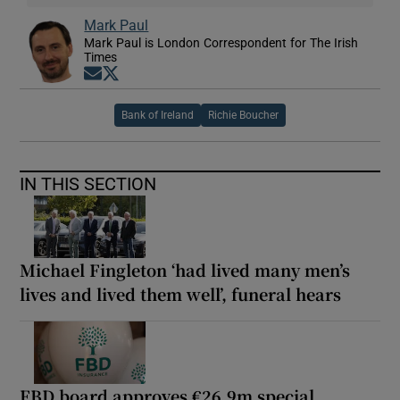
Mark Paul
Mark Paul is London Correspondent for The Irish
Times
Opens in new window
Opens in new window
Bank of Ireland
Richie Boucher
IN THIS SECTION
Michael Fingleton ‘had lived many men’s
lives and lived them well’, funeral hears
FBD board approves €26.9m special