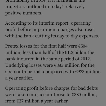
trajectory outlined in today’s relatively
positive numbers.
According to its interim report, operating
profit before impairment charges also rose,
with the bank cutting its day to day expenses.
Pretax losses for the first half were €504
million, less than half of the €1.2 billon the
bank incurred in the same period of 2012.
Underlying losses were €383 million for the
six month period, compared with €933 million
a year earlier.
Operating profit before charges for bad debts
were taken into account rose to €380 millon,
from €37 million a year earlier.