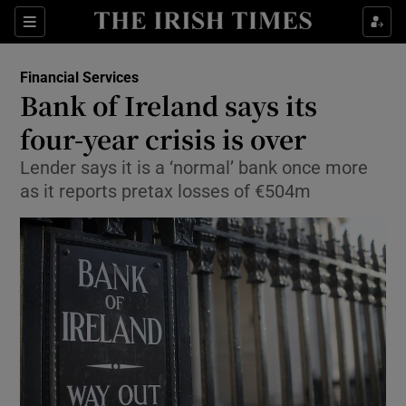
Show Food sub sections
Sections
Show Health sub sections
Financial Services
Bank of Ireland says its
Show Life & Style sub sections
four-year crisis is over
Show Culture sub sections
Lender says it is a ‘normal’ bank once more
as it reports pretax losses of €504m
Show Environment sub sections
Show Technology sub sections
Show Science sub sections