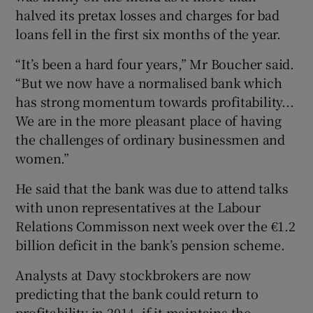
halved its pretax losses and charges for bad
loans fell in the first six months of the year.
 window
“It’s been a hard four years,” Mr Boucher said.
“But we now have a normalised bank which
has strong momentum towards profitability...
Show Sponsored sub sections
We are in the more pleasant place of having
the challenges of ordinary businessmen and
women.”
He said that the bank was due to attend talks
with unon representatives at the Labour
Relations Commisson next week over the €1.2
billion deficit in the bank’s pension scheme.
Analysts at Davy stockbrokers are now
predicting that the bank could return to
profitability in 2014, if it maintains the