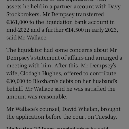
assets he held in a partner account with Davy
Stockbrokers. Mr Dempsey transferred
€361,000 to the liquidation bank account in
mid-2022 and a further €14,500 in early 2023,
said Mr Wallace.
The liquidator had some concerns about Mr
Dempsey’s statement of affairs and arranged a
meeting with him. After this, Mr Dempsey’s
wife, Clodagh Hughes, offered to contribute
€30,000 to Bloxham’s debts on her husband’s
behalf. Mr Wallace said he was satisfied the
amount was reasonable.
Mr Wallace’s counsel, David Whelan, brought
the application before the court on Tuesday.
Mr Justice O’Moore queried what he said