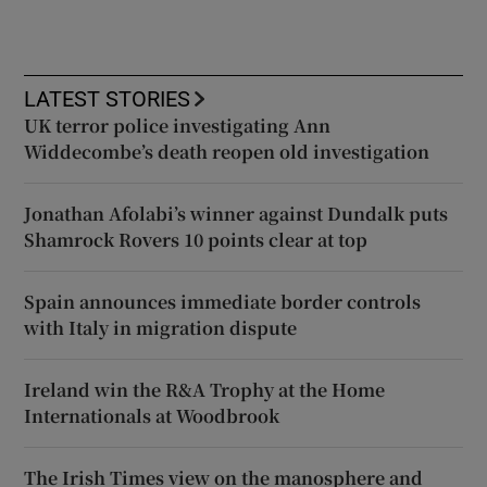
LATEST STORIES
UK terror police investigating Ann
Widdecombe’s death reopen old investigation
Jonathan Afolabi’s winner against Dundalk puts
Shamrock Rovers 10 points clear at top
Spain announces immediate border controls
with Italy in migration dispute
Ireland win the R&A Trophy at the Home
Internationals at Woodbrook
The Irish Times view on the manosphere and