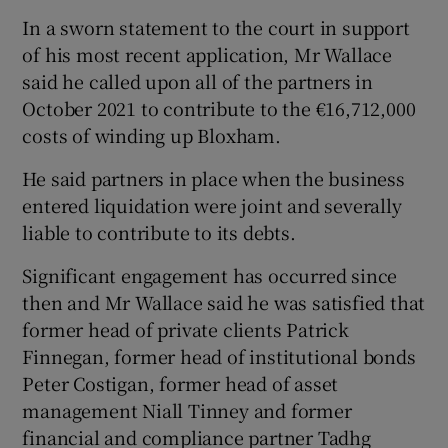
In a sworn statement to the court in support
of his most recent application, Mr Wallace
said he called upon all of the partners in
October 2021 to contribute to the €16,712,000
costs of winding up Bloxham.
He said partners in place when the business
entered liquidation were joint and severally
liable to contribute to its debts.
Significant engagement has occurred since
then and Mr Wallace said he was satisfied that
former head of private clients Patrick
Finnegan, former head of institutional bonds
Peter Costigan, former head of asset
management Niall Tinney and former
financial and compliance partner Tadhg