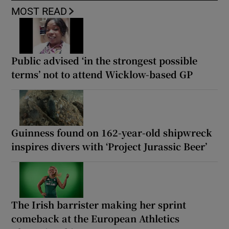
MOST READ
Public advised ‘in the strongest possible
terms’ not to attend Wicklow-based GP
Guinness found on 162-year-old shipwreck
inspires divers with ‘Project Jurassic Beer’
The Irish barrister making her sprint
comeback at the European Athletics