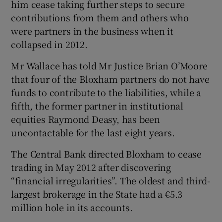
him cease taking further steps to secure
contributions from them and others who
were partners in the business when it
 window
collapsed in 2012.
Mr Wallace has told Mr Justice Brian O’Moore
Show Sponsored sub sections
that four of the Bloxham partners do not have
funds to contribute to the liabilities, while a
fifth, the former partner in institutional
equities Raymond Deasy, has been
uncontactable for the last eight years.
The Central Bank directed Bloxham to cease
trading in May 2012 after discovering
“financial irregularities”. The oldest and third-
largest brokerage in the State had a €5.3
million hole in its accounts.