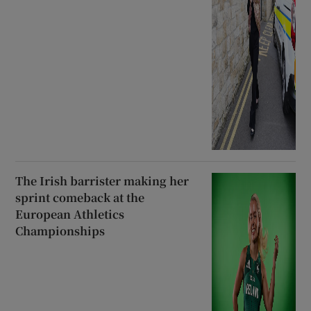
The Irish barrister making her
sprint comeback at the
European Athletics
Championships