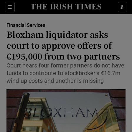
Show Food sub sections
Sections
Show Health sub sections
Financial Services
Bloxham liquidator asks
Show Life & Style sub sections
court to approve offers of
Show Culture sub sections
€195,000 from two partners
Court hears four former partners do not have
Show Environment sub sections
funds to contribute to stockbroker’s €16.7m
Show Technology sub sections
wind-up costs and another is missing
Show Science sub sections