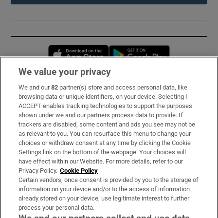
Opens in new window
Opens in new 
We value your privacy
We and our
82
partner(s) store and access personal data, like
Subscribe
browsing data or unique identifiers, on your device. Selecting I
ACCEPT enables tracking technologies to support the purposes
Support
shown under we and our partners process data to provide. If
trackers are disabled, some content and ads you see may not be
About Us
as relevant to you. You can resurface this menu to change your
choices or withdraw consent at any time by clicking the Cookie
Irish Times Products & Services
Settings link on the bottom of the webpage. Your choices will
have effect within our Website. For more details, refer to our
Privacy Policy.
Cookie Policy
OUR PARTNERS:
Certain vendors, once consent is provided by you to the storage of
information on your device and/or to the access of information
already stored on your device, use legitimate interest to further
process your personal data.