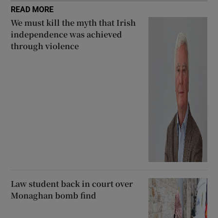
READ MORE
We must kill the myth that Irish
independence was achieved
through violence
Law student back in court over
Monaghan bomb find