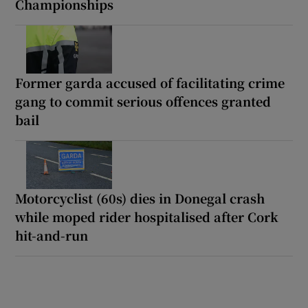
Championships
Former garda accused of facilitating crime
gang to commit serious offences granted
bail
Motorcyclist (60s) dies in Donegal crash
while moped rider hospitalised after Cork
hit-and-run