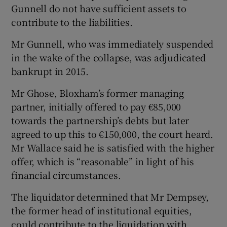
Gunnell do not have sufficient assets to
contribute to the liabilities.
Mr Gunnell, who was immediately suspended
in the wake of the collapse, was adjudicated
bankrupt in 2015.
Mr Ghose, Bloxham’s former managing
partner, initially offered to pay €85,000
towards the partnership’s debts but later
agreed to up this to €150,000, the court heard.
Mr Wallace said he is satisfied with the higher
offer, which is “reasonable” in light of his
financial circumstances.
The liquidator determined that Mr Dempsey,
the former head of institutional equities,
could contribute to the liquidation with