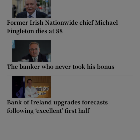
Former Irish Nationwide chief Michael
Fingleton dies at 88
The banker who never took his bonus
Bank of Ireland upgrades forecasts
following ‘excellent’ first half