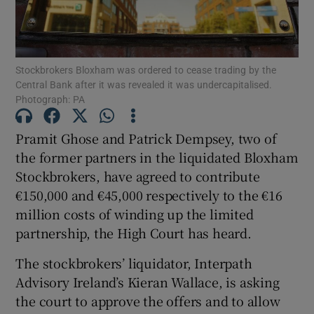
Stockbrokers Bloxham was ordered to cease trading by the
Show Motors sub sections
Central Bank after it was revealed it was undercapitalised.
Photograph: PA
Pramit Ghose and Patrick Dempsey, two of
Show Podcasts sub sections
the former partners in the liquidated Bloxham
Stockbrokers, have agreed to contribute
€150,000 and €45,000 respectively to the €16
million costs of winding up the limited
partnership, the High Court has heard.
Show Gaeilge sub sections
The stockbrokers’ liquidator, Interpath
Show History sub sections
Advisory Ireland’s Kieran Wallace, is asking
the court to approve the offers and to allow