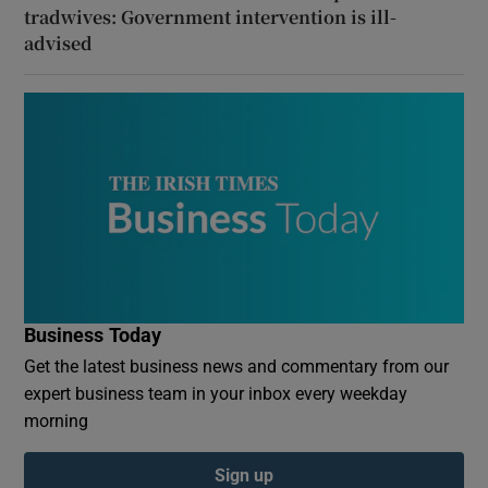
tradwives: Government intervention is ill-
advised
Business Today
Get the latest business news and commentary from our
expert business team in your inbox every weekday
morning
Sign up