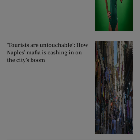
‘Tourists are untouchable’: How
Naples’ mafia is cashing in on
the city’s boom