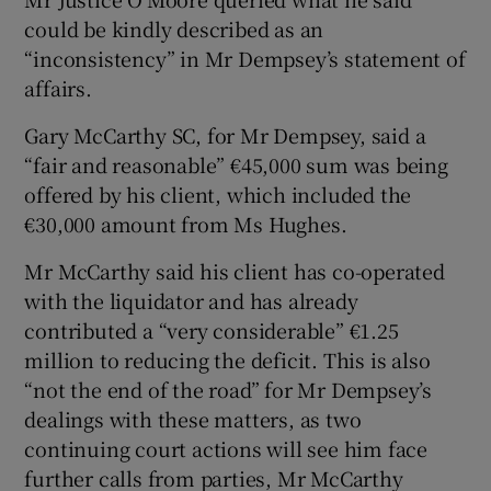
could be kindly described as an
“inconsistency” in Mr Dempsey’s statement of
affairs.
Gary McCarthy SC, for Mr Dempsey, said a
“fair and reasonable” €45,000 sum was being
offered by his client, which included the
€30,000 amount from Ms Hughes.
Mr McCarthy said his client has co-operated
with the liquidator and has already
contributed a “very considerable” €1.25
million to reducing the deficit. This is also
“not the end of the road” for Mr Dempsey’s
dealings with these matters, as two
continuing court actions will see him face
further calls from parties, Mr McCarthy