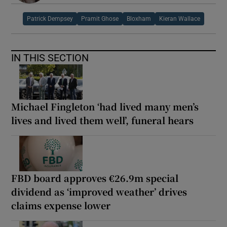
Patrick Dempsey
Pramit Ghose
Bloxham
Kieran Wallace
IN THIS SECTION
Michael Fingleton ‘had lived many men’s
lives and lived them well’, funeral hears
FBD board approves €26.9m special
dividend as ‘improved weather’ drives
claims expense lower