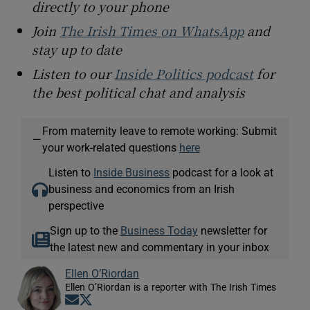
directly to your phone
Join
The Irish Times on WhatsApp
and
stay up to date
Listen to our
Inside Politics podcast
for
the best political chat and analysis
From maternity leave to remote working: Submit
—
your work-related questions
here
Listen to
Inside Business
podcast for a look at
business and economics from an Irish
perspective
Sign up to the
Business Today
newsletter for
the latest new and commentary in your inbox
Ellen O’Riordan
Ellen O’Riordan is a reporter with The Irish Times
Opens in new window
Opens in new window