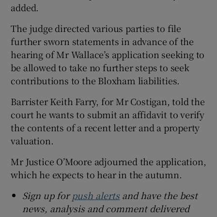
added.
The judge directed various parties to file
further sworn statements in advance of the
hearing of Mr Wallace’s application seeking to
be allowed to take no further steps to seek
contributions to the Bloxham liabilities.
Barrister Keith Farry, for Mr Costigan, told the
court he wants to submit an affidavit to verify
the contents of a recent letter and a property
valuation.
Mr Justice O’Moore adjourned the application,
which he expects to hear in the autumn.
Sign up for
push alerts
and have the best
news, analysis and comment delivered