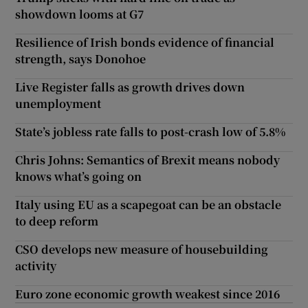
showdown looms at G7
Resilience of Irish bonds evidence of financial
strength, says Donohoe
Live Register falls as growth drives down
unemployment
State’s jobless rate falls to post-crash low of 5.8%
Chris Johns: Semantics of Brexit means nobody
knows what’s going on
Italy using EU as a scapegoat can be an obstacle
to deep reform
CSO develops new measure of housebuilding
activity
Euro zone economic growth weakest since 2016