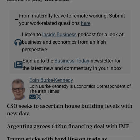
From maternity leave to remote working: Submit
—
your work-related questions
here
Listen to
Inside Business
podcast for a look at
business and economics from an Irish
perspective
Sign up to the
Business Today
newsletter for
the latest new and commentary in your inbox
Eoin Burke-Kennedy
Eoin Burke-Kennedy is Economics Correspondent of
The Irish Times
Opens in new window
Opens in new window
CSO seeks to ascertain house building levels with
new data
Argentina agrees €42bn financing deal with IMF
Trump sticks with hard line on trade as