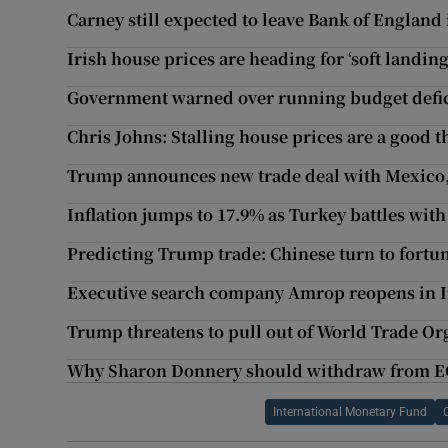
Carney still expected to leave Bank of England 
Irish house prices are heading for ‘soft landing
Government warned over running budget defic
Chris Johns: Stalling house prices are a good t
Trump announces new trade deal with Mexico, 
Inflation jumps to 17.9% as Turkey battles with 
Predicting Trump trade: Chinese turn to fortun
Executive search company Amrop reopens in 
Trump threatens to pull out of World Trade Or
Why Sharon Donnery should withdraw from E
International Monetary Fund