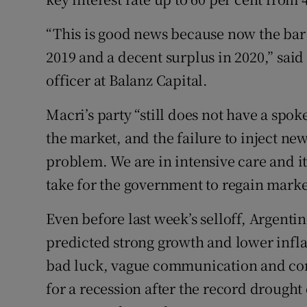
“This is good news because now the bar 
2019 and a decent surplus in 2020,” sai
officer at Balanz Capital.
Macri’s party “still does not have a sp
the market, and the failure to inject ne
problem. We are in intensive care and it
take for the government to regain marke
Even before last week’s selloff, Argentin
predicted strong growth and lower inflat
bad luck, vague communication and conf
for a recession after the record drough