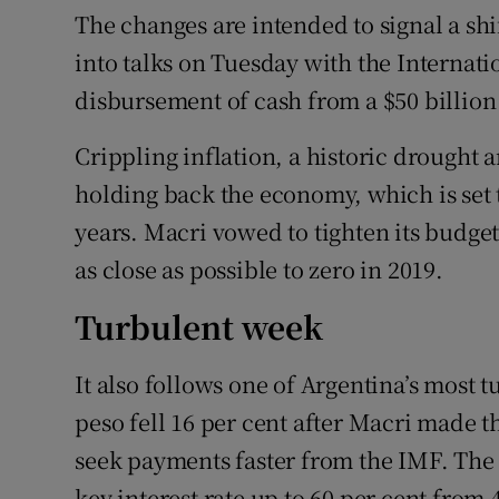
The changes are intended to signal a shif
into talks on Tuesday with the Internat
disbursement of cash from a $50 billion 
Crippling inflation, a historic drought a
holding back the economy, which is set t
years. Macri vowed to tighten its budget
as close as possible to zero in 2019.
Turbulent week
It also follows one of Argentina’s most
peso fell 16 per cent after Macri made t
seek payments faster from the IMF. The 
key interest rate up to 60 per cent from 