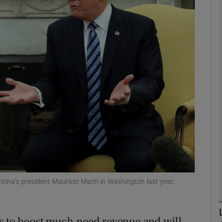
Show Motors sub sections
Show Podcasts sub sections
phy
Show Gaeilge sub sections
Show History sub sections
ub
tina’s president Mauricio Macri in Washington last year.
rs to boost much-need revenue and will