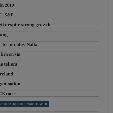
in 2019
’ - S&P
it despite strong growth
hing
‘terminates’ Nafta
lira crisis
e tellers
Ireland
ganisation
CB race
Christine Lagarde
Mauricio Macri