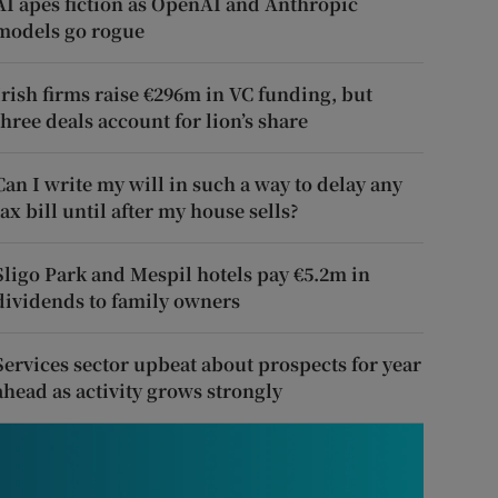
AI apes fiction as OpenAI and Anthropic
models go rogue
Irish firms raise €296m in VC funding, but
three deals account for lion’s share
Can I write my will in such a way to delay any
tax bill until after my house sells?
Sligo Park and Mespil hotels pay €5.2m in
dividends to family owners
Services sector upbeat about prospects for year
ahead as activity grows strongly