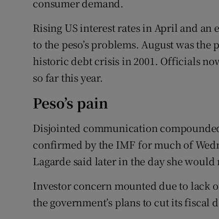
consumer demand.
Rising US interest rates in April and an
to the peso’s problems. August was the p
historic debt crisis in 2001. Officials 
so far this year.
Peso’s pain
Disjointed communication compounded t
confirmed by the IMF for much of Wedne
Lagarde said later in the day she would
Investor concern mounted due to lack of
the government’s plans to cut its fiscal d