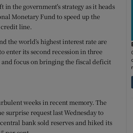
t in the government's strategy as it heads
ional Monetary Fund to speed up the
credit line.
nd the world’s highest interest rate are
o enter its second recession in three
 and focus on bringing the fiscal deficit
 turbulent weeks in recent memory. The
he surprise request last Wednesday to
central bank sold reserves and hiked its
45 per cent.