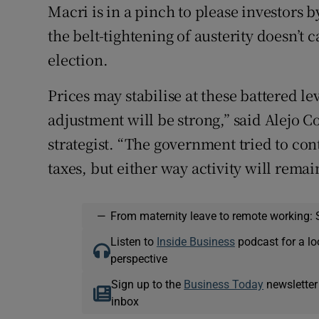
Macri is in a pinch to please investors 
the belt-tightening of austerity doesn’t 
election.
Prices may stabilise at these battered lev
adjustment will be strong,” said Alejo C
strategist. “The government tried to con
taxes, but either way activity will rem
—
From maternity leave to remote working: 
Listen to
Inside Business
podcast for a lo
perspective
Sign up to the
Business Today
newsletter
inbox