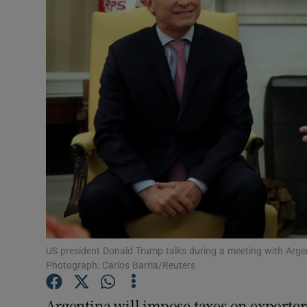
Motors
Listen
Podcasts
Video
Photogra
Gaeilge
History
Student H
US president Donald Trump talks during a meeting with Argen
Photograph: Carlos Barria/Reuters
Offbeat
Argentina will impose taxes on exporte