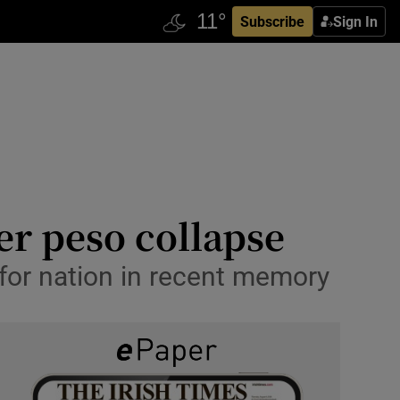
Subscribe
Sign In
er peso collapse
for nation in recent memory