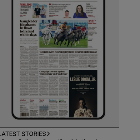
LATEST STORIES