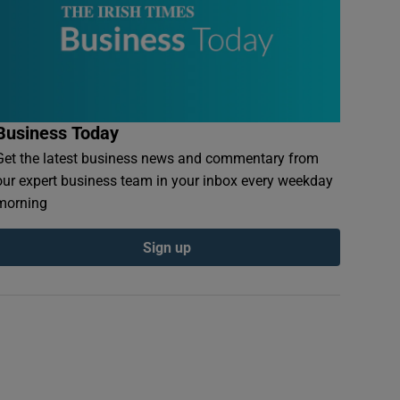
Business Today
Get the latest business news and commentary from
our expert business team in your inbox every weekday
morning
Sign up