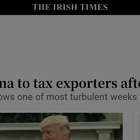
le
Show Life & Style sub sections
Show Culture sub sections
nt
Show Environment sub sections
y
Show Technology sub sections
Show Science sub sections
na to tax exporters aft
ows one of most turbulent weeks 