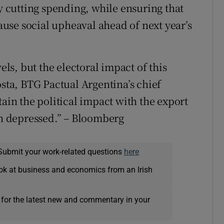
by cutting spending, while ensuring that
cause social upheaval ahead of next year’s
els, but the electoral impact of this
osta, BTG Pactual Argentina’s chief
tain the political impact with the export
ain depressed.” – Bloomberg
Submit your work-related questions
here
ok at business and economics from an Irish
 for the latest new and commentary in your