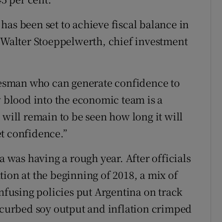
has been set to achieve fiscal balance in
d Walter Stoeppelwerth, chief investment
okesman who can generate confidence to
w blood into the economic team is a
 will remain to be seen how long it will
t confidence.”
a was having a rough year. After officials
ion at the beginning of 2018, a mix of
using policies put Argentina on track
t curbed soy output and inflation crimped