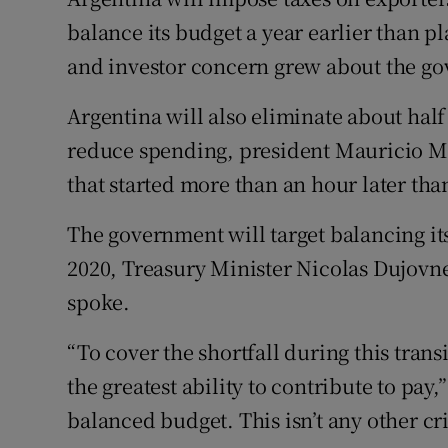
Family No
balance its budget a year earlier than p
Sponsore
and investor concern grew about the gove
Subscribe
Argentina will also eliminate about half 
reduce spending, president Mauricio Ma
Competiti
that started more than an hour later th
Newslette
The government will target balancing it
Weather F
2020, Treasury Minister Nicolas Dujovne
spoke.
“To cover the shortfall during this tran
the greatest ability to contribute to pay,”
balanced budget. This isn’t any other cris