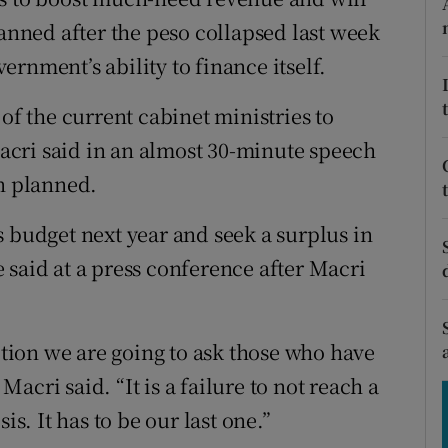
tices
Opens in new window
lanned after the peso collapsed last week
d
rnment’s ability to finance itself.
Show Sponsored sub sections
r Rewards
of the current cabinet ministries to
cri said in an almost 30-minute speech
ons
an planned.
rs
s budget next year and seek a surplus in
orecast
 said at a press conference after Macri
sition we are going to ask those who have
 Macri said. “It is a failure to not reach a
is. It has to be our last one.”