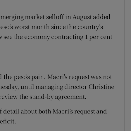
 emerging market selloff in August added
eso’s worst month since the country’s
now see the economy contracting 1 per cent
he peso's pain. Macri's request was not
sday, until managing director Christine
 review the stand-by agreement.
 detail about both Macri’s request and
eficit.