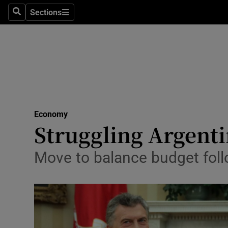
Sections
Search
Sections
Life & Sty
Culture
Environme
Technolog
Economy
Science
Struggling Argenti
Media
Move to balance budget foll
Abroad
Obituaries
Transport