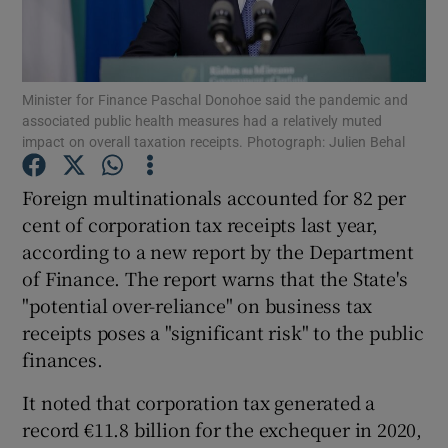
Minister for Finance Paschal Donohoe said the pandemic and
Show Motors sub sections
associated public health measures had a relatively muted
impact on overall taxation receipts. Photograph: Julien Behal
Foreign multinationals accounted for 82 per
Show Podcasts sub sections
cent of corporation tax receipts last year,
according to a new report by the Department
of Finance. The report warns that the State's
"potential over-reliance" on business tax
receipts poses a "significant risk" to the public
Show Gaeilge sub sections
finances.
Show History sub sections
It noted that corporation tax generated a
record €11.8 billion for the exchequer in 2020,