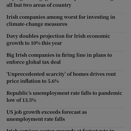
all but two areas of country
Irish companies among worst for investing in
climate-change measures
Davy doubles projection for Irish economic
growth to 10% this year
Big Irish companies in firing line in plans to
enforce global tax deal
‘Unprecedented scarcity’ of homes drives rent
price inflation to 5.6%
Republic’s unemployment rate falls to pandemic
low of 13.5%
US job growth exceeds forecast as
unemployment rate falls
Irish services sector expands at fastest rate in