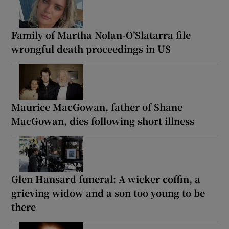
Family of Martha Nolan-O’Slatarra file
wrongful death proceedings in US
Maurice MacGowan, father of Shane
MacGowan, dies following short illness
Glen Hansard funeral: A wicker coffin, a
grieving widow and a son too young to be
there