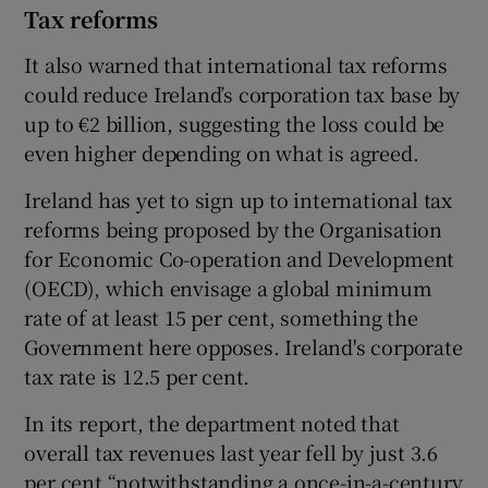
Tax reforms
It also warned that international tax reforms
could reduce Ireland’s corporation tax base by
up to €2 billion, suggesting the loss could be
even higher depending on what is agreed.
Ireland has yet to sign up to international tax
reforms being proposed by the Organisation
for Economic Co-operation and Development
(OECD), which envisage a global minimum
rate of at least 15 per cent, something the
Government here opposes. Ireland's corporate
tax rate is 12.5 per cent.
In its report, the department noted that
overall tax revenues last year fell by just 3.6
per cent “notwithstanding a once-in-a-century