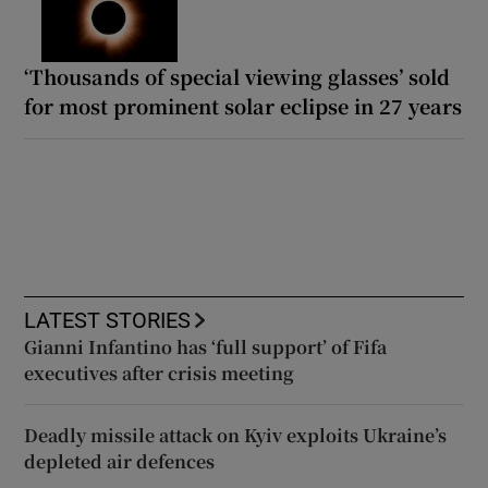
‘Thousands of special viewing glasses’ sold
for most prominent solar eclipse in 27 years
LATEST STORIES
Gianni Infantino has ‘full support’ of Fifa
executives after crisis meeting
Deadly missile attack on Kyiv exploits Ukraine’s
depleted air defences