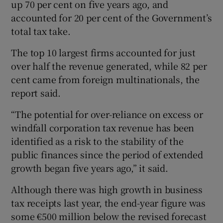
up 70 per cent on five years ago, and
accounted for 20 per cent of the Government’s
total tax take.
 window
The top 10 largest firms accounted for just
over half the revenue generated, while 82 per
Show Sponsored sub sections
cent came from foreign multinationals, the
report said.
“The potential for over-reliance on excess or
windfall corporation tax revenue has been
identified as a risk to the stability of the
public finances since the period of extended
growth began five years ago,” it said.
Although there was high growth in business
tax receipts last year, the end-year figure was
some €500 million below the revised forecast