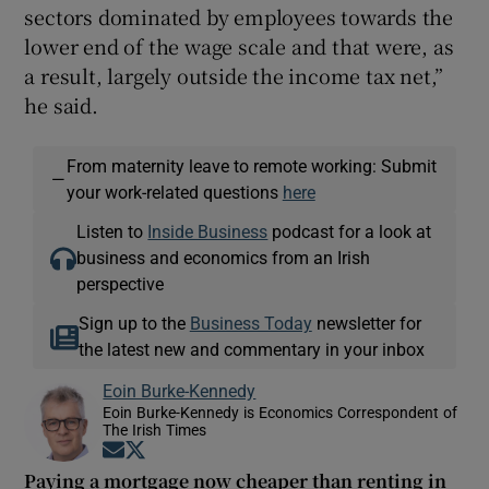
sectors dominated by employees towards the
lower end of the wage scale and that were, as
a result, largely outside the income tax net,”
he said.
From maternity leave to remote working: Submit
—
your work-related questions
here
Listen to
Inside Business
podcast for a look at
business and economics from an Irish
perspective
Sign up to the
Business Today
newsletter for
the latest new and commentary in your inbox
Eoin Burke-Kennedy
Eoin Burke-Kennedy is Economics Correspondent of
The Irish Times
Opens in new window
Opens in new window
Paying a mortgage now cheaper than renting in