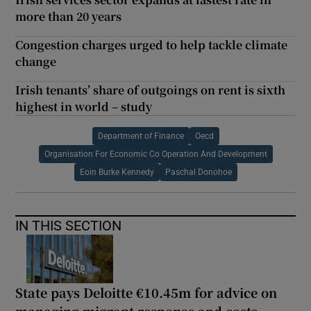
more than 20 years
Congestion charges urged to help tackle climate
change
Irish tenants’ share of outgoings on rent is sixth
highest in world – study
Department of Finance
Oecd
Organisation For Economic Co Operation And Development
Eoin Burke Kennedy
Paschal Donohoe
IN THIS SECTION
State pays Deloitte €10.45m for advice on
managing migrant response and costs