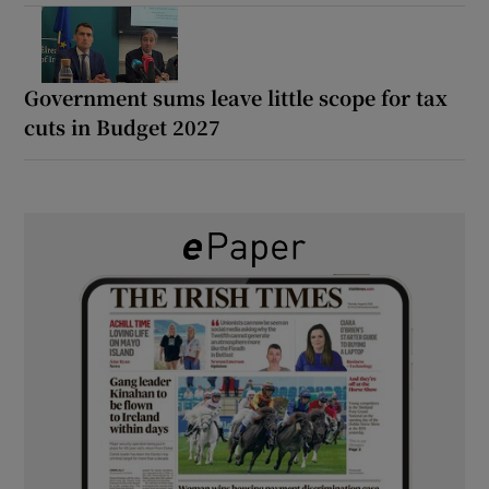
Government sums leave little scope for tax
cuts in Budget 2027