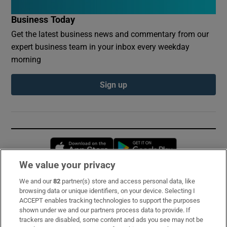
Business Today
Get the latest business news and commentary from our
expert business team in your inbox every weekday
morning
Sign up
Opens in new window
Opens in new 
We value your privacy
We and our
82
partner(s) store and access personal data, like
Subscribe
browsing data or unique identifiers, on your device. Selecting I
ACCEPT enables tracking technologies to support the purposes
Support
shown under we and our partners process data to provide. If
trackers are disabled, some content and ads you see may not be
About Us