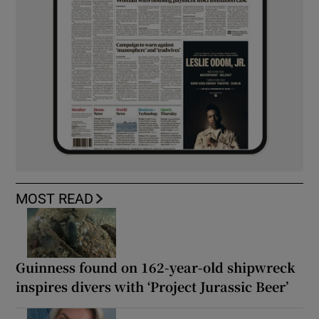
MOST READ
Guinness found on 162-year-old shipwreck
inspires divers with ‘Project Jurassic Beer’