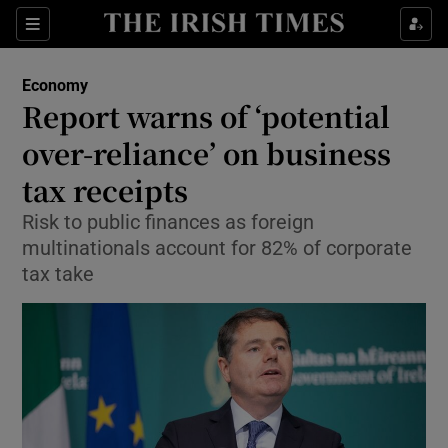
Show Food sub sections
Sections
Show Health sub sections
Economy
Report warns of ‘potential
Show Life & Style sub sections
over-reliance’ on business
Show Culture sub sections
tax receipts
Risk to public finances as foreign
Show Environment sub sections
multinationals account for 82% of corporate
Show Technology sub sections
tax take
Show Science sub sections