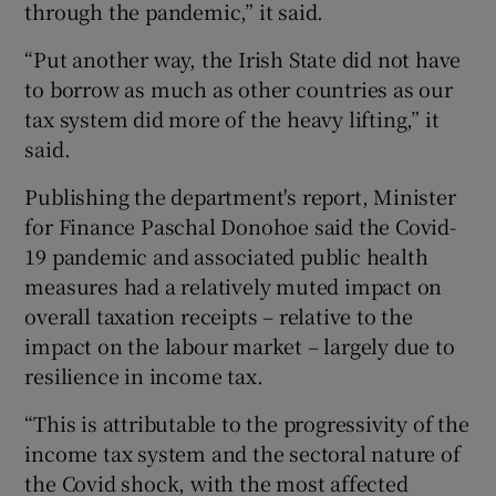
through the pandemic,” it said.
“Put another way, the Irish State did not have
to borrow as much as other countries as our
tax system did more of the heavy lifting,” it
said.
Publishing the department's report, Minister
for Finance Paschal Donohoe said the Covid-
19 pandemic and associated public health
measures had a relatively muted impact on
overall taxation receipts – relative to the
impact on the labour market – largely due to
resilience in income tax.
“This is attributable to the progressivity of the
income tax system and the sectoral nature of
the Covid shock, with the most affected