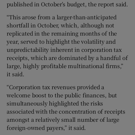
published in October’s budget, the report said.
“This arose from a larger-than-anticipated
shortfall in October, which, although not
replicated in the remaining months of the
year, served to highlight the volatility and
unpredictability inherent in corporation tax
receipts, which are dominated by a handful of
large, highly profitable multinational firms,”
it said.
“Corporation tax revenues provided a
welcome boost to the public finances, but
simultaneously highlighted the risks
associated with the concentration of receipts
amongst a relatively small number of large
foreign-owned payers,” it said.