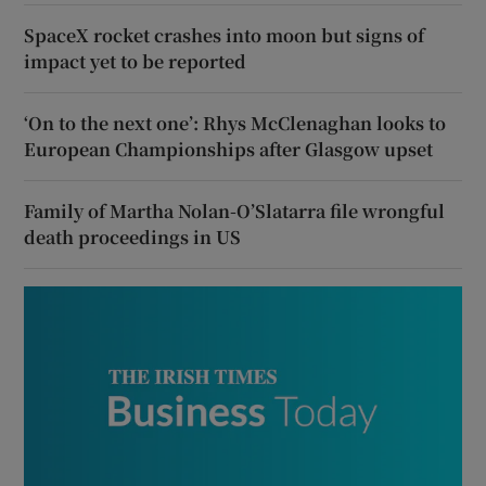
SpaceX rocket crashes into moon but signs of
impact yet to be reported
‘On to the next one’: Rhys McClenaghan looks to
European Championships after Glasgow upset
Family of Martha Nolan-O’Slatarra file wrongful
death proceedings in US