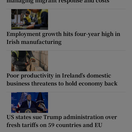
Employment growth hits four-year high in
Irish manufacturing
Poor productivity in Ireland’s domestic
business threatens to hold economy back
US states sue Trump administration over
fresh tariffs on 59 countries and EU