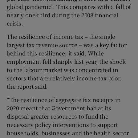
global pandemic”. This compares with a fall of
nearly one-third during the 2008 financial
crisis.
The resilience of income tax – the single
largest tax revenue source – was a key factor
behind this resilience, it said. While
employment fell sharply last year, the shock
to the labour market was concentrated in
sectors that are relatively income-tax poor,
the report said.
“The resilience of aggregate tax receipts in
2020 meant that Government had at its
disposal greater resources to fund the
necessary policy interventions to support
households, businesses and the health sector