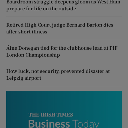
Boardroom struggle deepens gloom as West Ham
prepare for life on the outside
Retired High Court judge Bernard Barton dies
after short illness
Áine Donegan tied for the clubhouse lead at PIF
London Championship
How luck, not security, prevented disaster at
Leipzig airport