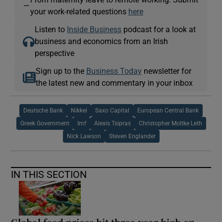
—
your work-related questions
here
Listen to
Inside Business
podcast for a look at
business and economics from an Irish
perspective
Sign up to the
Business Today
newsletter for
the latest new and commentary in your inbox
Deutsche Bank
Nikkei
Saxo Capital
European Central Bank
Greek Government
Imf
Alexis Tsipras
Christopher Moltke Leth
Nick Lawson
Steven Englander
IN THIS SECTION
Global food prices hit three-year high on