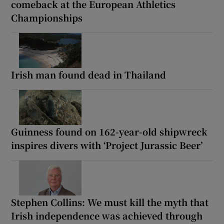
comeback at the European Athletics
Championships
Irish man found dead in Thailand
Guinness found on 162-year-old shipwreck
inspires divers with ‘Project Jurassic Beer’
Stephen Collins: We must kill the myth that
Irish independence was achieved through