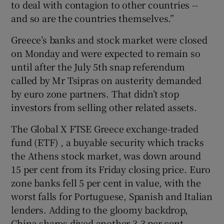
to deal with contagion to other countries --
and so are the countries themselves.”
Greece’s banks and stock market were closed
on Monday and were expected to remain so
until after the July 5th snap referendum
called by Mr Tsipras on austerity demanded
by euro zone partners. That didn’t stop
investors from selling other related assets.
The Global X FTSE Greece exchange-traded
fund (ETF) , a buyable security which tracks
the Athens stock market, was down around
15 per cent from its Friday closing price. Euro
zone banks fell 5 per cent in value, with the
worst falls for Portuguese, Spanish and Italian
lenders. Adding to the gloomy backdrop,
China shares dived another 3.3 per cent,