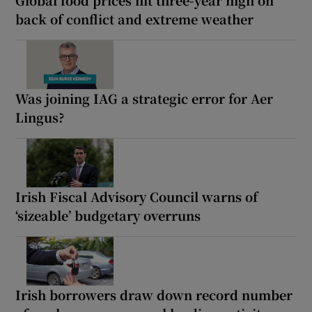
back of conflict and extreme weather
Was joining IAG a strategic error for Aer
Lingus?
Irish Fiscal Advisory Council warns of
‘sizeable’ budgetary overruns
Irish borrowers draw down record number