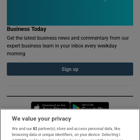
Business Today
Get the latest business news and commentary from our
expert business team in your inbox every weekday
morning
Sign up
Opens in new window
Opens in new 
We value your privacy
We and our
82
partner(s) store and access personal data, like
Subscribe
browsing data or unique identifiers, on your device. Selecting I