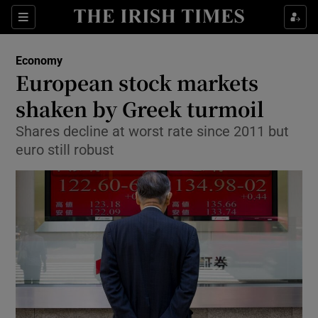
Show Food sub sections
Sections
Show Health sub sections
Economy
European stock markets
Show Life & Style sub sections
shaken by Greek turmoil
Show Culture sub sections
Shares decline at worst rate since 2011 but
euro still robust
Show Environment sub sections
Show Technology sub sections
Show Science sub sections