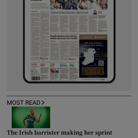
MOST READ
The Irish barrister making her sprint