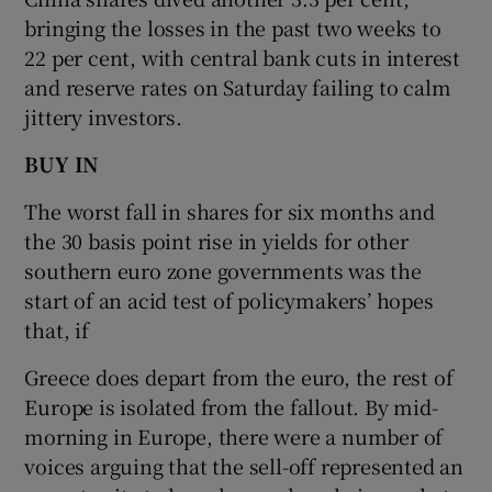
bringing the losses in the past two weeks to
22 per cent, with central bank cuts in interest
and reserve rates on Saturday failing to calm
jittery investors.
BUY IN
The worst fall in shares for six months and
the 30 basis point rise in yields for other
southern euro zone governments was the
start of an acid test of policymakers’ hopes
that, if
Greece does depart from the euro, the rest of
Europe is isolated from the fallout. By mid-
morning in Europe, there were a number of
voices arguing that the sell-off represented an