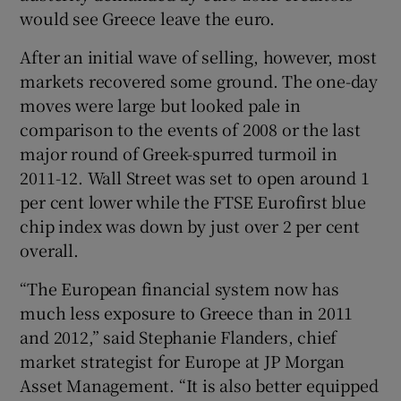
would see Greece leave the euro.
After an initial wave of selling, however, most
 window
markets recovered some ground. The one-day
moves were large but looked pale in
comparison to the events of 2008 or the last
Show Sponsored sub sections
major round of Greek-spurred turmoil in
2011-12. Wall Street was set to open around 1
per cent lower while the FTSE Eurofirst blue
chip index was down by just over 2 per cent
overall.
“The European financial system now has
much less exposure to Greece than in 2011
and 2012,” said Stephanie Flanders, chief
market strategist for Europe at JP Morgan
Asset Management. “It is also better equipped