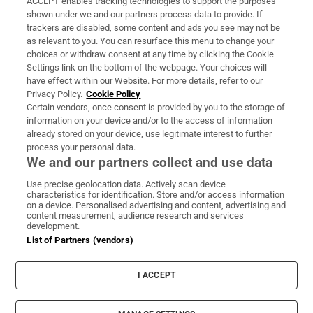
ACCEPT enables tracking technologies to support the purposes
Support
shown under we and our partners process data to provide. If
trackers are disabled, some content and ads you see may not be
About Us
as relevant to you. You can resurface this menu to change your
choices or withdraw consent at any time by clicking the Cookie
Irish Times Products & Services
Settings link on the bottom of the webpage. Your choices will
have effect within our Website. For more details, refer to our
Privacy Policy.
Cookie Policy
OUR PARTNERS:
Certain vendors, once consent is provided by you to the storage of
information on your device and/or to the access of information
already stored on your device, use legitimate interest to further
process your personal data.
We and our partners collect and use data
Use precise geolocation data. Actively scan device
characteristics for identification. Store and/or access information
Irish Times on WhatsApp
Irish Times on Facebook
Irish Times on X
Irish Times on LinkedIn
Irish Times on Instagram
on a device. Personalised advertising and content, advertising and
content measurement, audience research and services
development.
Terms & Conditions
List of Partners (vendors)
Privacy Policy
Cookie Information
Cookie Settings
I ACCEPT
Community Standards
Copyright
© 2026 The Irish Times DAC