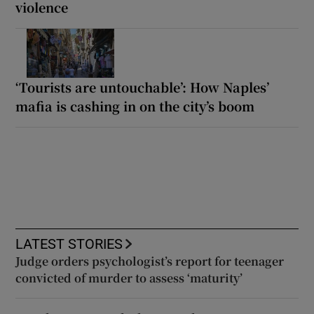
violence
‘Tourists are untouchable’: How Naples’
mafia is cashing in on the city’s boom
LATEST STORIES
Judge orders psychologist’s report for teenager
convicted of murder to assess ‘maturity’