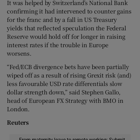
It was helped by Switzerland’s National Bank
confirming it had intervened to counter gains
for the franc and by a fall in US Treasury
yields that reflected speculation the Federal
Reserve would hold off for longer in raising
interest rates if the trouble in Europe
worsens.
“Fed/ECB divergence bets have been partially
wiped off as a result of rising Grexit risk (and)
less favourable USD rate differentials slow
dollar strength down,” said Stephen Gallo,
head of European FX Strategy with BMO in
London.
Reuters
From maternity leave to remote working: Submit