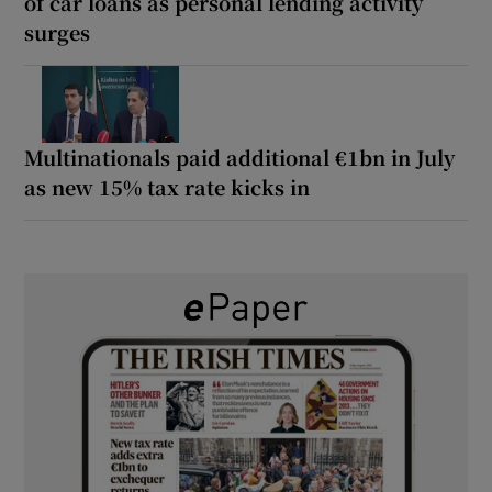
of car loans as personal lending activity
surges
Multinationals paid additional €1bn in July
as new 15% tax rate kicks in