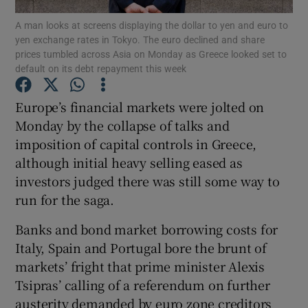
A man looks at screens displaying the dollar to yen and euro to
yen exchange rates in Tokyo. The euro declined and share
prices tumbled across Asia on Monday as Greece looked set to
default on its debt repayment this week
Show Motors sub sections
Europe’s financial markets were jolted on
Monday by the collapse of talks and
imposition of capital controls in Greece,
Show Podcasts sub sections
although initial heavy selling eased as
investors judged there was still some way to
run for the saga.
Banks and bond market borrowing costs for
Show Gaeilge sub sections
Italy, Spain and Portugal bore the brunt of
markets’ fright that prime minister Alexis
Show History sub sections
Tsipras’ calling of a referendum on further
austerity demanded by euro zone creditors