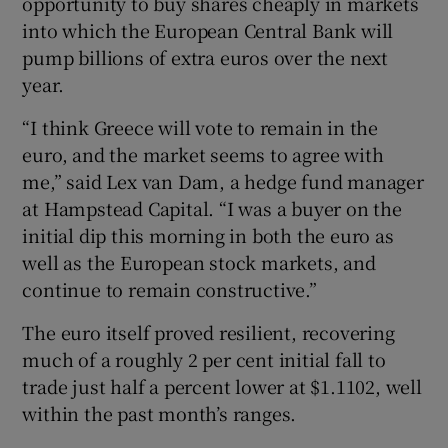
opportunity to buy shares cheaply in markets
into which the European Central Bank will
pump billions of extra euros over the next
year.
“I think Greece will vote to remain in the
euro, and the market seems to agree with
me,” said Lex van Dam, a hedge fund manager
at Hampstead Capital. “I was a buyer on the
initial dip this morning in both the euro as
well as the European stock markets, and
continue to remain constructive.”
The euro itself proved resilient, recovering
much of a roughly 2 per cent initial fall to
trade just half a percent lower at $1.1102, well
within the past month’s ranges.