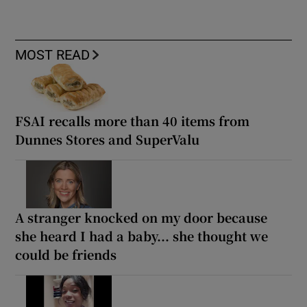
MOST READ
FSAI recalls more than 40 items from
Dunnes Stores and SuperValu
A stranger knocked on my door because
she heard I had a baby... she thought we
could be friends