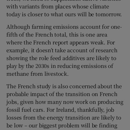
with variants from places whose climate
today is closer to what ours will be tomorrow.
Although farming emissions account for one-
fifth of the French total, this is one area
where the French report appears weak. For
example, it doesn’t take account of research
showing the role feed additives are likely to
play by the 2030s in reducing emissions of
methane from livestock.
The French study is also concerned about the
probable impact of the transition on French
jobs, given how many now work on producing
fossil fuel cars. For Ireland, thankfully, job
losses from the energy transition are likely to
be low – our biggest problem will be finding