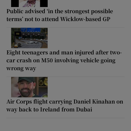
Public advised ‘in the strongest possible
terms’ not to attend Wicklow-based GP
Eight teenagers and man injured after two-
car crash on M50 involving vehicle going
wrong way
Air Corps flight carrying Daniel Kinahan on
way back to Ireland from Dubai