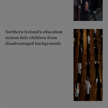
Northern Ireland’s education
system fails children from
disadvantaged backgrounds