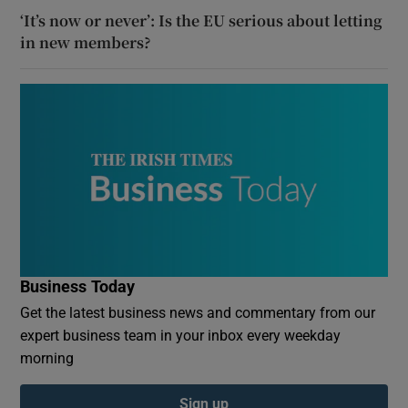
‘It’s now or never’: Is the EU serious about letting
in new members?
Business Today
Get the latest business news and commentary from our
expert business team in your inbox every weekday
morning
Sign up