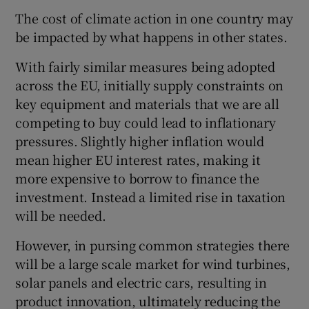
The cost of climate action in one country may
be impacted by what happens in other states.
With fairly similar measures being adopted
across the EU, initially supply constraints on
key equipment and materials that we are all
competing to buy could lead to inflationary
pressures. Slightly higher inflation would
mean higher EU interest rates, making it
more expensive to borrow to finance the
investment. Instead a limited rise in taxation
will be needed.
However, in pursing common strategies there
will be a large scale market for wind turbines,
solar panels and electric cars, resulting in
product innovation, ultimately reducing the