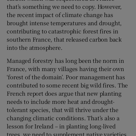
that’s something we need to copy. However,
the recent impact of climate change has
brought intense temperatures and drought,
contributing to catastrophic forest fires in
southern France, that released carbon back
into the atmosphere.
Managed forestry has long been the norm in
France, with many villages having their own
‘forest of the domain’. Poor management has
contributed to some recent big wild fires. The
French report does argue that new planting
needs to include more heat and drought-
tolerant species, that will thrive under the
changing climatic conditions. That’s also a
lesson for Ireland – in planting long-lived
trees, we need to supplement native varieties