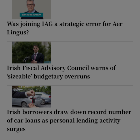
Was joining IAG a strategic error for Aer
Lingus?
Irish Fiscal Advisory Council warns of
‘sizeable’ budgetary overruns
Irish borrowers draw down record number
of car loans as personal lending activity
surges