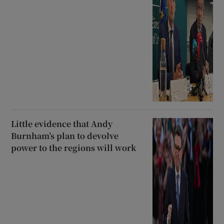
Little evidence that Andy
Burnham’s plan to devolve
power to the regions will work