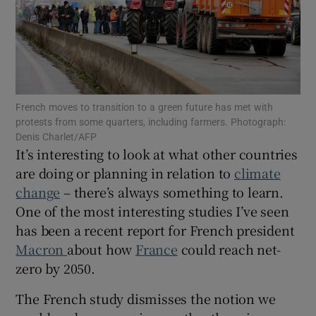
Show Motors sub sections
French moves to transition to a green future has met with
protests from some quarters, including farmers. Photograph:
Denis Charlet/AFP
Show Podcasts sub sections
It’s interesting to look at what other countries
are doing or planning in relation to
climate
change
– there’s always something to learn.
One of the most interesting studies I’ve seen
has been a recent report for French president
Macron
about how
France
could reach net-
Show Gaeilge sub sections
zero by 2050.
Show History sub sections
The French study dismisses the notion we