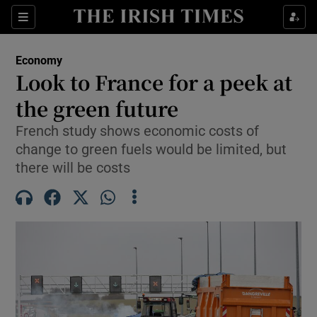
Show Food sub sections
Sections
Show Health sub sections
Economy
Look to France for a peek at
Show Life & Style sub sections
the green future
Show Culture sub sections
French study shows economic costs of
change to green fuels would be limited, but
Show Environment sub sections
there will be costs
Show Technology sub sections
Show Science sub sections