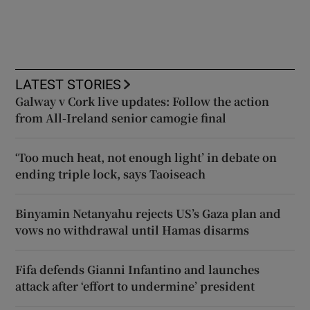
LATEST STORIES
Galway v Cork live updates: Follow the action
from All-Ireland senior camogie final
‘Too much heat, not enough light’ in debate on
ending triple lock, says Taoiseach
Binyamin Netanyahu rejects US’s Gaza plan and
vows no withdrawal until Hamas disarms
Fifa defends Gianni Infantino and launches
attack after ‘effort to undermine’ president