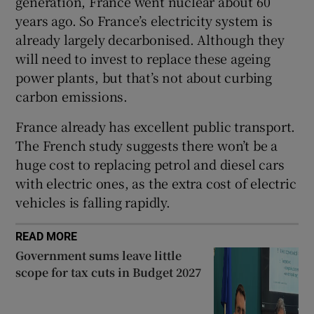
generation, France went nuclear about 60
years ago. So France’s electricity system is
already largely decarbonised. Although they
will need to invest to replace these ageing
power plants, but that’s not about curbing
carbon emissions.
France already has excellent public transport.
The French study suggests there won’t be a
huge cost to replacing petrol and diesel cars
with electric ones, as the extra cost of electric
vehicles is falling rapidly.
READ MORE
Government sums leave little
scope for tax cuts in Budget 2027