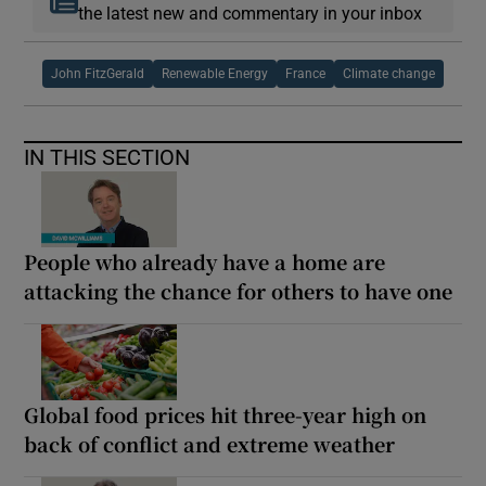
the latest new and commentary in your inbox
John FitzGerald
Renewable Energy
France
Climate change
IN THIS SECTION
People who already have a home are
attacking the chance for others to have one
Global food prices hit three-year high on
back of conflict and extreme weather