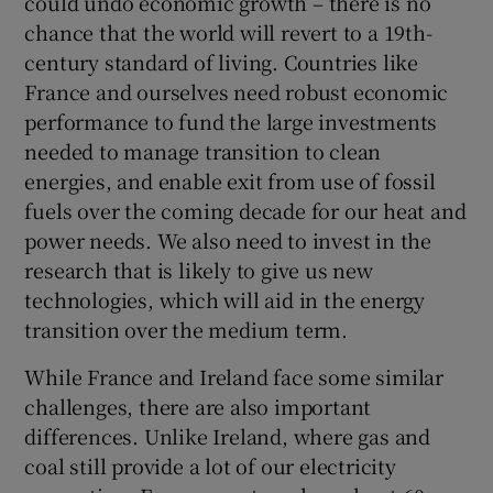
could undo economic growth – there is no
chance that the world will revert to a 19th-
century standard of living. Countries like
France and ourselves need robust economic
 window
performance to fund the large investments
needed to manage transition to clean
Show Sponsored sub sections
energies, and enable exit from use of fossil
fuels over the coming decade for our heat and
power needs. We also need to invest in the
research that is likely to give us new
technologies, which will aid in the energy
transition over the medium term.
While France and Ireland face some similar
challenges, there are also important
differences. Unlike Ireland, where gas and
coal still provide a lot of our electricity