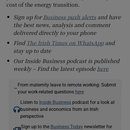
cost of the energy transition.
Sign up for
Business push alerts
and have
the best news, analysis and comment
delivered directly to your phone
Find
The Irish Times on WhatsApp
and
stay up to date
Our Inside Business podcast is published
weekly – Find the latest episode
here
From maternity leave to remote working: Submit
—
your work-related questions
here
Listen to
Inside Business
podcast for a look at
business and economics from an Irish
perspective
Sign up to the
Business Today
newsletter for