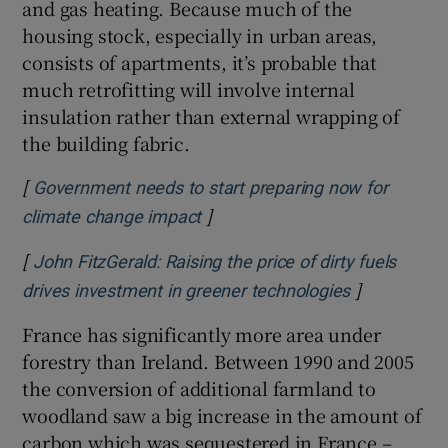
and gas heating. Because much of the
housing stock, especially in urban areas,
consists of apartments, it’s probable that
much retrofitting will involve internal
insulation rather than external wrapping of
the building fabric.
[
Government needs to start preparing now for
]
Opens in new window
climate change impact
[
John FitzGerald: Raising the price of dirty fuels
]
Opens in n
drives investment in greener technologies
France has significantly more area under
forestry than Ireland. Between 1990 and 2005
the conversion of additional farmland to
woodland saw a big increase in the amount of
carbon which was sequestered in France –