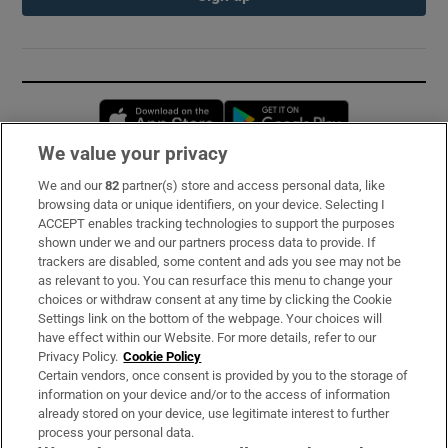
Opens in new window
Opens in new 
We value your privacy
We and our
82
partner(s) store and access personal data, like
Subscribe
browsing data or unique identifiers, on your device. Selecting I
ACCEPT enables tracking technologies to support the purposes
Support
shown under we and our partners process data to provide. If
trackers are disabled, some content and ads you see may not be
About Us
as relevant to you. You can resurface this menu to change your
choices or withdraw consent at any time by clicking the Cookie
Irish Times Products & Services
Settings link on the bottom of the webpage. Your choices will
have effect within our Website. For more details, refer to our
Privacy Policy.
Cookie Policy
OUR PARTNERS:
Certain vendors, once consent is provided by you to the storage of
information on your device and/or to the access of information
already stored on your device, use legitimate interest to further
process your personal data.