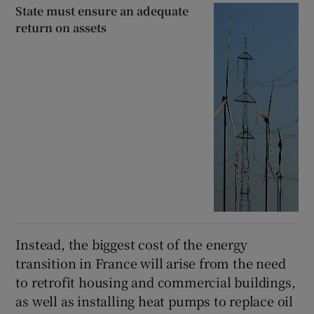
State must ensure an adequate
return on assets
Instead, the biggest cost of the energy
transition in France will arise from the need
to retrofit housing and commercial buildings,
as well as installing heat pumps to replace oil