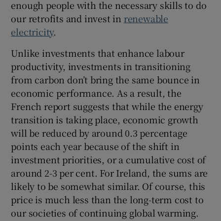
enough people with the necessary skills to do
our retrofits and invest in
renewable
electricity
.
Unlike investments that enhance labour
productivity, investments in transitioning
from carbon don’t bring the same bounce in
economic performance. As a result, the
French report suggests that while the energy
transition is taking place, economic growth
will be reduced by around 0.3 percentage
points each year because of the shift in
investment priorities, or a cumulative cost of
around 2-3 per cent. For Ireland, the sums are
likely to be somewhat similar. Of course, this
price is much less than the long-term cost to
our societies of continuing global warming.