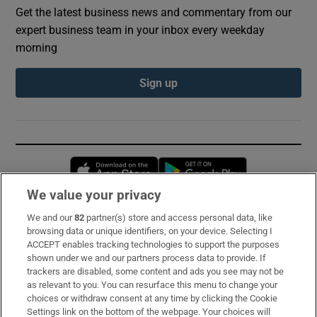
Get the latest business news and commentary from our
expert business team in your inbox every weekday
morning
Sign up
Opens in new window
Opens in new 
We value your privacy
We and our
82
partner(s) store and access personal data, like
Subscribe
browsing data or unique identifiers, on your device. Selecting I
ACCEPT enables tracking technologies to support the purposes
Support
shown under we and our partners process data to provide. If
trackers are disabled, some content and ads you see may not be
About Us
as relevant to you. You can resurface this menu to change your
choices or withdraw consent at any time by clicking the Cookie
Irish Times Products & Services
Settings link on the bottom of the webpage. Your choices will