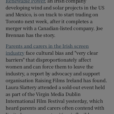
Renewable Power
, an Irish company
developing wind and solar projects in the US
and Mexico, is on track to start trading on
Toronto next week, after it completes a
merger with a Canadian-listed company. Joe
Brennan has the story.
Parents and carers in the Irish screen
industry
face cultural bias and "very clear
barriers" that disproportionately affect
women and can force them to leave the
industry, a report by advocacy and support
organisation Raising Films Ireland has found.
Laura Slattery attended a sold-out event held
as part of the Virgin Media Dublin
International Film Festival yesterday, which
heard parents and carers often contend with