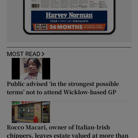
MOST READ
Public advised ‘in the strongest possible
terms’ not to attend Wicklow-based GP
Rocco Macari, owner of Italian-Irish
chippers, leaves estate valued at more than