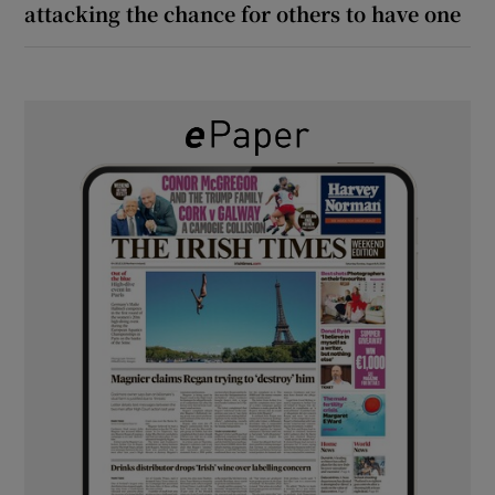
attacking the chance for others to have one