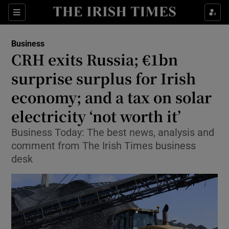
Show Food sub sections
Sections
Show Health sub sections
Business
CRH exits Russia; €1bn
Show Life & Style sub sections
surprise surplus for Irish
Show Culture sub sections
economy; and a tax on solar
electricity ‘not worth it’
Show Environment sub sections
Business Today: The best news, analysis and
Show Technology sub sections
comment from The Irish Times business
desk
Show Science sub sections