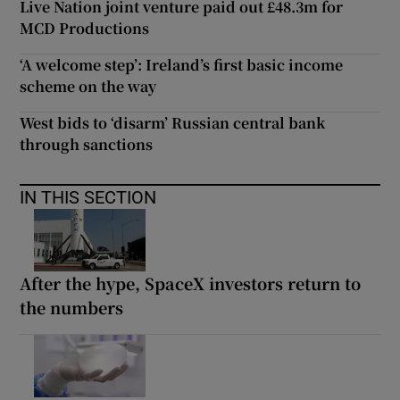
Live Nation joint venture paid out £48.3m for
MCD Productions
‘A welcome step’: Ireland’s first basic income
scheme on the way
West bids to ‘disarm’ Russian central bank
through sanctions
IN THIS SECTION
After the hype, SpaceX investors return to
the numbers