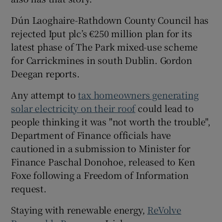
Dún Laoghaire-Rathdown County Council has
rejected Iput plc’s €250 million plan for its
latest phase of The Park mixed-use scheme
for Carrickmines in south Dublin. Gordon
Deegan reports.
Any attempt to
tax homeowners generating
solar electricity on their roof
could lead to
people thinking it was "not worth the trouble",
Department of Finance officials have
cautioned in a submission to Minister for
Finance Paschal Donohoe, released to Ken
Foxe following a Freedom of Information
request.
Staying with renewable energy,
ReVolve