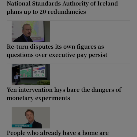
National Standards Authority of Ireland
plans up to 20 redundancies
Re-turn disputes its own figures as
questions over executive pay persist
Yen intervention lays bare the dangers of
monetary experiments
People who already have a home are