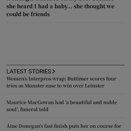
she heard I had a baby... she thought we
could be friends
LATEST STORIES
Women’s Interpros wrap: Buttimer scores four
tries as Munster ease to win over Leinster
Maurice MacGowan had ‘a beautiful and noble
soul’, funeral told
Áine Donegan’s fast finish puts her on course for