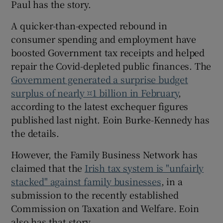
Paul has the story.
A quicker-than-expected rebound in
consumer spending and employment have
 window
boosted Government tax receipts and helped
repair the Covid-depleted public finances. The
Show Sponsored sub sections
Government generated a surprise budget
surplus of nearly ¤1 billion in February
,
according to the latest exchequer figures
published last night. Eoin Burke-Kennedy has
the details.
However, the Family Business Network has
claimed that the
Irish tax system is "unfairly
stacked" against family businesses
, in a
submission to the recently established
Commission on Taxation and Welfare. Eoin
also has that story.