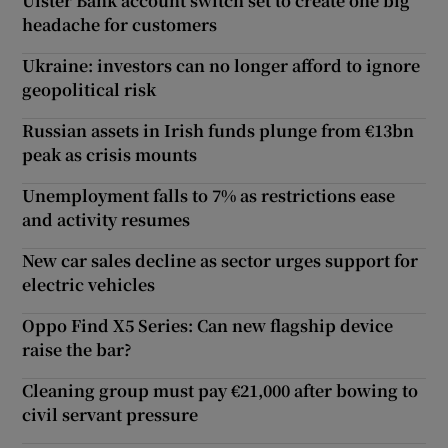
Ulster Bank account switch set to create one big
headache for customers
Ukraine: investors can no longer afford to ignore
geopolitical risk
Russian assets in Irish funds plunge from €13bn
peak as crisis mounts
Unemployment falls to 7% as restrictions ease
and activity resumes
New car sales decline as sector urges support for
electric vehicles
Oppo Find X5 Series: Can new flagship device
raise the bar?
Cleaning group must pay €21,000 after bowing to
civil servant pressure