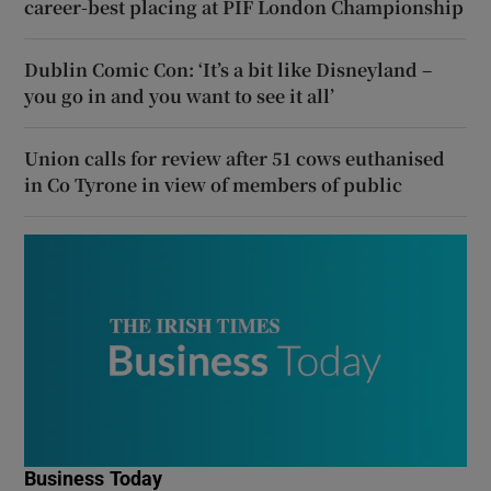
career-best placing at PIF London Championship
Dublin Comic Con: ‘It’s a bit like Disneyland –
you go in and you want to see it all’
Union calls for review after 51 cows euthanised
in Co Tyrone in view of members of public
Business Today