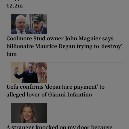
€2.2m
Coolmore Stud owner John Magnier says
billionaire Maurice Regan trying to ‘destroy’
him
Uefa confirms ‘departure payment’ to
alleged lover of Gianni Infantino
A stranger knocked on my door because