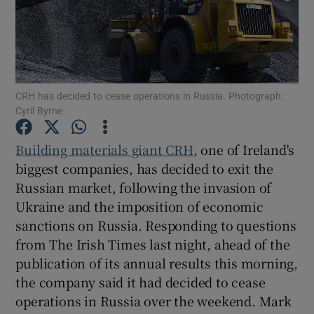
Show Motors sub sections
CRH has decided to cease operations in Russia. Photograph:
Cyril Byrne
Show Podcasts sub sections
Building materials giant CRH
, one of Ireland's
biggest companies, has decided to exit the
Russian market, following the invasion of
Ukraine and the imposition of economic
sanctions on Russia. Responding to questions
from The Irish Times last night, ahead of the
Show Gaeilge sub sections
publication of its annual results this morning,
Show History sub sections
the company said it had decided to cease
operations in Russia over the weekend. Mark