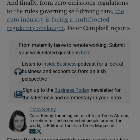
And finally, from zero-emissions regulations
to the rules governing self-driving cars,
the
auto industry is facing a multifronted
regulatory onslaught
. Peter Campbell reports.
From maternity leave to remote working: Submit
—
your work-related questions
here
Listen to
Inside Business
podcast for a look at
business and economics from an Irish
perspective
Sign up to the
Business Today
newsletter for
the latest new and commentary in your inbox
Ciara Kenny
Ciara Kenny, founding editor of Irish Times Abroad,
a section for Irish-connected people around the
world, is Editor of the Irish Times Magazine
Opens in new window
Opens in new window