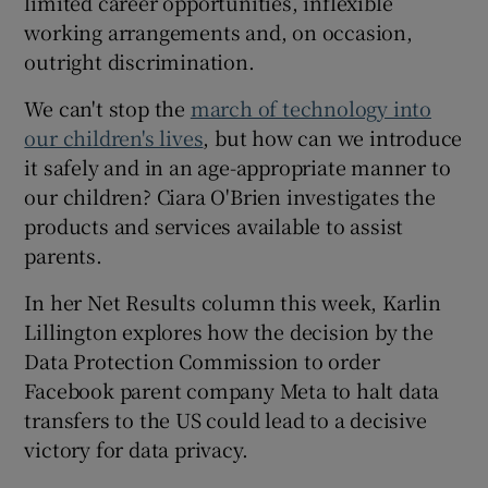
limited career opportunities, inflexible
working arrangements and, on occasion,
outright discrimination.
We can't stop the
march of technology into
our children's lives
, but how can we introduce
it safely and in an age-appropriate manner to
our children? Ciara O'Brien investigates the
products and services available to assist
parents.
In her Net Results column this week, Karlin
Lillington explores how the decision by the
Data Protection Commission to order
Facebook parent company Meta to halt data
transfers to the US could lead to a decisive
victory for data privacy.