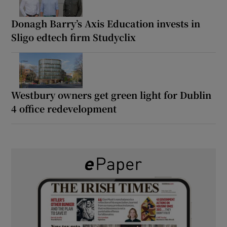
Donagh Barry’s Axis Education invests in
Sligo edtech firm Studyclix
Westbury owners get green light for Dublin
4 office redevelopment