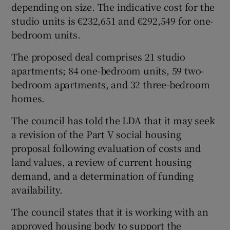
depending on size. The indicative cost for the
studio units is €232,651 and €292,549 for one-
bedroom units.
The proposed deal comprises 21 studio
apartments; 84 one-bedroom units, 59 two-
bedroom apartments, and 32 three-bedroom
homes.
The council has told the LDA that it may seek
a revision of the Part V social housing
proposal following evaluation of costs and
land values, a review of current housing
demand, and a determination of funding
availability.
The council states that it is working with an
approved housing body to support the