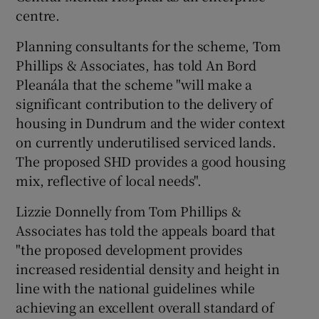
centre.
Planning consultants for the scheme, Tom
Phillips & Associates, has told An Bord
Pleanála that the scheme "will make a
significant contribution to the delivery of
housing in Dundrum and the wider context
on currently underutilised serviced lands.
The proposed SHD provides a good housing
mix, reflective of local needs".
Lizzie Donnelly from Tom Phillips &
Associates has told the appeals board that
"the proposed development provides
increased residential density and height in
line with the national guidelines while
achieving an excellent overall standard of