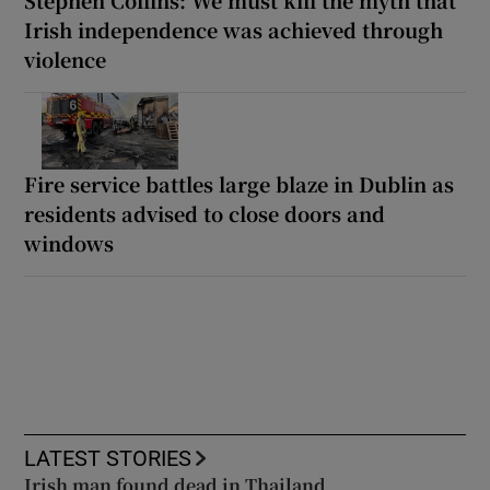
Irish independence was achieved through
violence
Fire service battles large blaze in Dublin as
residents advised to close doors and
windows
LATEST STORIES
Irish man found dead in Thailand