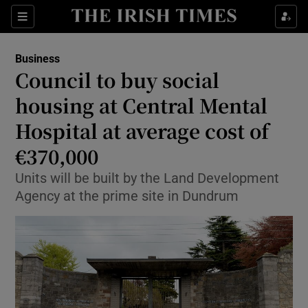
Show Food sub sections
Sections
Show Health sub sections
Business
Council to buy social
Show Life & Style sub sections
housing at Central Mental
Show Culture sub sections
Hospital at average cost of
€370,000
Show Environment sub sections
Units will be built by the Land Development
Show Technology sub sections
Agency at the prime site in Dundrum
Show Science sub sections