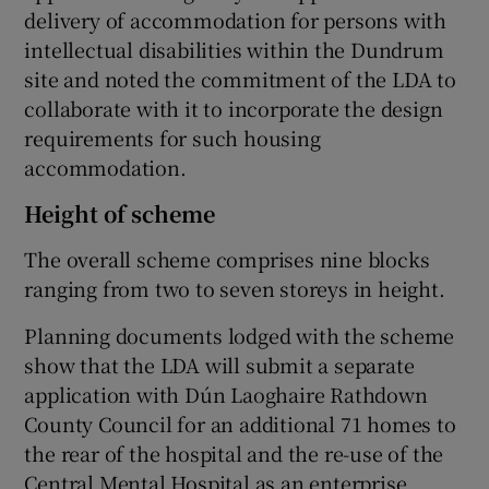
delivery of accommodation for persons with
intellectual disabilities within the Dundrum
site and noted the commitment of the LDA to
collaborate with it to incorporate the design
requirements for such housing
accommodation.
Height of scheme
The overall scheme comprises nine blocks
ranging from two to seven storeys in height.
Planning documents lodged with the scheme
show that the LDA will submit a separate
application with Dún Laoghaire Rathdown
County Council for an additional 71 homes to
the rear of the hospital and the re-use of the
Central Mental Hospital as an enterprise