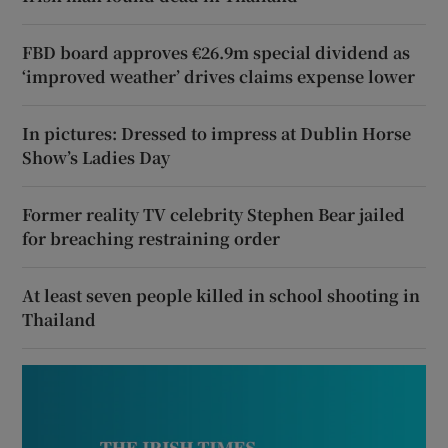
FBD board approves €26.9m special dividend as
‘improved weather’ drives claims expense lower
In pictures: Dressed to impress at Dublin Horse
Show’s Ladies Day
Former reality TV celebrity Stephen Bear jailed
for breaching restraining order
At least seven people killed in school shooting in
Thailand