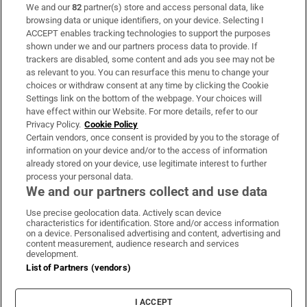
We and our
82
partner(s) store and access personal data, like
Subscribe
browsing data or unique identifiers, on your device. Selecting I
ACCEPT enables tracking technologies to support the purposes
Support
shown under we and our partners process data to provide. If
trackers are disabled, some content and ads you see may not be
About Us
as relevant to you. You can resurface this menu to change your
choices or withdraw consent at any time by clicking the Cookie
Irish Times Products & Services
Settings link on the bottom of the webpage. Your choices will
have effect within our Website. For more details, refer to our
Privacy Policy.
Cookie Policy
OUR PARTNERS:
Certain vendors, once consent is provided by you to the storage of
information on your device and/or to the access of information
already stored on your device, use legitimate interest to further
process your personal data.
We and our partners collect and use data
Use precise geolocation data. Actively scan device
characteristics for identification. Store and/or access information
Irish Times on WhatsApp
Irish Times on Facebook
Irish Times on X
Irish Times on LinkedIn
Irish Times on Instagram
on a device. Personalised advertising and content, advertising and
content measurement, audience research and services
development.
Terms & Conditions
List of Partners (vendors)
Privacy Policy
Cookie Information
Cookie Settings
I ACCEPT