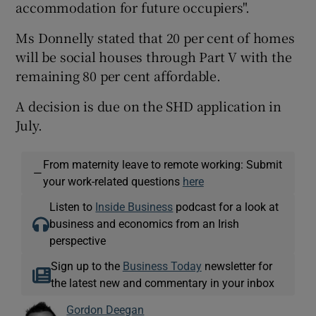
accommodation for future occupiers".
Ms Donnelly stated that 20 per cent of homes
will be social houses through Part V with the
remaining 80 per cent affordable.
A decision is due on the SHD application in
July.
From maternity leave to remote working: Submit
—
your work-related questions
here
Listen to
Inside Business
podcast for a look at
business and economics from an Irish
perspective
Sign up to the
Business Today
newsletter for
the latest new and commentary in your inbox
Gordon Deegan