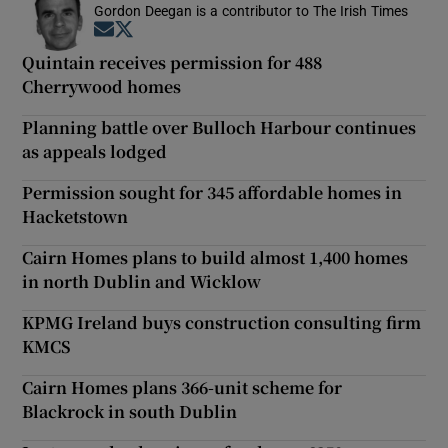
Gordon Deegan is a contributor to The Irish Times
Opens in new window
Opens in new window
Quintain receives permission for 488
Cherrywood homes
Planning battle over Bulloch Harbour continues
as appeals lodged
Permission sought for 345 affordable homes in
Hacketstown
Cairn Homes plans to build almost 1,400 homes
in north Dublin and Wicklow
KPMG Ireland buys construction consulting firm
KMCS
Cairn Homes plans 366-unit scheme for
Blackrock in south Dublin