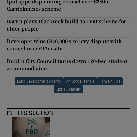
Iput appeals planning refusal over €250m
Carrickmines scheme
Bartra plans Blackrock build-to-rent scheme for
older people
Developer wins €840,000 site levy dispute with
council over €12m site
Dublin City Council turns down 120-bed student
accommodation
Land Development Agency
An Bord Pleanála
Tom Phillips
Lizzie Donnelly
IN THIS SECTION