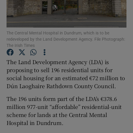
Show Motors sub sections
The Central Mental Hospital in Dundrum, which is to be
redeveloped by the Land Development Agency. File Photograph:
The Irish Times
The Land Development Agency (LDA) is
Show Podcasts sub sections
proposing to sell 196 residential units for
social housing for an estimated €72 million to
Dún Laoghaire Rathdown County Council.
The 196 units form part of the LDA’s €378.6
Show Gaeilge sub sections
million 977-unit “affordable” residential-unit
scheme for lands at the Central Mental
Show History sub sections
Hospital in Dundrum.