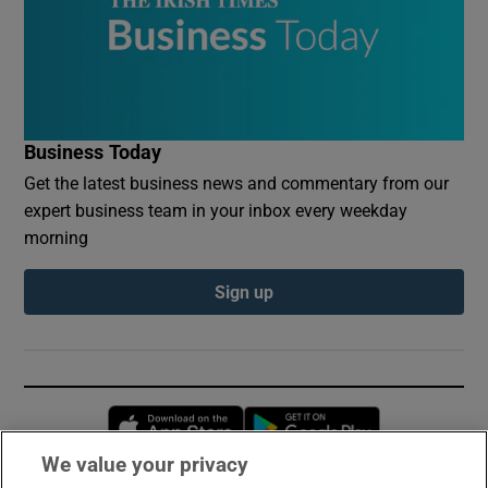
Business Today
Get the latest business news and commentary from our
expert business team in your inbox every weekday
morning
Sign up
Opens in new window
Opens in new 
We value your privacy