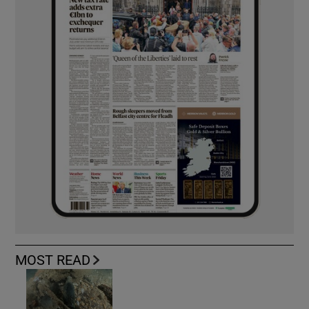
MOST READ