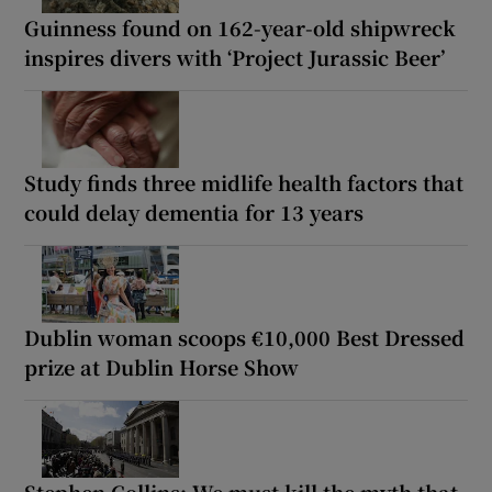
Guinness found on 162-year-old shipwreck
inspires divers with ‘Project Jurassic Beer’
Study finds three midlife health factors that
could delay dementia for 13 years
Dublin woman scoops €10,000 Best Dressed
prize at Dublin Horse Show
Stephen Collins: We must kill the myth that