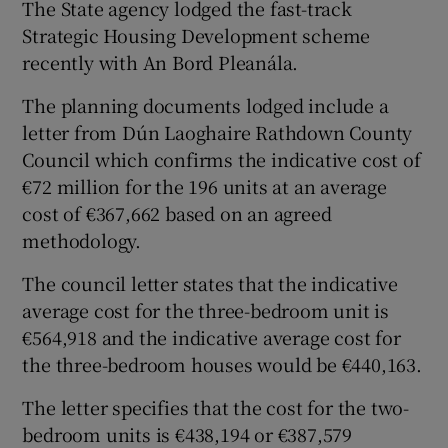
The State agency lodged the fast-track
Strategic Housing Development scheme
recently with An Bord Pleanála.
 window
The planning documents lodged include a
letter from Dún Laoghaire Rathdown County
Show Sponsored sub sections
Council which confirms the indicative cost of
€72 million for the 196 units at an average
cost of €367,662 based on an agreed
methodology.
The council letter states that the indicative
average cost for the three-bedroom unit is
€564,918 and the indicative average cost for
the three-bedroom houses would be €440,163.
The letter specifies that the cost for the two-
bedroom units is €438,194 or €387,579