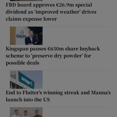
FBD board approves €26.9m special
dividend as ‘improved weather’ drives
claims expense lower
Kingspan pauses €650m share buyback
scheme to ‘preserve dry powder’ for
possible deals
End to Flutter’s winning streak and Manna’s
launch into the US