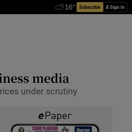
Subscribe
Sign In
siness media
rices under scrutiny