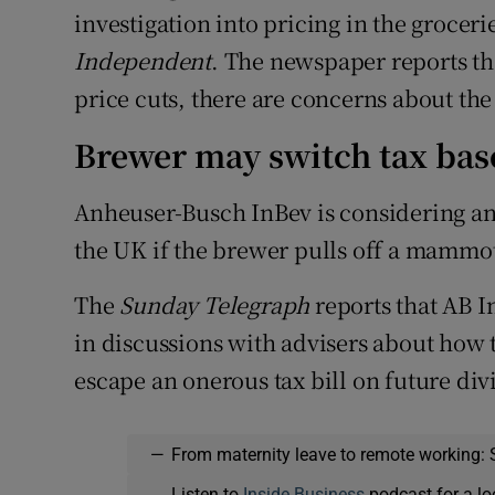
investigation into pricing in the groceri
Independent
. The newspaper reports th
price cuts, there are concerns about the
Brewer may switch tax bas
Anheuser-Busch InBev is considering an 
the UK if the brewer pulls off a mammot
The
Sunday Telegraph
reports that AB In
in discussions with advisers about how 
escape an onerous tax bill on future d
—
From maternity leave to remote working: 
Listen to
Inside Business
podcast for a lo