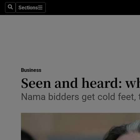
Sections
Search
Sections
Life & Sty
Culture
Environme
Technolog
Business
Science
Seen and heard: w
Media
Nama bidders get cold feet,
Abroad
Obituaries
Transport