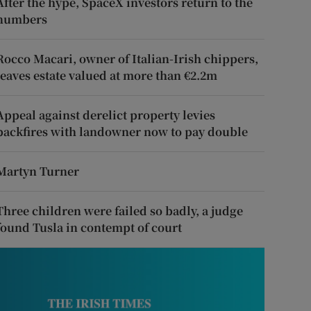
After the hype, SpaceX investors return to the
numbers
Rocco Macari, owner of Italian-Irish chippers,
leaves estate valued at more than €2.2m
Appeal against derelict property levies
backfires with landowner now to pay double
Martyn Turner
Three children were failed so badly, a judge
found Tusla in contempt of court