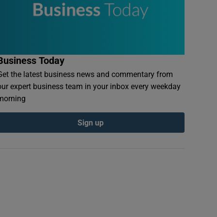
Business Today
Get the latest business news and commentary from
our expert business team in your inbox every weekday
morning
Sign up