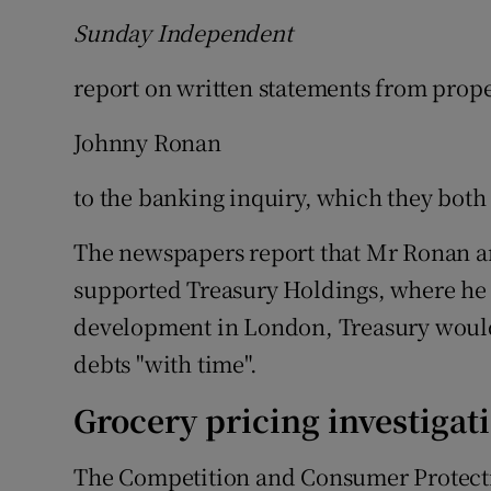
Sunday Independent
report on written statements from prop
Johnny Ronan
to the banking inquiry, which they both 
The newspapers report that Mr Ronan ar
supported Treasury Holdings, where he w
development in London, Treasury would 
debts "with time".
Grocery pricing investigat
The Competition and Consumer Protect