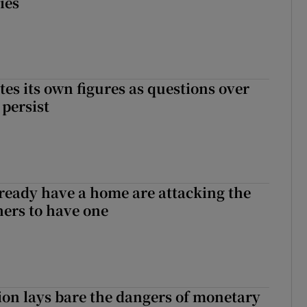
ies
tes its own figures as questions over
 persist
ready have a home are attacking the
hers to have one
ion lays bare the dangers of monetary