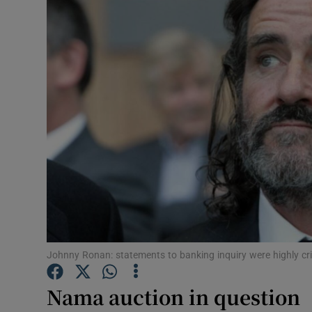
Motors
Listen
Podcasts
Video
Photogra
Gaeilge
History
Student H
Johnny Ronan: statements to banking inquiry were highly cri
Offbeat
Nama auction in question