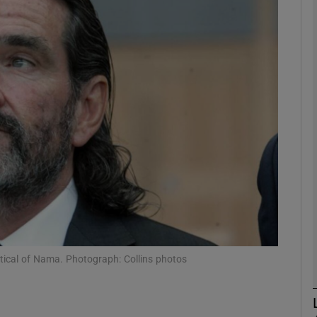
Show Motors sub sections
Show Podcasts sub sections
phy
Show Gaeilge sub sections
Show History sub sections
ub
tical of Nama. Photograph: Collins photos