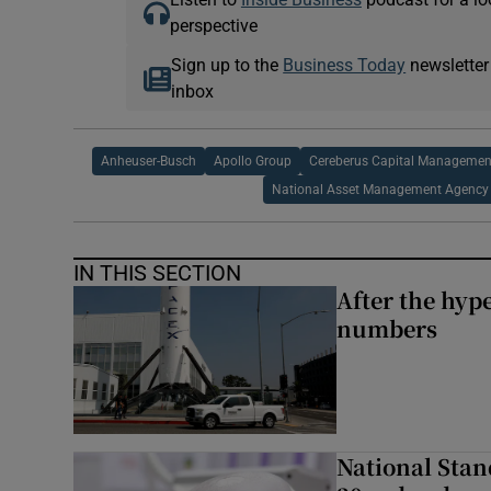
perspective
Sign up to the
Business Today
newsletter
inbox
Anheuser-Busch
Apollo Group
Cereberus Capital Managemen
National Asset Management Agency
IN THIS SECTION
After the hype
numbers
National Stan