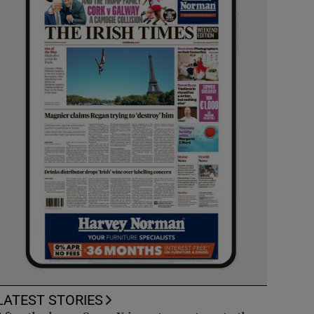
LATEST STORIES