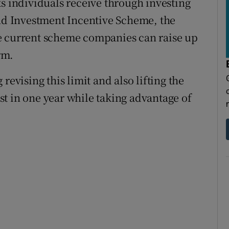
ks individuals receive through investing
d Investment Incentive Scheme, the
e current scheme companies can raise up
rm.
revising this limit and also lifting the
t in one year while taking advantage of