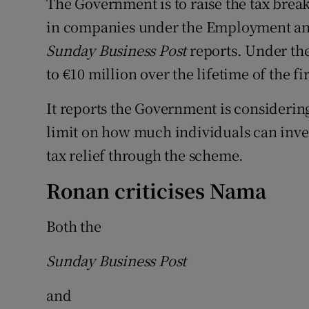
The Government is to raise the tax brea
in companies under the Employment an
Sunday Business Post
reports. Under th
to €10 million over the lifetime of the fi
It reports the Government is considering 
limit on how much individuals can inves
tax relief through the scheme.
Ronan criticises Nama
Both the
Sunday Business Post
and