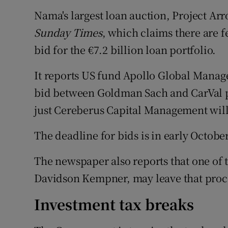
Family No
Nama's largest loan auction, Project Arr
Sponsore
Sunday Times
, which claims there are 
bid for the €7.2 billion loan portfolio.
Subscribe
It reports US fund Apollo Global Manag
Competiti
bid between Goldman Sach and CarVal pul
Newslette
just Cereberus Capital Management will 
Weather F
The deadline for bids is in early October
The newspaper also reports that one of t
Davidson Kempner, may leave that proc
Investment tax breaks