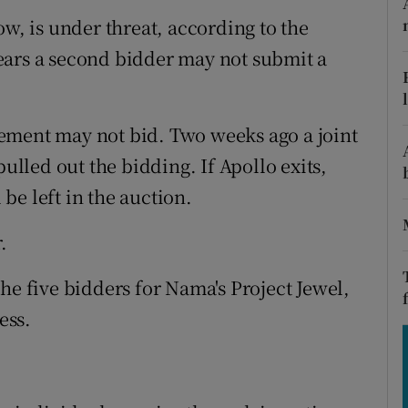
tices
Opens in new window
ow, is under threat, according to the
d
fears a second bidder may not submit a
Show Sponsored sub sections
r Rewards
ement may not bid. Two weeks ago a joint
ons
led out the bidding. If Apollo exits,
rs
be left in the auction.
orecast
.
he five bidders for Nama's Project Jewel,
ess.