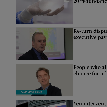
20 redundanc
Re-turn dispu
executive pay
People who al
chance for ot
Yen intervent