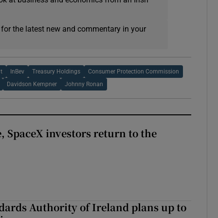
 for the latest new and commentary in your
t
InBev
Treasury Holdings
Consumer Protection Commission
Davidson Kempner
Johnny Ronan
, SpaceX investors return to the
dards Authority of Ireland plans up to