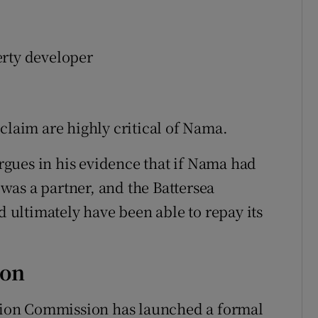
erty developer
claim are highly critical of Nama.
gues in his evidence that if Nama had
as a partner, and the Battersea
ultimately have been able to repay its
ion
ion Commission has launched a formal