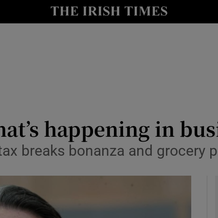
le
Show Life & Style sub sections
Show Culture sub sections
nt
Show Environment sub sections
y
Show Technology sub sections
Show Science sub sections
hat’s happening in bu
 tax breaks bonanza and grocery p