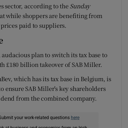
es sector, according to the
Sunday
at while shoppers are benefiting from
 prices paid to suppliers.
e
audacious plan to switch its tax base to
h £180 billion takeover of SAB Miller.
Bev, which has its tax base in Belgium, is
to ensure SAB Miller's key shareholders
ividend from the combined company.
Submit your work-related questions
here
ok at business and economics from an Irish