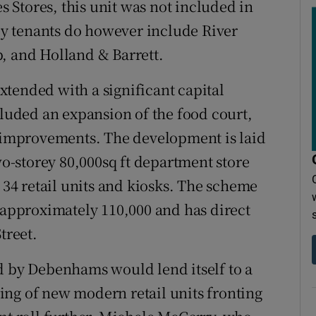
Stores, this unit was not included in
key tenants do however include River
, and Holland & Barrett.
tended with a significant capital
uded an expansion of the food court,
l improvements. The development is laid
two-storey 80,000sq ft department store
4 retail units and kiosks. The scheme
f approximately 110,000 and has direct
treet.
d by Debenhams would lend itself to a
tting of new modern retail units fronting