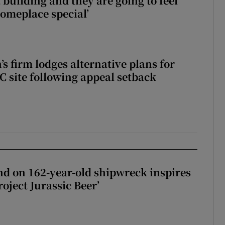
 building and they are going to feel
someplace special’
s firm lodges alternative plans for
 site following appeal setback
d on 162-year-old shipwreck inspires
roject Jurassic Beer’