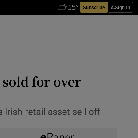
Subscribe
Sign In
sold for over
ish retail asset sell-off