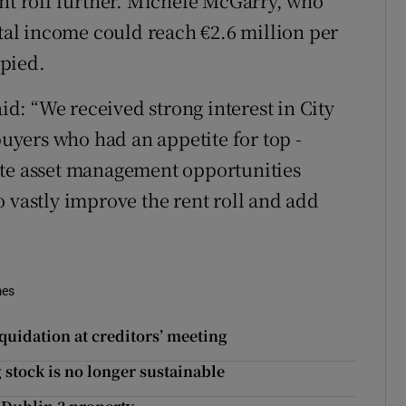
ent roll further. Michele McGarry, who
ntal income could reach €2.6 million per
pied.
: “We received strong interest in City
yers who had an appetite for top -
ate asset management opportunities
 vastly improve the rent roll and add
mes
quidation at creditors’ meeting
stock is no longer sustainable