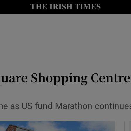
le
Show Life & Style sub sections
Show Culture sub sections
nt
Show Environment sub sections
y
Show Technology sub sections
Show Science sub sections
quare Shopping Centre 
e as US fund Marathon continues Ir