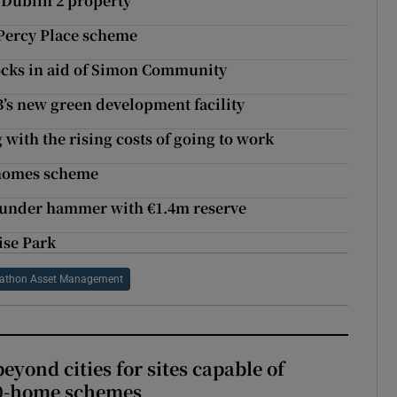
 Dublin 2 property
Percy Place scheme
cks in aid of Simon Community
’s new green development facility
ng with the rising costs of going to work
 homes scheme
go under hammer with €1.4m reserve
ise Park
athon Asset Management
yond cities for sites capable of
00-home schemes