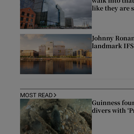
walk into that
like they are 
Johnny Ronan’
landmark IFSC
MOST READ
Guinness foun
divers with ‘P