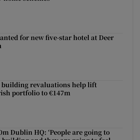
anted for new five-star hotel at Deer
h
building revaluations help lift
rish portfolio to €147m
50m Dublin HQ: ‘People are going to