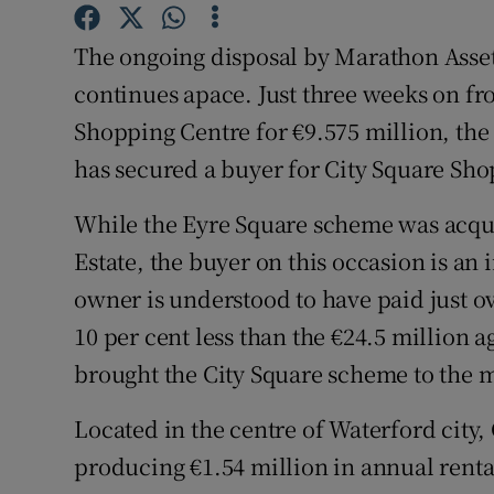
Family No
The ongoing disposal by Marathon Asset 
Sponsore
continues apace. Just three weeks on fro
Subscribe
Shopping Centre for €9.575 million, th
has secured a buyer for City Square Sho
Competiti
Newslette
While the Eyre Square scheme was acqu
Estate, the buyer on this occasion is an 
Weather F
owner is understood to have paid just ov
10 per cent less than the €24.5 million 
brought the City Square scheme to the m
Located in the centre of Waterford city,
producing €1.54 million in annual renta