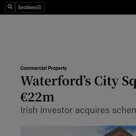
Sections
Search
Sections
Life & Sty
Culture
Environme
Technolog
Commercial Property
Science
Waterford’s City S
Media
€22m
Abroad
Irish investor acquires schem
Obituaries
Transport