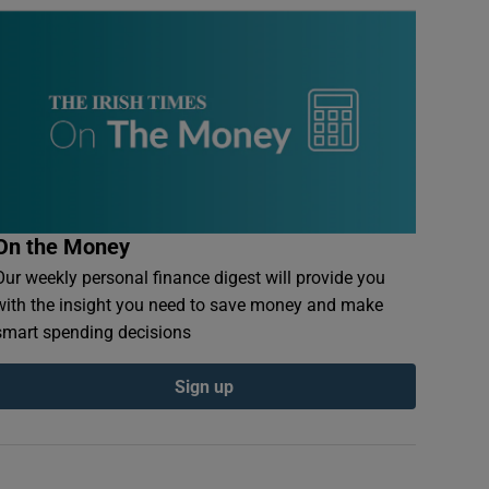
On the Money
Our weekly personal finance digest will provide you
with the insight you need to save money and make
smart spending decisions
Sign up