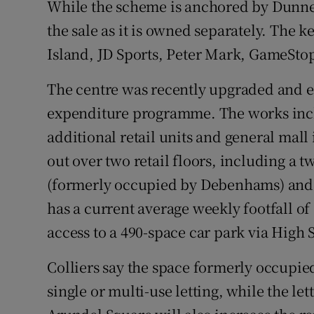
While the scheme is anchored by Dunnes 
the sale as it is owned separately. The 
Island, JD Sports, Peter Mark, GameStop
The centre was recently upgraded and ex
expenditure programme. The works incl
additional retail units and general mal
out over two retail floors, including a 
(formerly occupied by Debenhams) and 3
has a current average weekly footfall o
access to a 490-space car park via High S
Colliers say the space formerly occupie
single or multi-use letting, while the le