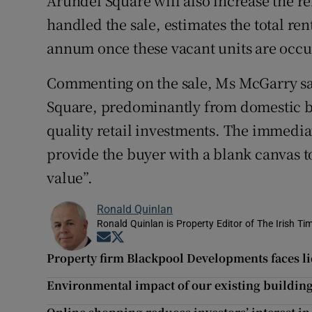
Arundel Square will also increase the r
handled the sale, estimates the total re
annum once these vacant units are occu
Commenting on the sale, Ms McGarry said
Square, predominantly from domestic bu
quality retail investments. The immedi
provide the buyer with a blank canvas to
value”.
Ronald Quinlan
Ronald Quinlan is Property Editor of The Irish Ti
Opens in new window
Opens in new window
Property firm Blackpool Developments faces li
Environmental impact of our existing building 