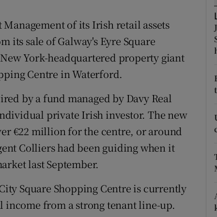
tices
Opens in new window
Management of its Irish retail assets
d
Show Sponsored sub sections
m its sale of Galway's Eyre Square
r Rewards
e New York-headquartered property giant
pping Centre in Waterford.
ons
rs
ired by a fund managed by Davy Real
individual private Irish investor. The new
orecast
er €22 million for the centre, or around
agent Colliers had been guiding when it
arket last September.
 City Square Shopping Centre is currently
l income from a strong tenant line-up.