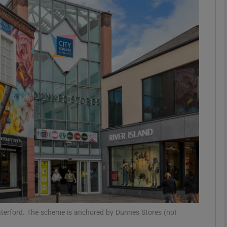
Show Motors sub sections
Show Podcasts sub sections
phy
Show Gaeilge sub sections
Show History sub sections
ub
aterford. The scheme is anchored by Dunnes Stores (not