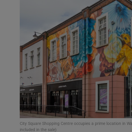
Motors
Listen
Podcasts
Video
Photogra
Gaeilge
History
Student H
Offbeat
City Square Shopping Centre occupies a prime location in W
included in the sale)