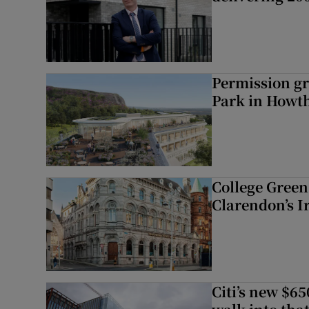
Permission gr
Park in Howt
College Green 
Clarendon’s I
Citi’s new $6