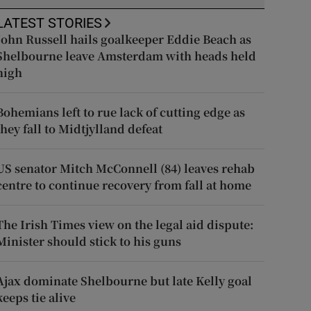
LATEST STORIES
John Russell hails goalkeeper Eddie Beach as
Shelbourne leave Amsterdam with heads held
high
Bohemians left to rue lack of cutting edge as
they fall to Midtjylland defeat
US senator Mitch McConnell (84) leaves rehab
centre to continue recovery from fall at home
The Irish Times view on the legal aid dispute:
Minister should stick to his guns
Ajax dominate Shelbourne but late Kelly goal
keeps tie alive