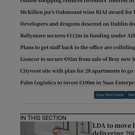
Online shopping reduces investors’ interest in
McKillen jnr’s Oakmount wins RIAI award for 
Developers and dragons descend on Dublin do
Ballymore secures €112m in funding under AIB
Plans to get staff back to the office are collidi
Lioncor to secure €92m from sale of Bray new
Citywest site with plan for 28 apartments to 
Palm Logistics to invest €100m in Naas Enterpr
Davy Real Estate
Mar
IN THIS SECTION
LDA to move be
delivering 2