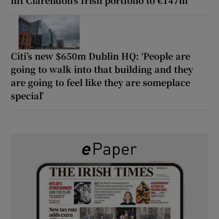
Citi’s new $650m Dublin HQ: ‘People are
going to walk into that building and they
are going to feel like they are someplace
special’