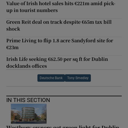
Value of Irish hotel sales hits €221m amid pick-
up in tourist numbers
Green Reit deal on track despite €65m tax bill
shock
Prime Living to flip 1.8 acre Sandyford site for
€23m
Irish Life seeking €62.50 per sq ft for Dublin
docklands offices
Deutsche Bank
Tony Smedley
IN THIS SECTION
Westbury owners get green light for Dublin