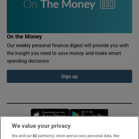
On the Money
Our weekly personal finance digest will provide you with
the insight you need to save money and make smart
spending decisions
Sign up
Opens in new window
Opens in new 
We value your privacy
We and our
82
partner(s) store and access personal data, like