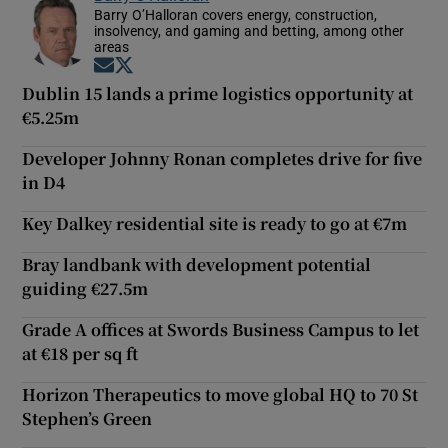
Barry O’Halloran covers energy, construction,
insolvency, and gaming and betting, among other
areas
Opens in new window
Opens in new window
Dublin 15 lands a prime logistics opportunity at
€5.25m
Developer Johnny Ronan completes drive for five
in D4
Key Dalkey residential site is ready to go at €7m
Bray landbank with development potential
guiding €27.5m
Grade A offices at Swords Business Campus to let
at €18 per sq ft
Horizon Therapeutics to move global HQ to 70 St
Stephen’s Green