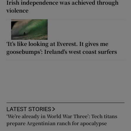
Irish independence was achieved through
violence
‘It’s like looking at Everest. It gives me
goosebumps’: Ireland’s west coast surfers
LATEST STORIES
‘We’re already in World War Three’: Tech titans
prepare Argentinian ranch for apocalypse