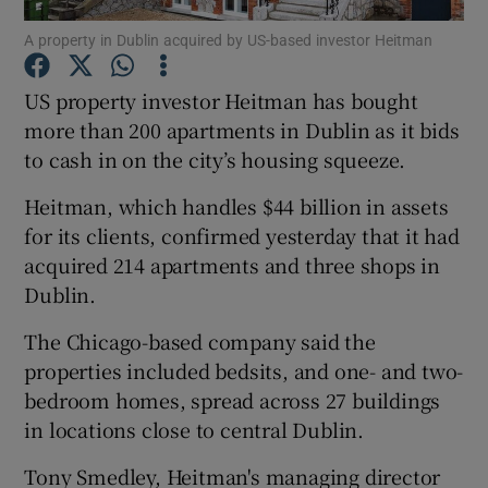
A property in Dublin acquired by US-based investor Heitman
US property investor Heitman has bought
Show Motors sub sections
more than 200 apartments in Dublin as it bids
to cash in on the city’s housing squeeze.
Heitman, which handles $44 billion in assets
Show Podcasts sub sections
for its clients, confirmed yesterday that it had
acquired 214 apartments and three shops in
Dublin.
The Chicago-based company said the
properties included bedsits, and one- and two-
Show Gaeilge sub sections
bedroom homes, spread across 27 buildings
in locations close to central Dublin.
Show History sub sections
Tony Smedley, Heitman's managing director