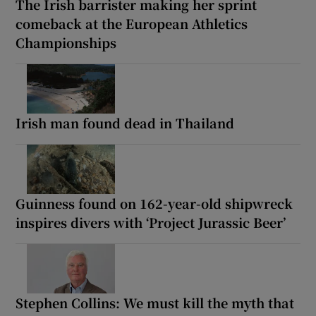
The Irish barrister making her sprint
comeback at the European Athletics
Championships
Irish man found dead in Thailand
Guinness found on 162-year-old shipwreck
inspires divers with ‘Project Jurassic Beer’
Stephen Collins: We must kill the myth that