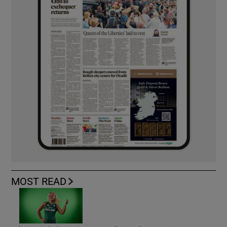
MOST READ