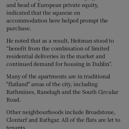
and head of European private equity,
indicated that the squeeze on
accommodation here helped prompt the
 window
purchase.
He noted that as a result, Heitman stood to
Show Sponsored sub sections
“benefit from the combination of limited
residential deliveries in the market and
continued demand for housing in Dublin”.
Many of the apartments are in traditional
"flatland" areas of the city, including
Rathmines, Ranelagh and the South Circular
Road.
Other neighbourhoods include Broadstone,
Clontarf and Rathgar. All of the flats are let to
tenants.