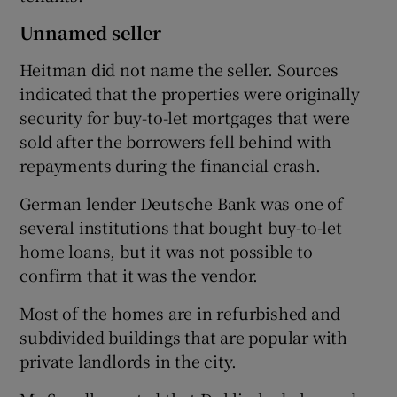
Unnamed seller
Heitman did not name the seller. Sources
indicated that the properties were originally
security for buy-to-let mortgages that were
sold after the borrowers fell behind with
repayments during the financial crash.
German lender Deutsche Bank was one of
several institutions that bought buy-to-let
home loans, but it was not possible to
confirm that it was the vendor.
Most of the homes are in refurbished and
subdivided buildings that are popular with
private landlords in the city.