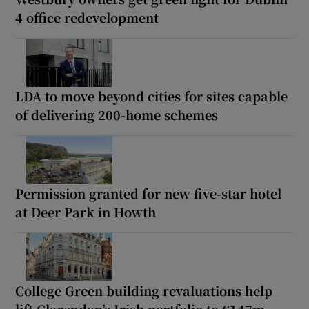
4 office redevelopment
LDA to move beyond cities for sites capable
of delivering 200-home schemes
Permission granted for new five-star hotel
at Deer Park in Howth
College Green building revaluations help
lift Clarendon’s Irish portfolio to €147m