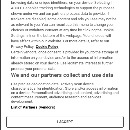
Subscribe
browsing data or unique identifiers, on your device. Selecting I
ACCEPT enables tracking technologies to support the purposes
Support
shown under we and our partners process data to provide. If
trackers are disabled, some content and ads you see may not be
About Us
as relevant to you. You can resurface this menu to change your
choices or withdraw consent at any time by clicking the Cookie
Irish Times Products & Services
Settings link on the bottom of the webpage. Your choices will
have effect within our Website. For more details, refer to our
Privacy Policy.
Cookie Policy
OUR PARTNERS:
Certain vendors, once consent is provided by you to the storage of
information on your device and/or to the access of information
already stored on your device, use legitimate interest to further
process your personal data.
We and our partners collect and use data
Use precise geolocation data. Actively scan device
characteristics for identification. Store and/or access information
Irish Times on WhatsApp
Irish Times on Facebook
Irish Times on X
Irish Times on LinkedIn
Irish Times on Instagram
on a device. Personalised advertising and content, advertising and
content measurement, audience research and services
development.
Terms & Conditions
List of Partners (vendors)
Privacy Policy
Cookie Information
Cookie Settings
I ACCEPT
Community Standards