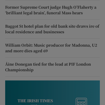
Former Supreme Court judge Hugh O’Flaherty a
‘brilliant legal brain’, funeral Mass hears
Baggot St hotel plan for old bank site draws ire of
local residence and businesses
William Orbit: Music producer for Madonna, U2
and more dies aged 69
Áine Donegan tied for the lead at PIF London
Championship