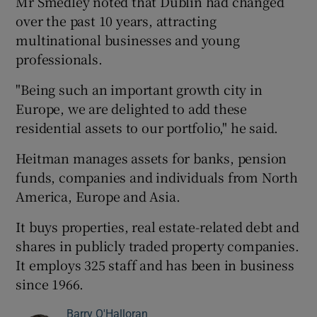
Mr Smedley noted that Dublin had changed
over the past 10 years, attracting
multinational businesses and young
professionals.
"Being such an important growth city in
Europe, we are delighted to add these
residential assets to our portfolio," he said.
Heitman manages assets for banks, pension
funds, companies and individuals from North
America, Europe and Asia.
It buys properties, real estate-related debt and
shares in publicly traded property companies.
It employs 325 staff and has been in business
since 1966.
Barry O'Halloran