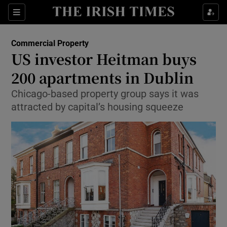
Show Food sub sections
Sections
Show Health sub sections
Commercial Property
US investor Heitman buys
Show Life & Style sub sections
200 apartments in Dublin
Show Culture sub sections
Chicago-based property group says it was
attracted by capital’s housing squeeze
Show Environment sub sections
Show Technology sub sections
Show Science sub sections