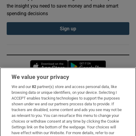
the insight you need to save money and make smart
spending decisions
Sign up
Opens in new window
Opens in new 
We value your privacy
We and our
82
partner(s) store and access personal data, like
Subscribe
browsing data or unique identifiers, on your device. Selecting I
ACCEPT enables tracking technologies to support the purposes
Support
shown under we and our partners process data to provide. If
trackers are disabled, some content and ads you see may not be
About Us
as relevant to you. You can resurface this menu to change your
choices or withdraw consent at any time by clicking the Cookie
Irish Times Products & Services
Settings link on the bottom of the webpage. Your choices will
have effect within our Website. For more details, refer to our