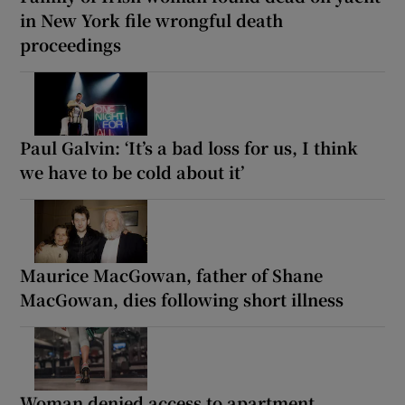
in New York file wrongful death
proceedings
Paul Galvin: ‘It’s a bad loss for us, I think
we have to be cold about it’
Maurice MacGowan, father of Shane
MacGowan, dies following short illness
Woman denied access to apartment