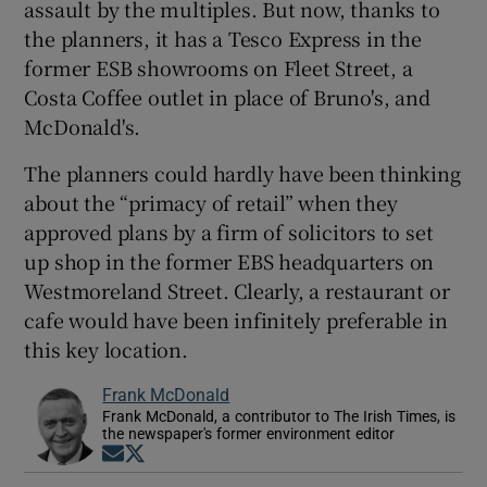
assault by the multiples. But now, thanks to
the planners, it has a Tesco Express in the
former ESB showrooms on Fleet Street, a
Costa Coffee outlet in place of Bruno's, and
McDonald's.
The planners could hardly have been thinking
about the “primacy of retail” when they
approved plans by a firm of solicitors to set
up shop in the former EBS headquarters on
Westmoreland Street. Clearly, a restaurant or
cafe would have been infinitely preferable in
this key location.
Frank McDonald
Frank McDonald, a contributor to The Irish Times, is
the newspaper's former environment editor
Opens in new window
Opens in new window