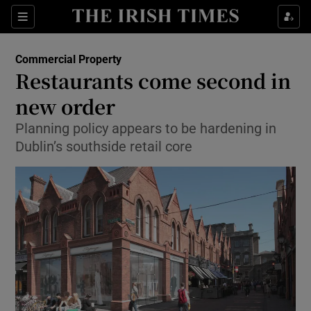
Show Food sub sections
Sections
Show Health sub sections
Commercial Property
Restaurants come second in
Show Life & Style sub sections
new order
Show Culture sub sections
Planning policy appears to be hardening in
Dublin’s southside retail core
Show Environment sub sections
Show Technology sub sections
Show Science sub sections