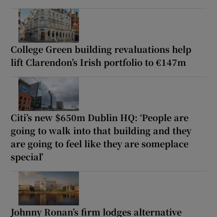
College Green building revaluations help
lift Clarendon’s Irish portfolio to €147m
Citi’s new $650m Dublin HQ: ‘People are
going to walk into that building and they
are going to feel like they are someplace
special’
Johnny Ronan’s firm lodges alternative