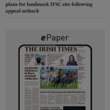
plans for landmark IFSC site following
appeal setback