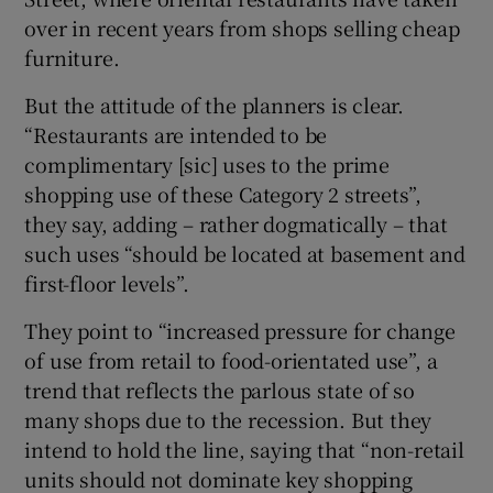
over in recent years from shops selling cheap
furniture.
But the attitude of the planners is clear.
“Restaurants are intended to be
complimentary [sic] uses to the prime
shopping use of these Category 2 streets”,
they say, adding – rather dogmatically – that
such uses “should be located at basement and
first-floor levels”.
They point to “increased pressure for change
of use from retail to food-orientated use”, a
trend that reflects the parlous state of so
many shops due to the recession. But they
intend to hold the line, saying that “non-retail
units should not dominate key shopping