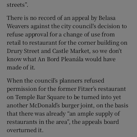
streets”.
There is no record of an appeal by Belasa
Weavers against the city council's decision to
refuse approval for a change of use from
retail to restaurant for the corner building on
Drury Street and Castle Market, so we don't
know what An Bord Pleanála would have
made of it.
When the council’s planners refused
permission for the former Fitzer’s restaurant
on Temple Bar Square to be turned into yet
another McDonald’s burger joint, on the basis
that there was already “an ample supply of
restaurants in the area”, the appeals board
overturned it.