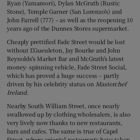
Ryan (Yamamori), Dylan McGrath (Rustic
Stone), Temple Garner (San Lorenzo's) and
John Farrell (777) – as well as the reopening 10
years ago of the Dunnes Stores supermarket.
Cheaply prettified Fade Street would be lost
without L'Gueuleton, Jay Bourke and John
Reynolds's Market Bar and McGrath's latest
money- spinning vehicle, Fade Street Social,
which has proved a huge success – partly
driven by his celebrity status on
Masterchef
Ireland.
Nearby South William Street, once nearly
swallowed up by clothing wholesalers, is also
very lively now thanks to new restaurants,
bars and cafes. The same is true of Capel
Street, where oriental restaurants have taken