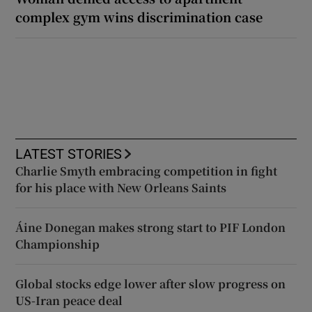
complex gym wins discrimination case
LATEST STORIES
Charlie Smyth embracing competition in fight
for his place with New Orleans Saints
Áine Donegan makes strong start to PIF London
Championship
Global stocks edge lower after slow progress on
US-Iran peace deal