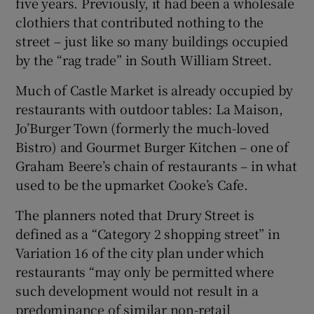
five years. Previously, it had been a wholesale
clothiers that contributed nothing to the
street – just like so many buildings occupied
by the “rag trade” in South William Street.
Much of Castle Market is already occupied by
restaurants with outdoor tables: La Maison,
Jo’Burger Town (formerly the much-loved
Bistro) and Gourmet Burger Kitchen – one of
Graham Beere’s chain of restaurants – in what
used to be the upmarket Cooke’s Cafe.
The planners noted that Drury Street is
defined as a “Category 2 shopping street” in
Variation 16 of the city plan under which
restaurants “may only be permitted where
such development would not result in a
predominance of similar non-retail