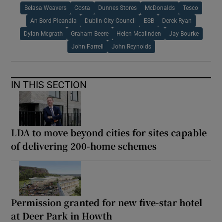
Belasa Weavers
Costa
Dunnes Stores
McDonalds
Tesco
An Bord Pleanála
Dublin City Council
ESB
Derek Ryan
Dylan Mcgrath
Graham Beere
Helen Mcalinden
Jay Bourke
John Farrell
John Reynolds
IN THIS SECTION
LDA to move beyond cities for sites capable
of delivering 200-home schemes
Permission granted for new five-star hotel
at Deer Park in Howth