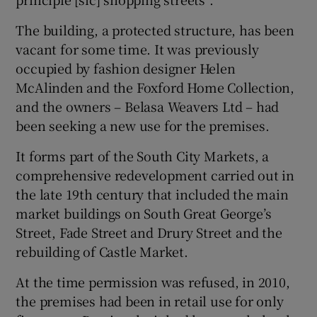
The building, a protected structure, has been
vacant for some time. It was previously
 window
occupied by fashion designer Helen
McAlinden and the Foxford Home Collection,
Show Sponsored sub sections
and the owners – Belasa Weavers Ltd – had
been seeking a new use for the premises.
It forms part of the South City Markets, a
comprehensive redevelopment carried out in
the late 19th century that included the main
market buildings on South Great George’s
Street, Fade Street and Drury Street and the
rebuilding of Castle Market.
At the time permission was refused, in 2010,
the premises had been in retail use for only