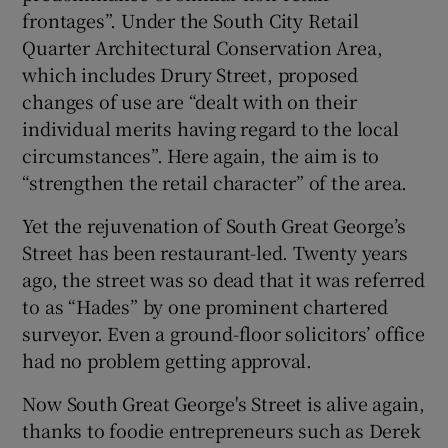
frontages”. Under the South City Retail
Quarter Architectural Conservation Area,
which includes Drury Street, proposed
changes of use are “dealt with on their
individual merits having regard to the local
circumstances”. Here again, the aim is to
“strengthen the retail character” of the area.
Yet the rejuvenation of South Great George’s
Street has been restaurant-led. Twenty years
ago, the street was so dead that it was referred
to as “Hades” by one prominent chartered
surveyor. Even a ground-floor solicitors’ office
had no problem getting approval.
Now South Great George's Street is alive again,
thanks to foodie entrepreneurs such as Derek