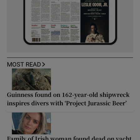
MOST READ
Guinness found on 162-year-old shipwreck
inspires divers with ‘Project Jurassic Beer’
Family of Irish woman found dead on yacht