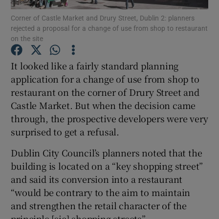
Corner of Castle Market and Drury Street, Dublin 2: planners
rejected a proposal for a change of use from shop to restaurant
on the site
Show Motors sub sections
It looked like a fairly standard planning
application for a change of use from shop to
restaurant on the corner of Drury Street and
Show Podcasts sub sections
Castle Market. But when the decision came
through, the prospective developers were very
surprised to get a refusal.
Dublin City Council’s planners noted that the
building is located on a “key shopping street”
Show Gaeilge sub sections
and said its conversion into a restaurant
“would be contrary to the aim to maintain
Show History sub sections
and strengthen the retail character of the
principle [sic] shopping streets”.