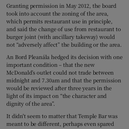
Granting permission in May 2012, the board
took into account the zoning of the area,
which permits restaurant use in principle,
and said the change of use from restaurant to
burger joint (with ancillary takeway) would
not “adversely affect” the building or the area.
An Bord Pleanála hedged its decision with one
important condition – that the new
McDonald’s outlet could not trade between
midnight and 7.30am and that the permission
would be reviewed after three years in the
light of its impact on “the character and
dignity of the area”.
It didn't seem to matter that Temple Bar was
meant to be different, perhaps even spared