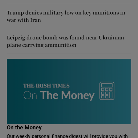
Trump denies military low on key munitions in
war with Iran
Leipzig drone bomb was found near Ukrainian
plane carrying ammunition
On the Money
Our weekly personal finance digest will provide you with