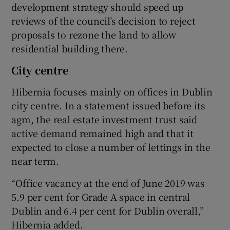
development strategy should speed up
reviews of the council’s decision to reject
proposals to rezone the land to allow
residential building there.
City centre
Hibernia focuses mainly on offices in Dublin
city centre. In a statement issued before its
agm, the real estate investment trust said
active demand remained high and that it
expected to close a number of lettings in the
near term.
“Office vacancy at the end of June 2019 was
5.9 per cent for Grade A space in central
Dublin and 6.4 per cent for Dublin overall,”
Hibernia added.