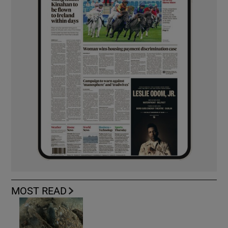
MOST READ