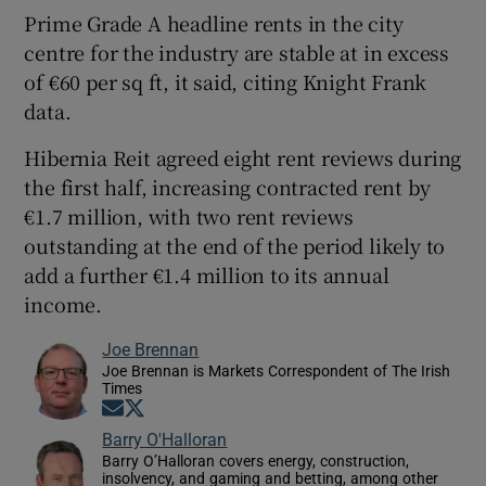
Prime Grade A headline rents in the city
centre for the industry are stable at in excess
of €60 per sq ft, it said, citing Knight Frank
data.
Hibernia Reit agreed eight rent reviews during
the first half, increasing contracted rent by
€1.7 million, with two rent reviews
outstanding at the end of the period likely to
add a further €1.4 million to its annual
income.
Joe Brennan
Joe Brennan is Markets Correspondent of The Irish
Times
Opens in new window
Opens in new window
Barry O'Halloran
Barry O’Halloran covers energy, construction,
insolvency, and gaming and betting, among other