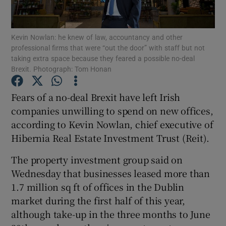
Kevin Nowlan: he knew of law, accountancy and other
professional firms that were “out the door” with staff but not
Show Motors sub sections
taking extra space because they feared a possible no-deal
Brexit. Photograph: Tom Honan
Fears of a no-deal Brexit have left Irish
Show Podcasts sub sections
companies unwilling to spend on new offices,
according to Kevin Nowlan, chief executive of
Hibernia Real Estate Investment Trust (Reit).
The property investment group said on
Wednesday that businesses leased more than
Show Gaeilge sub sections
1.7 million sq ft of offices in the Dublin
market during the first half of this year,
Show History sub sections
although take-up in the three months to June