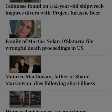
Guinness found on 162-year-old shipwreck
inspires divers with ‘Project Jurassic Beer’
Family of Martha Nolan-O’Slatarra file
wrongful death proceedings in US
Maurice MacGowan, father of Shane
MacGowan, dies following short illness
Woman denied access to apartment