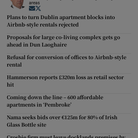
areas
Opens in new window
Opens in new window
Plans to turn Dublin apartment blocks into
Airbnb-style rentals rejected
Proposals for large co-living complex gets go
ahead in Dun Laoghaire
Refusal for conversion of offices to Airbnb-style
rental
Hammerson reports £320m loss as retail sector
hit
Coming down the line – 600 affordable
apartments in ‘Pembroke’
Nama seeks bids over €125m for 80% of Irish
Glass Bottle site
Crosbie firm must leave docklands premises by