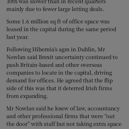
30th was slower than in recent quarters
mainly due to fewer large letting deals.
Some 1.6 million sq ft of office space was
 window
leased in the capital during the same period
last year.
Show Sponsored sub sections
Following Hibernia’s agm in Dublin, Mr
Nowlan said Brexit uncertainty continued to
push Britain-based and other overseas
companies to locate in the capital, driving
demand for offices. He agreed that the flip
side of this was that it deterred Irish firms
from expanding.
Mr Nowlan said he knew of law, accountancy
and other professional firms that were “out
the door” with staff but not taking extra space