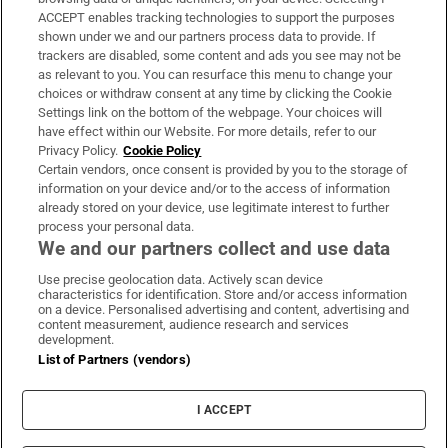
ACCEPT enables tracking technologies to support the purposes
Support
shown under we and our partners process data to provide. If
trackers are disabled, some content and ads you see may not be
About Us
as relevant to you. You can resurface this menu to change your
choices or withdraw consent at any time by clicking the Cookie
Irish Times Products & Services
Settings link on the bottom of the webpage. Your choices will
have effect within our Website. For more details, refer to our
Privacy Policy.
Cookie Policy
OUR PARTNERS:
Certain vendors, once consent is provided by you to the storage of
information on your device and/or to the access of information
already stored on your device, use legitimate interest to further
process your personal data.
We and our partners collect and use data
Use precise geolocation data. Actively scan device
characteristics for identification. Store and/or access information
Irish Times on WhatsApp
Irish Times on Facebook
Irish Times on X
Irish Times on LinkedIn
Irish Times on Instagram
on a device. Personalised advertising and content, advertising and
content measurement, audience research and services
development.
Terms & Conditions
List of Partners (vendors)
Privacy Policy
Cookie Information
Cookie Settings
I ACCEPT
Community Standards
Copyright