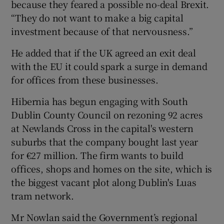
because they feared a possible no-deal Brexit.
“They do not want to make a big capital
investment because of that nervousness.”
He added that if the UK agreed an exit deal
with the EU it could spark a surge in demand
for offices from these businesses.
Hibernia has begun engaging with South
Dublin County Council on rezoning 92 acres
at Newlands Cross in the capital's western
suburbs that the company bought last year
for €27 million. The firm wants to build
offices, shops and homes on the site, which is
the biggest vacant plot along Dublin's Luas
tram network.
Mr Nowlan said the Government’s regional