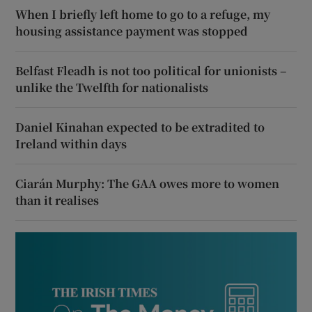
When I briefly left home to go to a refuge, my
housing assistance payment was stopped
Belfast Fleadh is not too political for unionists –
unlike the Twelfth for nationalists
Daniel Kinahan expected to be extradited to
Ireland within days
Ciarán Murphy: The GAA owes more to women
than it realises