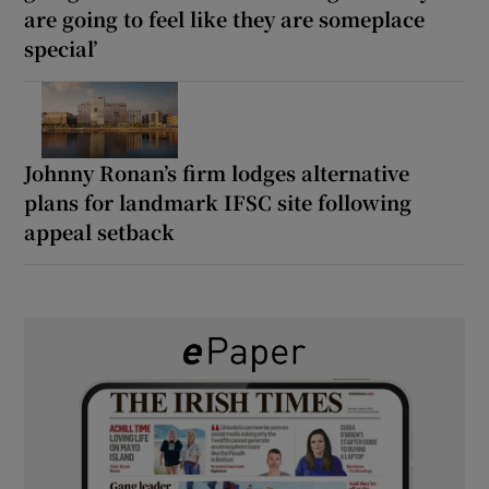
are going to feel like they are someplace
special’
Johnny Ronan’s firm lodges alternative
plans for landmark IFSC site following
appeal setback