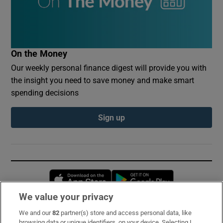
On the Money
Our weekly personal finance digest will provide you with
the insight you need to save money and make smart
spending decisions
Sign up
Opens in new window
Opens in new 
We value your privacy
We and our
82
partner(s) store and access personal data, like
Subscribe
browsing data or unique identifiers, on your device. Selecting I