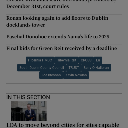
December 31st, court rules
Ronan looking again to add floors to Dublin
docklands tower
Paschal Donohoe extends Nama’s life to 2025
Final bids for Green Reit received by a deadline
Hibernia HMDC
Hibernia Reit
CROSS
Eu
South Dublin County Council
TRUST
Barry O Halloran
Joe Brennan
Kevin Nowlan
IN THIS SECTION
LDA to move beyond cities for sites capable