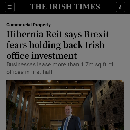
Show Food sub sections
Sections
Show Health sub sections
Commercial Property
Hibernia Reit says Brexit
Show Life & Style sub sections
fears holding back Irish
Show Culture sub sections
office investment
Businesses lease more than 1.7m sq ft of
Show Environment sub sections
offices in first half
Show Technology sub sections
Show Science sub sections