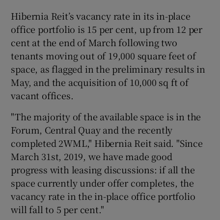
Hibernia Reit’s vacancy rate in its in-place
office portfolio is 15 per cent, up from 12 per
cent at the end of March following two
tenants moving out of 19,000 square feet of
space, as flagged in the preliminary results in
May, and the acquisition of 10,000 sq ft of
vacant offices.
"The majority of the available space is in the
Forum, Central Quay and the recently
completed 2WML," Hibernia Reit said. "Since
March 31st, 2019, we have made good
progress with leasing discussions: if all the
space currently under offer completes, the
vacancy rate in the in-place office portfolio
will fall to 5 per cent."