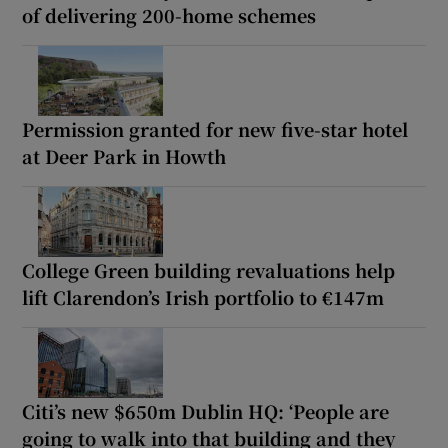
of delivering 200-home schemes
Permission granted for new five-star hotel
at Deer Park in Howth
College Green building revaluations help
lift Clarendon’s Irish portfolio to €147m
Citi’s new $650m Dublin HQ: ‘People are
going to walk into that building and they