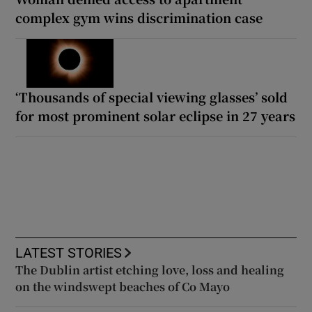
complex gym wins discrimination case
‘Thousands of special viewing glasses’ sold
for most prominent solar eclipse in 27 years
LATEST STORIES
The Dublin artist etching love, loss and healing
on the windswept beaches of Co Mayo