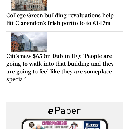
College Green building revaluations help
lift Clarendon’s Irish portfolio to €147m
Citi’s new $650m Dublin HQ: ‘People are
going to walk into that building and they
are going to feel like they are someplace
special’