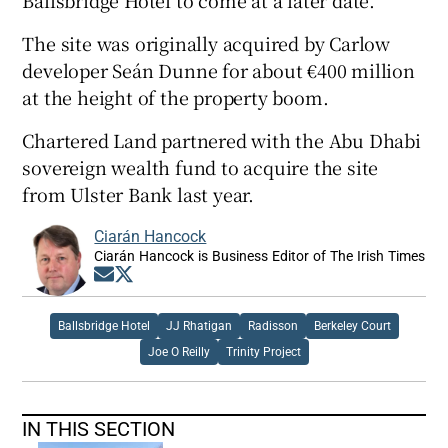
The site was originally acquired by Carlow
developer Seán Dunne for about €400 million
at the height of the property boom.
Chartered Land partnered with the Abu Dhabi
sovereign wealth fund to acquire the site
from Ulster Bank last year.
Ciarán Hancock
Ciarán Hancock is Business Editor of The Irish Times
Opens in new window
Opens in new window
Ballsbridge Hotel
JJ Rhatigan
Radisson
Berkeley Court
Joe O Reilly
Trinity Project
IN THIS SECTION