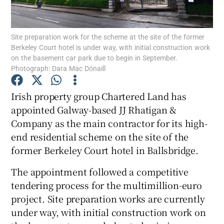
Site preparation work for the scheme at the site of the former
Berkeley Court hotel is under way, with initial construction work
Show Motors sub sections
on the basement car park due to begin in September.
Photograph: Dara Mac Dónaill
Irish property group Chartered Land has
Show Podcasts sub sections
appointed Galway-based JJ Rhatigan &
Company as the main contractor for its high-
end residential scheme on the site of the
former Berkeley Court hotel in Ballsbridge.
The appointment followed a competitive
Show Gaeilge sub sections
tendering process for the multimillion-euro
project. Site preparation works are currently
Show History sub sections
under way, with initial construction work on