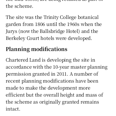
the scheme.
The site was the Trinity College botanical
garden from 1806 until the 1960s when the
Jurys (now the Ballsbridge Hotel) and the
Berkeley Court hotels were developed.
Planning modifications
Chartered Land is developing the site in
accordance with the 10-year master planning
permission granted in 2011. A number of
recent planning modifications have been
made to make the development more
efficient but the overall height and mass of
the scheme as originally granted remains
intact.