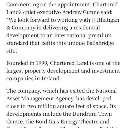
Commenting on the appointment, Chartered
Land’s chief executive Andrew Gunne said:
“We look forward to working with JJ Rhatigan
& Company in delivering a residential
development to an international premium
standard that befits this unique Ballsbridge
site.”
Founded in 1999, Chartered Land is one of the
largest property development and investment
companies in Ireland.
The company, which has exited the National
Asset Management Agency, has developed
close to two million square feet of space. Its
developments include the Dundrum Town
Centre, the Bord Gáis Energy Theatre and