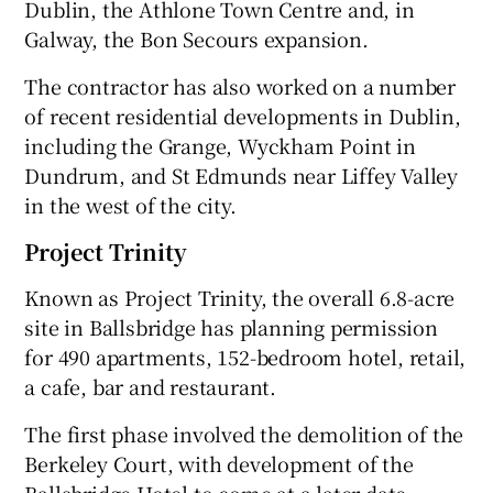
Dublin, the Athlone Town Centre and, in
Galway, the Bon Secours expansion.
The contractor has also worked on a number
of recent residential developments in Dublin,
including the Grange, Wyckham Point in
Dundrum, and St Edmunds near Liffey Valley
in the west of the city.
Project Trinity
Known as Project Trinity, the overall 6.8-acre
site in Ballsbridge has planning permission
for 490 apartments, 152-bedroom hotel, retail,
a cafe, bar and restaurant.
The first phase involved the demolition of the
Berkeley Court, with development of the
Ballsbridge Hotel to come at a later date.