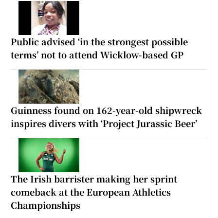
Public advised ‘in the strongest possible
terms’ not to attend Wicklow-based GP
Guinness found on 162-year-old shipwreck
inspires divers with ‘Project Jurassic Beer’
The Irish barrister making her sprint
comeback at the European Athletics
Championships