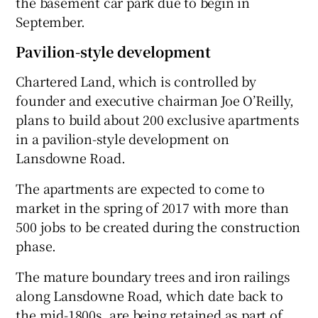
the basement car park due to begin in
September.
Pavilion-style development
 window
Chartered Land, which is controlled by
founder and executive chairman Joe O’Reilly,
Show Sponsored sub sections
plans to build about 200 exclusive apartments
in a pavilion-style development on
Lansdowne Road.
The apartments are expected to come to
market in the spring of 2017 with more than
500 jobs to be created during the construction
phase.
The mature boundary trees and iron railings
along Lansdowne Road, which date back to
the mid-1800s, are being retained as part of