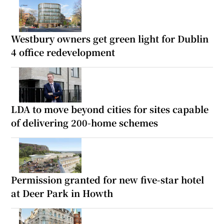
Westbury owners get green light for Dublin
4 office redevelopment
LDA to move beyond cities for sites capable
of delivering 200-home schemes
Permission granted for new five-star hotel
at Deer Park in Howth