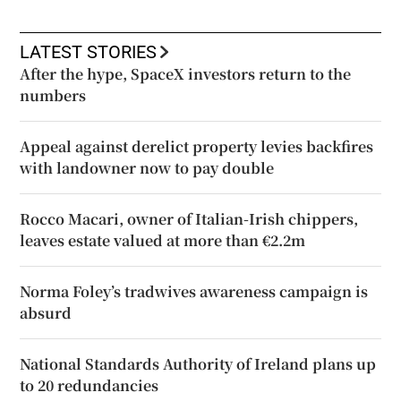
LATEST STORIES
After the hype, SpaceX investors return to the
numbers
Appeal against derelict property levies backfires
with landowner now to pay double
Rocco Macari, owner of Italian-Irish chippers,
leaves estate valued at more than €2.2m
Norma Foley’s tradwives awareness campaign is
absurd
National Standards Authority of Ireland plans up
to 20 redundancies