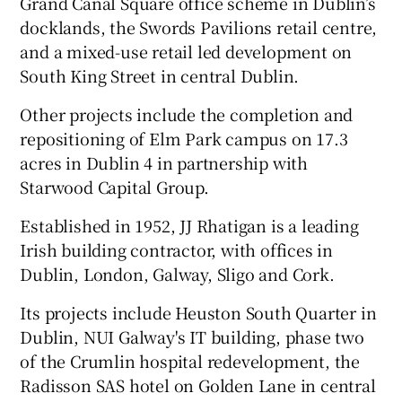
Grand Canal Square office scheme in Dublin’s
docklands, the Swords Pavilions retail centre,
and a mixed-use retail led development on
South King Street in central Dublin.
Other projects include the completion and
repositioning of Elm Park campus on 17.3
acres in Dublin 4 in partnership with
Starwood Capital Group.
Established in 1952, JJ Rhatigan is a leading
Irish building contractor, with offices in
Dublin, London, Galway, Sligo and Cork.
Its projects include Heuston South Quarter in
Dublin, NUI Galway's IT building, phase two
of the Crumlin hospital redevelopment, the
Radisson SAS hotel on Golden Lane in central