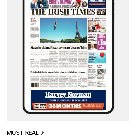
MOST READ