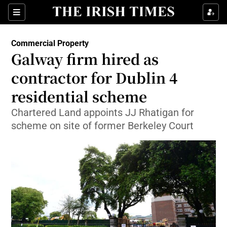
Show Food sub sections
Sections
Show Health sub sections
Commercial Property
Galway firm hired as
Show Life & Style sub sections
contractor for Dublin 4
Show Culture sub sections
residential scheme
Chartered Land appoints JJ Rhatigan for
Show Environment sub sections
scheme on site of former Berkeley Court
Show Technology sub sections
Show Science sub sections