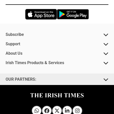
Opens in new window
Opens in new 
Subscribe
Support
About Us
Irish Times Products & Services
OUR PARTNERS:
Irish Times on WhatsApp
Irish Times on Facebook
Irish Times on X
Irish Times on LinkedIn
Irish Times on Instagram