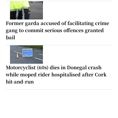
Former garda accused of facilitating crime
gang to commit serious offences granted
bail
Motorcyclist (60s) dies in Donegal crash
while moped rider hospitalised after Cork
hit-and-run