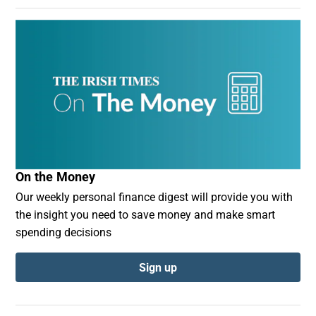
On the Money
Our weekly personal finance digest will provide you with
the insight you need to save money and make smart
spending decisions
Sign up