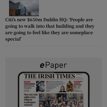
Citi’s new $650m Dublin HQ: ‘People are
going to walk into that building and they
are going to feel like they are someplace
special’