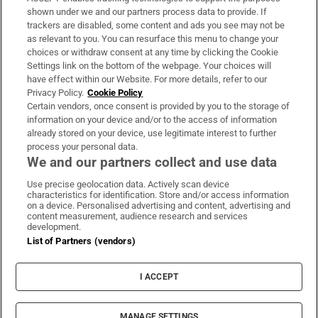
Support
shown under we and our partners process data to provide. If
trackers are disabled, some content and ads you see may not be
About Us
as relevant to you. You can resurface this menu to change your
choices or withdraw consent at any time by clicking the Cookie
Irish Times Products & Services
Settings link on the bottom of the webpage. Your choices will
have effect within our Website. For more details, refer to our
Privacy Policy.
Cookie Policy
OUR PARTNERS:
Certain vendors, once consent is provided by you to the storage of
information on your device and/or to the access of information
already stored on your device, use legitimate interest to further
process your personal data.
We and our partners collect and use data
Use precise geolocation data. Actively scan device
characteristics for identification. Store and/or access information
Irish Times on WhatsApp
Irish Times on Facebook
Irish Times on X
Irish Times on LinkedIn
Irish Times on Instagram
on a device. Personalised advertising and content, advertising and
content measurement, audience research and services
development.
Terms & Conditions
List of Partners (vendors)
Privacy Policy
Cookie Information
Cookie Settings
I ACCEPT
Community Standards
Copyright
© 2026 The Irish Times DAC
MANAGE SETTINGS