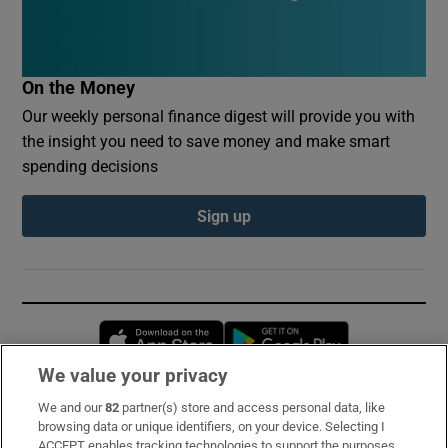
On the Money
Our weekly personal finance digest will provide you with
the insight you need to save money and make smart
spending decisions
Sign up
Opens in new window
Opens in new 
We value your privacy
We and our
82
partner(s) store and access personal data, like
Subscribe
browsing data or unique identifiers, on your device. Selecting I
ACCEPT enables tracking technologies to support the purposes