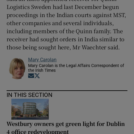
Logistics Sweden had last December begun
proceedings in the Indian courts against MST,
other companies and several individuals,
including members of the Quinn family. The
receiver had sought orders in India similar to
those being sought here, Mr Waechter said.
Mary Carolan
Mary Carolan is the Legal Affairs Correspondent of
the Irish Times
Opens in new window
Opens in new window
IN THIS SECTION
Westbury owners get green light for Dublin
4 office redevelopment