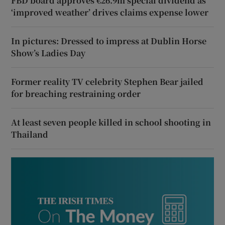
FBD board approves €26.9m special dividend as
‘improved weather’ drives claims expense lower
In pictures: Dressed to impress at Dublin Horse
Show’s Ladies Day
Former reality TV celebrity Stephen Bear jailed
for breaching restraining order
At least seven people killed in school shooting in
Thailand