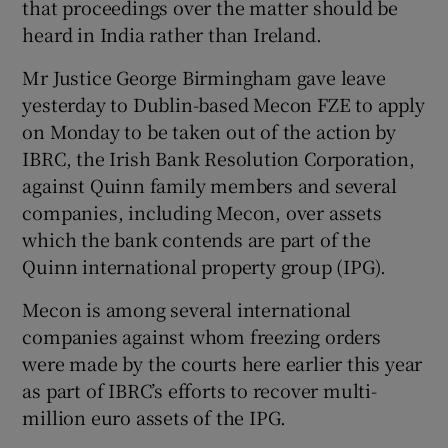
that proceedings over the matter should be
heard in India rather than Ireland.
Mr Justice George Birmingham gave leave
yesterday to Dublin-based Mecon FZE to apply
Show Motors sub sections
on Monday to be taken out of the action by
IBRC, the Irish Bank Resolution Corporation,
against Quinn family members and several
Show Podcasts sub sections
companies, including Mecon, over assets
which the bank contends are part of the
Quinn international property group (IPG).
Mecon is among several international
companies against whom freezing orders
Show Gaeilge sub sections
were made by the courts here earlier this year
as part of IBRC’s efforts to recover multi-
Show History sub sections
million euro assets of the IPG.