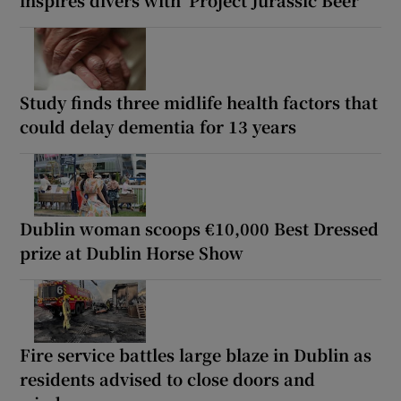
inspires divers with ‘Project Jurassic Beer’
Study finds three midlife health factors that
could delay dementia for 13 years
Dublin woman scoops €10,000 Best Dressed
prize at Dublin Horse Show
Fire service battles large blaze in Dublin as
residents advised to close doors and