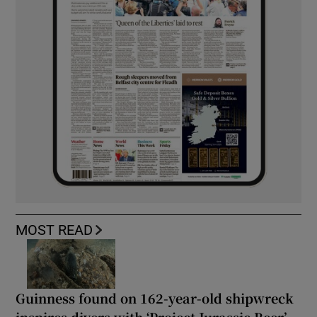
MOST READ
Guinness found on 162-year-old shipwreck