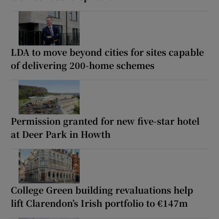
LDA to move beyond cities for sites capable
of delivering 200-home schemes
Permission granted for new five-star hotel
at Deer Park in Howth
College Green building revaluations help
lift Clarendon’s Irish portfolio to €147m