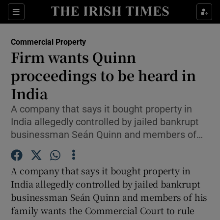
Show Food sub sections
Sections
Show Health sub sections
Commercial Property
Firm wants Quinn
Show Life & Style sub sections
proceedings to be heard in
Show Culture sub sections
India
A company that says it bought property in
Show Environment sub sections
India allegedly controlled by jailed bankrupt
Show Technology sub sections
businessman Seán Quinn and members of…
Show Science sub sections
A company that says it bought property in
India allegedly controlled by jailed bankrupt
businessman Seán Quinn and members of his
family wants the Commercial Court to rule