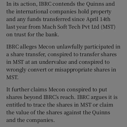
In its action, IBRC contends the Quinns and
the international companies hold property
and any funds transferred since April 14th
 window
last year from Mach Soft Tech Pvt Ltd (MST)
on trust for the bank.
Show Sponsored sub sections
IBRC alleges Mecon unlawfully participated in
a share transfer, conspired to transfer shares
in MST at an undervalue and conspired to
wrongly convert or misappropriate shares in
MST.
It further claims Mecon conspired to put
shares beyond IBRC’s reach. IBRC argues it is
entitled to trace the shares in MST or claim
the value of the shares against the Quinns
and the companies.