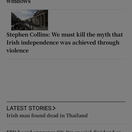
windows
Stephen Collins: We must kill the myth that
Irish independence was achieved through
violence
LATEST STORIES
Irish man found dead in Thailand