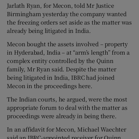
Jarlath Ryan, for Mecon, told Mr Justice
Birmingham yesterday the company wanted
the freezing orders set aside as the matter was
already being litigated in India.
Mecon bought the assets involved – property
in Hyderabad, India – at “arm’s length” from a
complex entity controlled by the Quinn
family, Mr Ryan said. Despite the matter
being litigated in India, IBRC had joined
Mecon in the proceedings here.
The Indian courts, he argued, were the most
appropriate forum to deal with the matter as
proceedings were already in being there.
In an affidavit for Mecon, Michael Waechter
said an IBRC-appointed receiver for Quinn