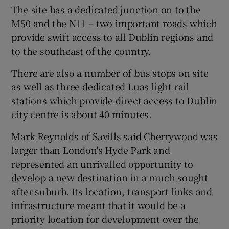
The site has a dedicated junction on to the
M50 and the N11 – two important roads which
provide swift access to all Dublin regions and
to the southeast of the country.
There are also a number of bus stops on site
as well as three dedicated Luas light rail
stations which provide direct access to Dublin
city centre is about 40 minutes.
Mark Reynolds of Savills said Cherrywood was
larger than London's Hyde Park and
represented an unrivalled opportunity to
develop a new destination in a much sought
after suburb. Its location, transport links and
infrastructure meant that it would be a
priority location for development over the