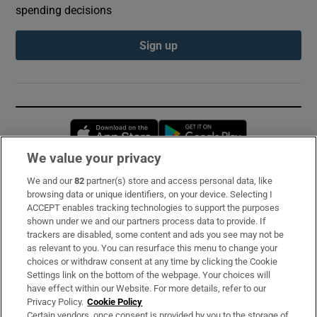
spending decisions
Sign up
Opens in new window
Opens in new 
We value your privacy
We and our
82
partner(s) store and access personal data, like
Subscribe
browsing data or unique identifiers, on your device. Selecting I
ACCEPT enables tracking technologies to support the purposes
Support
shown under we and our partners process data to provide. If
trackers are disabled, some content and ads you see may not be
About Us
as relevant to you. You can resurface this menu to change your
choices or withdraw consent at any time by clicking the Cookie
Irish Times Products & Services
Settings link on the bottom of the webpage. Your choices will
have effect within our Website. For more details, refer to our
Privacy Policy.
Cookie Policy
OUR PARTNERS:
Certain vendors, once consent is provided by you to the storage of