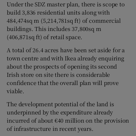
Under the SDZ master plan, there is scope to
build 3,836 residential units along with
484,474sq m (5,214,781sq ft) of commercial
buildings. This includes 37,800sq m
(406,871sq ft) of retail space.
A total of 26.4 acres have been set aside for a
town centre and with Ikea already enquiring
about the prospects of opening its second
Irish store on site there is considerable
confidence that the overall plan will prove
viable.
The development potential of the land is
underpinned by the expenditure already
incurred of about €40 million on the provision
of infrastructure in recent years.