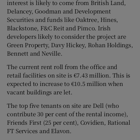
interest is likely to come from British Land,
Delancey, Goodman and Development
Securities and funds like Oaktree, Hines,
Blackstone, F&C Reit and Pimco. Irish
developers likely to consider the project are
Green Property, Davy Hickey, Rohan Holdings,
Bennett and Neville.
The current rent roll from the office and
retail facilities on site is €7.43 million. This is
expected to increase to €10.5 million when
vacant buildings are let.
The top five tenants on site are Dell (who
contribute 30 per cent of the rental income),
Friends First (25 per cent), Covidien, Rational
FT Services and Elavon.