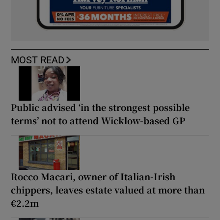
MOST READ
Public advised ‘in the strongest possible
terms’ not to attend Wicklow-based GP
Rocco Macari, owner of Italian-Irish
chippers, leaves estate valued at more than
€2.2m