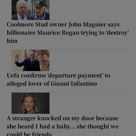
Coolmore Stud owner John Magnier says
billionaire Maurice Regan trying to ‘destroy’
him
Uefa confirms ‘departure payment’ to
alleged lover of Gianni Infantino
A stranger knocked on my door because
she heard I had a baby... she thought we
could be friends