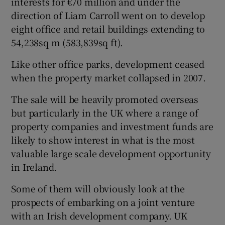
interests for €70 million and under the
direction of Liam Carroll went on to develop
eight office and retail buildings extending to
54,238sq m (583,839sq ft).
Like other office parks, development ceased
when the property market collapsed in 2007.
The sale will be heavily promoted overseas
but particularly in the UK where a range of
property companies and investment funds are
likely to show interest in what is the most
valuable large scale development opportunity
in Ireland.
Some of them will obviously look at the
prospects of embarking on a joint venture
with an Irish development company. UK