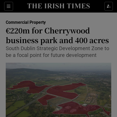
Show Food sub sections
Sections
Show Health sub sections
Commercial Property
€220m for Cherrywood
Show Life & Style sub sections
business park and 400 acres
Show Culture sub sections
South Dublin Strategic Development Zone to
be a focal point for future development
Show Environment sub sections
Show Technology sub sections
Show Science sub sections