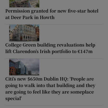
Permission granted for new five-star hotel
at Deer Park in Howth
College Green building revaluations help
lift Clarendon’s Irish portfolio to €147m
Citi’s new $650m Dublin HQ: ‘People are
going to walk into that building and they
are going to feel like they are someplace
special’