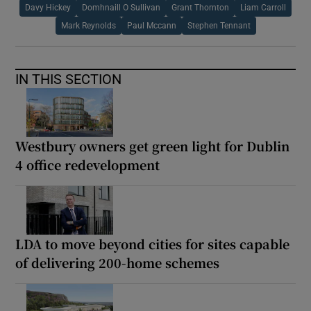
Davy Hickey
Domhnaill O Sullivan
Grant Thornton
Liam Carroll
Mark Reynolds
Paul Mccann
Stephen Tennant
IN THIS SECTION
Westbury owners get green light for Dublin
4 office redevelopment
LDA to move beyond cities for sites capable
of delivering 200-home schemes