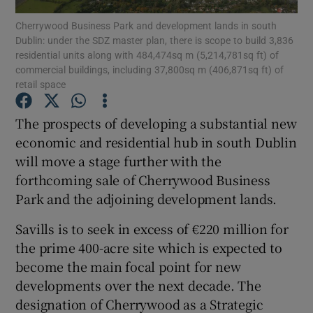
Cherrywood Business Park and development lands in south
Dublin: under the SDZ master plan, there is scope to build 3,836
residential units along with 484,474sq m (5,214,781sq ft) of
commercial buildings, including 37,800sq m (406,871sq ft) of
Show Motors sub sections
retail space
The prospects of developing a substantial new
economic and residential hub in south Dublin
Show Podcasts sub sections
will move a stage further with the
forthcoming sale of Cherrywood Business
Park and the adjoining development lands.
Savills is to seek in excess of €220 million for
Show Gaeilge sub sections
the prime 400-acre site which is expected to
become the main focal point for new
Show History sub sections
developments over the next decade. The
designation of Cherrywood as a Strategic