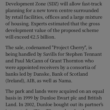
Development Zone (SDZ) will allow fast-track
planning for a new town centre surrounded
by retail facilities, offices and a large mixture
 window
of housing. Experts estimated that the gross
development value of the proposed scheme
Show Sponsored sub sections
will exceed €2.5 billion.
The sale, codenamed "Project Cherry", is
being handled by Savills for Stephen Tennant
and Paul McCann of Grant Thornton who
were appointed receivers by a consortia of
banks led by Danske, Bank of Scotland
(Ireland), AIB, as well as Nama.
The park and lands were acquired on an equal
basis in 1999 by Dunloe Ewart plc and British
Land. In 2002, Dunloe bought out its partner's