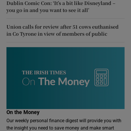
Dublin Comic Con: ‘It’s a bit like Disneyland –
you go in and you want to see it all’
Union calls for review after 51 cows euthanised
in Co Tyrone in view of members of public
On the Money
Our weekly personal finance digest will provide you with
the insight you need to save money and make smart