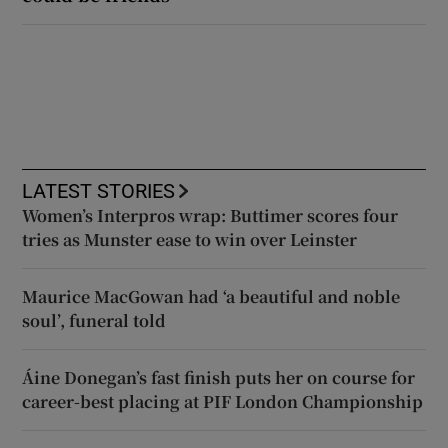
LATEST STORIES
Women’s Interpros wrap: Buttimer scores four
tries as Munster ease to win over Leinster
Maurice MacGowan had ‘a beautiful and noble
soul’, funeral told
Áine Donegan’s fast finish puts her on course for
career-best placing at PIF London Championship