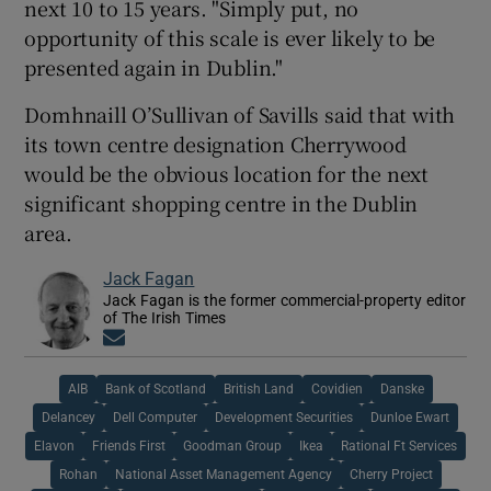
next 10 to 15 years. "Simply put, no
opportunity of this scale is ever likely to be
presented again in Dublin."
Domhnaill O’Sullivan of Savills said that with
its town centre designation Cherrywood
would be the obvious location for the next
significant shopping centre in the Dublin
area.
Jack Fagan
Jack Fagan is the former commercial-property editor
of The Irish Times
Opens in new window
AIB
Bank of Scotland
British Land
Covidien
Danske
Delancey
Dell Computer
Development Securities
Dunloe Ewart
Elavon
Friends First
Goodman Group
Ikea
Rational Ft Services
Rohan
National Asset Management Agency
Cherry Project