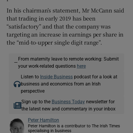
In his chairman’s statement, Mr McCann said
that trading in early 2019 has been
“satisfactory” and that the company was
targeting an increase in earnings per share in
the “mid-to-upper single digit range”.
From maternity leave to remote working: Submit
—
your work-related questions
here
Listen to
Inside Business
podcast for a look at
business and economics from an Irish
perspective
Sign up to the
Business Today
newsletter for
the latest new and commentary in your inbox
Peter Hamilton
Peter Hamilton is a contributor to The Irish Times
specialising in business