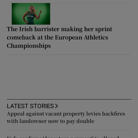
The Irish barrister making her sprint
comeback at the European Athletics
Championships
LATEST STORIES
Appeal against vacant property levies backfires
with landowner now to pay double