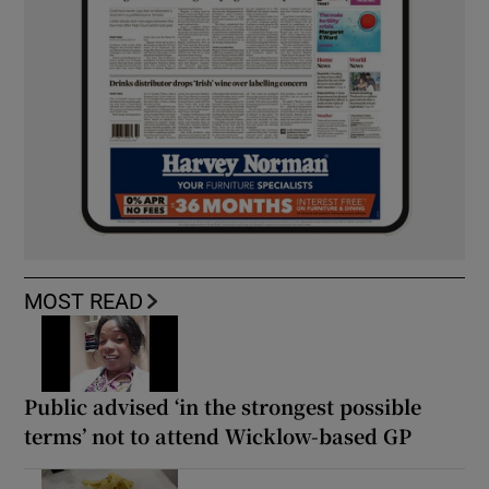
MOST READ
Public advised ‘in the strongest possible
terms’ not to attend Wicklow-based GP