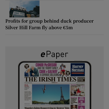
Profits for group behind duck producer
Silver Hill Farm fly above €5m