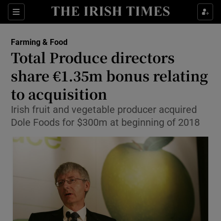
Show Food sub sections
Sections
Show Health sub sections
Farming & Food
Total Produce directors
Show Life & Style sub sections
share €1.35m bonus relating
Show Culture sub sections
to acquisition
Irish fruit and vegetable producer acquired
Show Environment sub sections
Dole Foods for $300m at beginning of 2018
Show Technology sub sections
Show Science sub sections