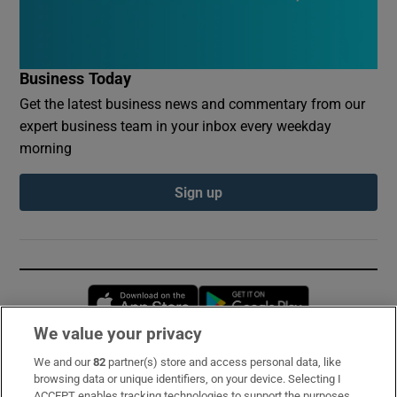
Business Today
Get the latest business news and commentary from our
expert business team in your inbox every weekday
morning
Sign up
Opens in new window
Opens in new 
We value your privacy
We and our
82
partner(s) store and access personal data, like
Subscribe
browsing data or unique identifiers, on your device. Selecting I
ACCEPT enables tracking technologies to support the purposes