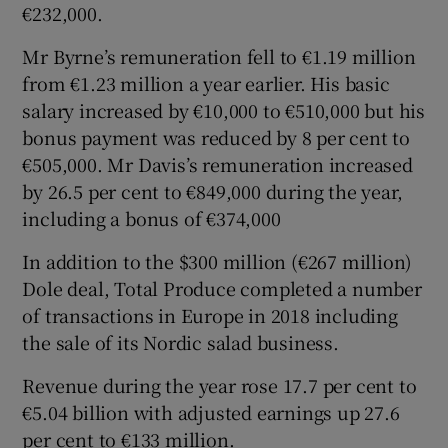
€232,000.
Mr Byrne’s remuneration fell to €1.19 million
from €1.23 million a year earlier. His basic
salary increased by €10,000 to €510,000 but his
bonus payment was reduced by 8 per cent to
€505,000. Mr Davis’s remuneration increased
by 26.5 per cent to €849,000 during the year,
including a bonus of €374,000
In addition to the $300 million (€267 million)
Dole deal, Total Produce completed a number
of transactions in Europe in 2018 including
the sale of its Nordic salad business.
Revenue during the year rose 17.7 per cent to
€5.04 billion with adjusted earnings up 27.6
per cent to €133 million.