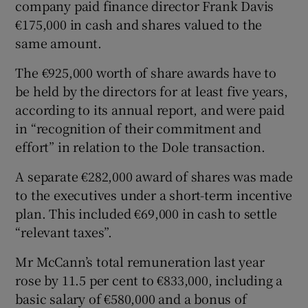
company paid finance director Frank Davis
€175,000 in cash and shares valued to the
same amount.
 window
The €925,000 worth of share awards have to
be held by the directors for at least five years,
Show Sponsored sub sections
according to its annual report, and were paid
in “recognition of their commitment and
effort” in relation to the Dole transaction.
A separate €282,000 award of shares was made
to the executives under a short-term incentive
plan. This included €69,000 in cash to settle
“relevant taxes”.
Mr McCann’s total remuneration last year
rose by 11.5 per cent to €833,000, including a
basic salary of €580,000 and a bonus of