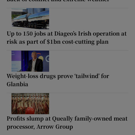
Up to 150 jobs at Diageo’s Irish operation at
risk as part of $1bn cost-cutting plan
Weight-loss drugs prove ‘tailwind’ for
Glanbia
Profits slump at Queally family-owned meat
processor, Arrow Group