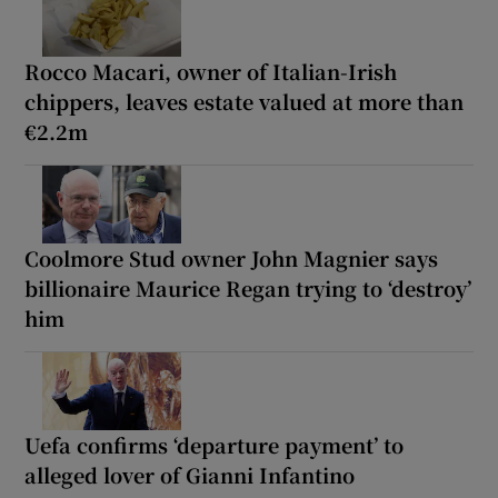
Rocco Macari, owner of Italian-Irish
chippers, leaves estate valued at more than
€2.2m
Coolmore Stud owner John Magnier says
billionaire Maurice Regan trying to ‘destroy’
him
Uefa confirms ‘departure payment’ to
alleged lover of Gianni Infantino