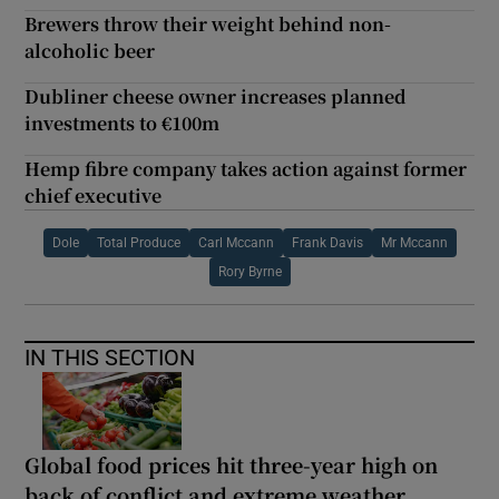
Brewers throw their weight behind non-
alcoholic beer
Dubliner cheese owner increases planned
investments to €100m
Hemp fibre company takes action against former
chief executive
Dole
Total Produce
Carl Mccann
Frank Davis
Mr Mccann
Rory Byrne
IN THIS SECTION
Global food prices hit three-year high on
back of conflict and extreme weather