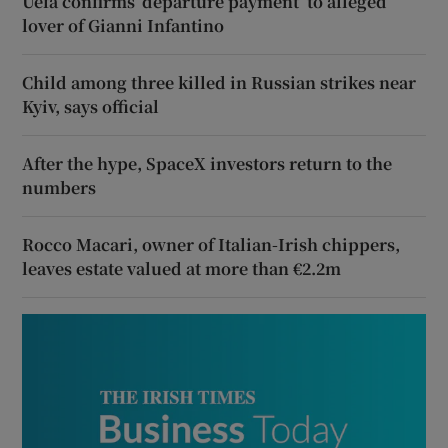
Uefa confirms ‘departure payment’ to alleged
lover of Gianni Infantino
Child among three killed in Russian strikes near
Kyiv, says official
After the hype, SpaceX investors return to the
numbers
Rocco Macari, owner of Italian-Irish chippers,
leaves estate valued at more than €2.2m