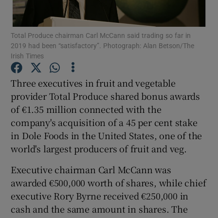
Total Produce chairman Carl McCann said trading so far in
2019 had been “satisfactory”. Photograph: Alan Betson/The
Show Motors sub sections
Irish Times
Three executives in fruit and vegetable
provider Total Produce shared bonus awards
Show Podcasts sub sections
of €1.35 million connected with the
company's acquisition of a 45 per cent stake
in Dole Foods in the United States, one of the
world's largest producers of fruit and veg.
Executive chairman Carl McCann was
Show Gaeilge sub sections
awarded €500,000 worth of shares, while chief
Show History sub sections
executive Rory Byrne received €250,000 in
cash and the same amount in shares. The