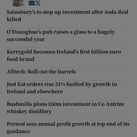
Opens in new window
Opens in new window
Sainsbury’s to step up investment after Asda deal
killed
O’Donoghue’s pub raises a glass to a hugely
successful year
Kerrygold becomes Ireland’s first billion euro
food brand
Alltech: Roll out the barrels
Just Eat orders rise 21% fuelled by growth in
Ireland and elsewhere
Bushmills plans £60m investment in Co Antrim
whiskey distillery
Pernod sees annual profit growth at top end of its
guidance