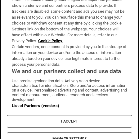
Support
shown under we and our partners process data to provide. If
trackers are disabled, some content and ads you see may not be
About Us
as relevant to you. You can resurface this menu to change your
choices or withdraw consent at any time by clicking the Cookie
Irish Times Products & Services
Settings link on the bottom of the webpage. Your choices will
have effect within our Website. For more details, refer to our
Privacy Policy.
Cookie Policy
OUR PARTNERS:
Certain vendors, once consent is provided by you to the storage of
information on your device and/or to the access of information
already stored on your device, use legitimate interest to further
process your personal data.
We and our partners collect and use data
Use precise geolocation data. Actively scan device
characteristics for identification. Store and/or access information
Irish Times on WhatsApp
Irish Times on Facebook
Irish Times on X
Irish Times on LinkedIn
Irish Times on Instagram
on a device. Personalised advertising and content, advertising and
content measurement, audience research and services
development.
Terms & Conditions
List of Partners (vendors)
Privacy Policy
Cookie Information
Cookie Settings
I ACCEPT
Community Standards
Copyright
© 2026 The Irish Times DAC
MANAGE SETTINGS