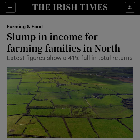
Show Food sub sections
Sections
Show Health sub sections
Farming & Food
Slump in income for
Show Life & Style sub sections
farming families in North
Show Culture sub sections
Latest figures show a 41% fall in total returns
Show Environment sub sections
Show Technology sub sections
Show Science sub sections