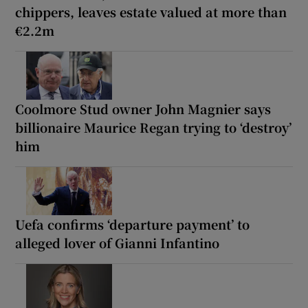
chippers, leaves estate valued at more than
€2.2m
Coolmore Stud owner John Magnier says
billionaire Maurice Regan trying to ‘destroy’
him
Uefa confirms ‘departure payment’ to
alleged lover of Gianni Infantino