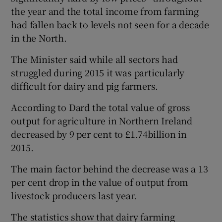
the year and the total income from farming
had fallen back to levels not seen for a decade
in the North.
 window
The Minister said while all sectors had
Show Sponsored sub sections
struggled during 2015 it was particularly
difficult for dairy and pig farmers.
According to Dard the total value of gross
output for agriculture in Northern Ireland
decreased by 9 per cent to £1.74billion in
2015.
The main factor behind the decrease was a 13
per cent drop in the value of output from
livestock producers last year.
The statistics show that dairy farming