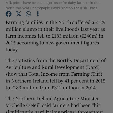
Milk prices have been a major issue for dairy farmers in the
North this year Photograph: David Sleator/The Irish Times
Farming families in the North suffered a £129
Show Motors sub sections
million slump in their livelihoods last year as
farm incomes fell to £183 million (€240m) in
2015 according to new government figures
today.
Show Podcasts sub sections
The statistics from the North's Department of
Agriculture and Rural Development (Dard)
show that Total Income from Farming (Tiff)
in Northern Ireland fell by 41 per cent in 2015
to £183 million from £312 million in 2014.
Show Gaeilge sub sections
The Northern Ireland Agriculture Minister
Show History sub sections
Michelle O’Neill said farmers had been “hit
significantly hard by low prices” throughout