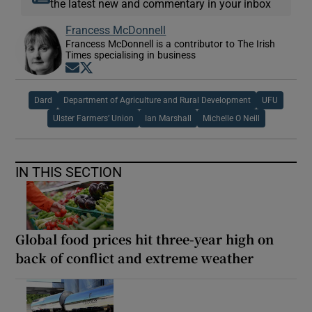
the latest new and commentary in your inbox
Francess McDonnell
Francess McDonnell is a contributor to The Irish
Times specialising in business
Opens in new window
Opens in new window
Dard
Department of Agriculture and Rural Development
UFU
Ulster Farmers’ Union
Ian Marshall
Michelle O Neill
IN THIS SECTION
Global food prices hit three-year high on
back of conflict and extreme weather