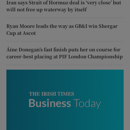
Iran says Strait of Hormuz deal is ‘very close’ but
will not free up waterway by itself
Ryan Moore leads the way as GB&I win Shergar
Cup at Ascot
Áine Donegan’s fast finish puts her on course for
career-best placing at PIF London Championship