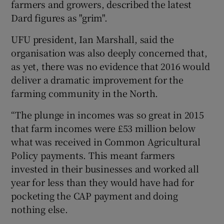
farmers and growers, described the latest
Dard figures as "grim".
UFU president, Ian Marshall, said the
organisation was also deeply concerned that,
as yet, there was no evidence that 2016 would
deliver a dramatic improvement for the
farming community in the North.
“The plunge in incomes was so great in 2015
that farm incomes were £53 million below
what was received in Common Agricultural
Policy payments. This meant farmers
invested in their businesses and worked all
year for less than they would have had for
pocketing the CAP payment and doing
nothing else.