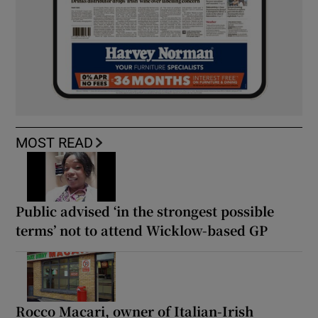
MOST READ
Public advised ‘in the strongest possible
terms’ not to attend Wicklow-based GP
Rocco Macari, owner of Italian-Irish