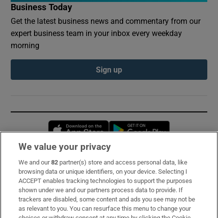
Business Today
Get the latest business news and commentary from our
expert business team in your inbox every weekday
morning
Sign up
Opens in new window
Opens in new 
We value your privacy
We and our
82
partner(s) store and access personal data, like
Subscribe
browsing data or unique identifiers, on your device. Selecting I
ACCEPT enables tracking technologies to support the purposes
Support
shown under we and our partners process data to provide. If
trackers are disabled, some content and ads you see may not be
About Us
as relevant to you. You can resurface this menu to change your
choices or withdraw consent at any time by clicking the Cookie