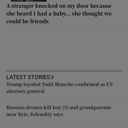
A stranger knocked on my door because
she heard I had a baby... she thought we
could be friends
LATEST STORIES
Trump loyalist Todd Blanche confirmed as US
attorney general
Russian drones kill boy (3) and grandparents
near Kyiv, Zelenskiy says