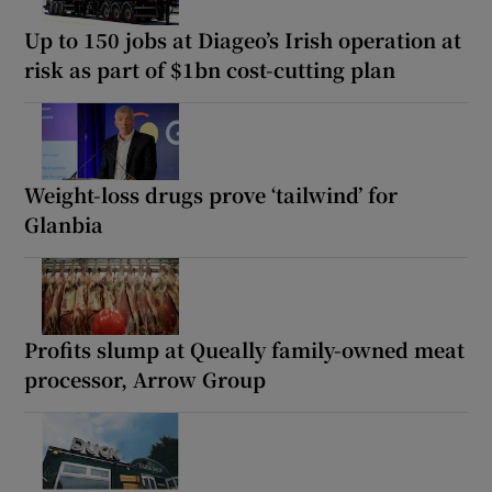
Up to 150 jobs at Diageo’s Irish operation at
risk as part of $1bn cost-cutting plan
Weight-loss drugs prove ‘tailwind’ for
Glanbia
Profits slump at Queally family-owned meat
processor, Arrow Group