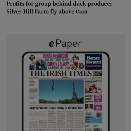
Profits for group behind duck producer
Silver Hill Farm fly above €5m