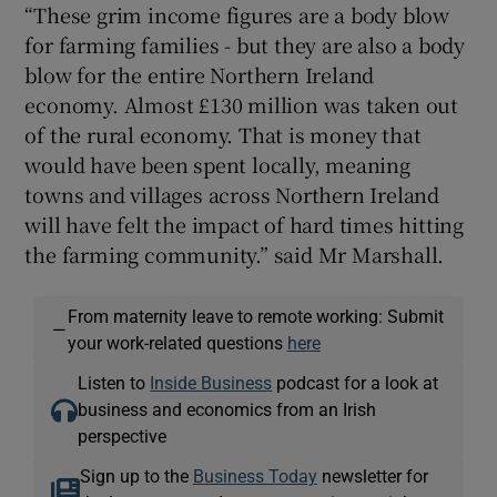
“These grim income figures are a body blow
for farming families - but they are also a body
blow for the entire Northern Ireland
economy. Almost £130 million was taken out
of the rural economy. That is money that
would have been spent locally, meaning
towns and villages across Northern Ireland
will have felt the impact of hard times hitting
the farming community.” said Mr Marshall.
From maternity leave to remote working: Submit
—
your work-related questions
here
Listen to
Inside Business
podcast for a look at
business and economics from an Irish
perspective
Sign up to the
Business Today
newsletter for