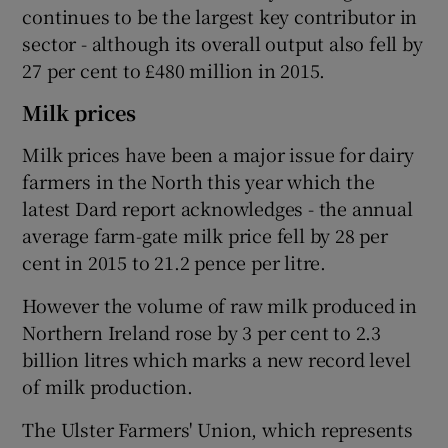
continues to be the largest key contributor in
sector - although its overall output also fell by
27 per cent to £480 million in 2015.
Milk prices
Milk prices have been a major issue for dairy
farmers in the North this year which the
latest Dard report acknowledges - the annual
average farm-gate milk price fell by 28 per
cent in 2015 to 21.2 pence per litre.
However the volume of raw milk produced in
Northern Ireland rose by 3 per cent to 2.3
billion litres which marks a new record level
of milk production.
The Ulster Farmers' Union, which represents