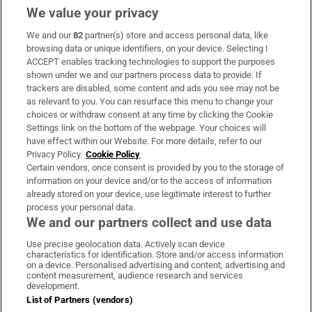
We value your privacy
We and our
82
partner(s) store and access personal data, like
Subscribe
browsing data or unique identifiers, on your device. Selecting I
ACCEPT enables tracking technologies to support the purposes
Support
shown under we and our partners process data to provide. If
trackers are disabled, some content and ads you see may not be
About Us
as relevant to you. You can resurface this menu to change your
choices or withdraw consent at any time by clicking the Cookie
Irish Times Products & Services
Settings link on the bottom of the webpage. Your choices will
have effect within our Website. For more details, refer to our
Privacy Policy.
Cookie Policy
OUR PARTNERS:
Certain vendors, once consent is provided by you to the storage of
information on your device and/or to the access of information
already stored on your device, use legitimate interest to further
process your personal data.
We and our partners collect and use data
Use precise geolocation data. Actively scan device
characteristics for identification. Store and/or access information
Irish Times on WhatsApp
Irish Times on Facebook
Irish Times on X
Irish Times on LinkedIn
Irish Times on Instagram
on a device. Personalised advertising and content, advertising and
content measurement, audience research and services
development.
Terms & Conditions
List of Partners (vendors)
Privacy Policy