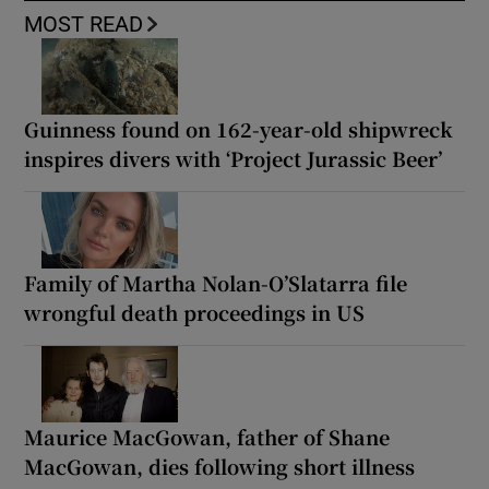
MOST READ
Guinness found on 162-year-old shipwreck
inspires divers with ‘Project Jurassic Beer’
Family of Martha Nolan-O’Slatarra file
wrongful death proceedings in US
Maurice MacGowan, father of Shane
MacGowan, dies following short illness