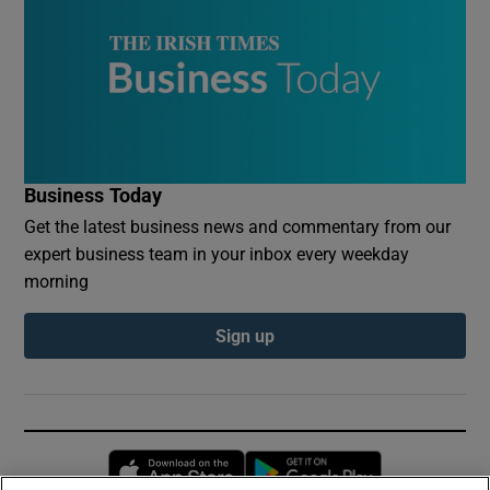
Business Today
Get the latest business news and commentary from our
expert business team in your inbox every weekday
morning
Sign up
Opens in new window
Opens in new 