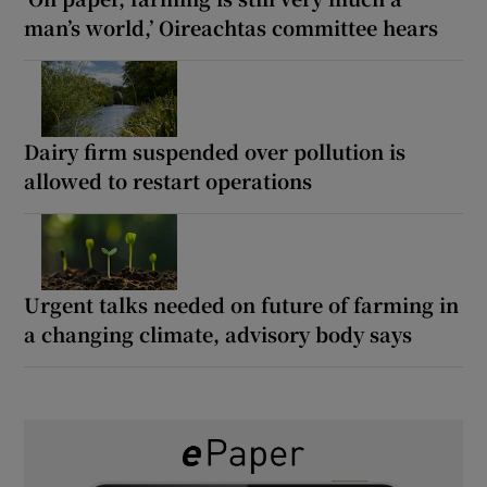
man’s world,’ Oireachtas committee hears
Dairy firm suspended over pollution is
allowed to restart operations
Urgent talks needed on future of farming in
a changing climate, advisory body says