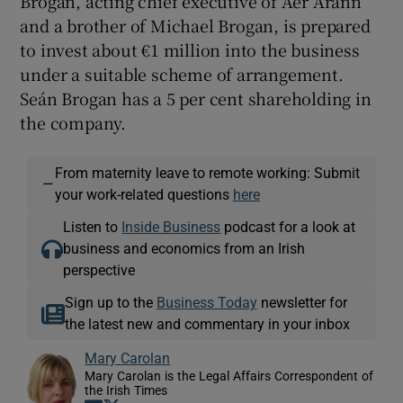
Brogan, acting chief executive of Aer Arann
and a brother of Michael Brogan, is prepared
to invest about €1 million into the business
under a suitable scheme of arrangement.
 window
Seán Brogan has a 5 per cent shareholding in
the company.
Show Sponsored sub sections
From maternity leave to remote working: Submit
—
your work-related questions
here
Listen to
Inside Business
podcast for a look at
business and economics from an Irish
perspective
Sign up to the
Business Today
newsletter for
the latest new and commentary in your inbox
Mary Carolan
Mary Carolan is the Legal Affairs Correspondent of
the Irish Times