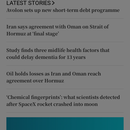
LATEST STORIES
Avolon sets up new short-term debt programme
Iran says agreement with Oman on Strait of
Hormuz at ‘final stage’
Study finds three midlife health factors that
could delay dementia for 13 years
Oil holds losses as Iran and Oman reach
agreement over Hormuz
‘Chemical fingerprints’: what scientists detected
after SpaceX rocket crashed into moon