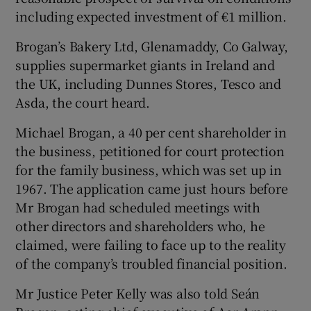
including expected investment of €1 million.
Brogan’s Bakery Ltd, Glenamaddy, Co Galway,
supplies supermarket giants in Ireland and
Show Motors sub sections
the UK, including Dunnes Stores, Tesco and
Asda, the court heard.
Michael Brogan, a 40 per cent shareholder in
Show Podcasts sub sections
the business, petitioned for court protection
for the family business, which was set up in
1967. The application came just hours before
Mr Brogan had scheduled meetings with
other directors and shareholders who, he
claimed, were failing to face up to the reality
Show Gaeilge sub sections
of the company’s troubled financial position.
Show History sub sections
Mr Justice Peter Kelly was also told Seán