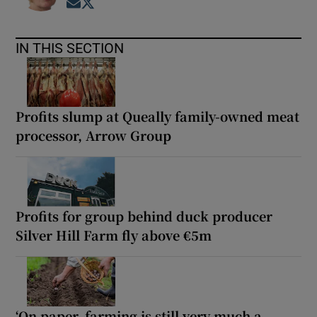
Opens in new window
Opens in new window
IN THIS SECTION
Profits slump at Queally family-owned meat
processor, Arrow Group
Profits for group behind duck producer
Silver Hill Farm fly above €5m
‘On paper, farming is still very much a