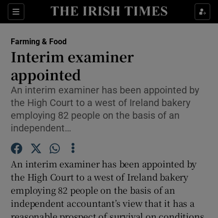
Show Food sub sections
Sections
Show Health sub sections
Farming & Food
Interim examiner
Show Life & Style sub sections
appointed
Show Culture sub sections
An interim examiner has been appointed by
the High Court to a west of Ireland bakery
Show Environment sub sections
employing 82 people on the basis of an
independent…
Show Technology sub sections
Show Science sub sections
An interim examiner has been appointed by
the High Court to a west of Ireland bakery
employing 82 people on the basis of an
independent accountant’s view that it has a
reasonable prospect of survival on conditions