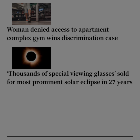
Woman denied access to apartment
complex gym wins discrimination case
‘Thousands of special viewing glasses’ sold
for most prominent solar eclipse in 27 years