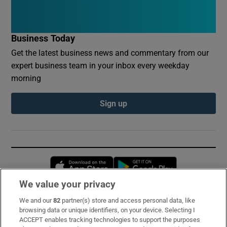
Business Today
Get the latest business news and commentary from our
expert business team in your inbox every weekday
morning
Sign up
Opens in new window
Opens in new 
We value your privacy
We and our
82
partner(s) store and access personal data, like
Subscribe
browsing data or unique identifiers, on your device. Selecting I
ACCEPT enables tracking technologies to support the purposes
Support