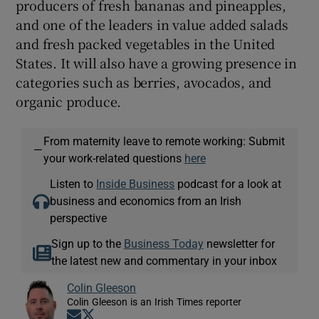
producers of fresh bananas and pineapples,
and one of the leaders in value added salads
and fresh packed vegetables in the United
States. It will also have a growing presence in
categories such as berries, avocados, and
organic produce.
From maternity leave to remote working: Submit
—
your work-related questions
here
Listen to
Inside Business
podcast for a look at
business and economics from an Irish
perspective
Sign up to the
Business Today
newsletter for
the latest new and commentary in your inbox
Colin Gleeson
Colin Gleeson is an Irish Times reporter
Opens in new window
Opens in new window