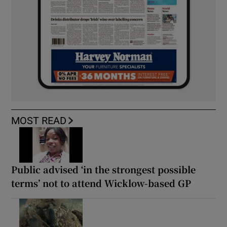
MOST READ
Public advised ‘in the strongest possible
terms’ not to attend Wicklow-based GP