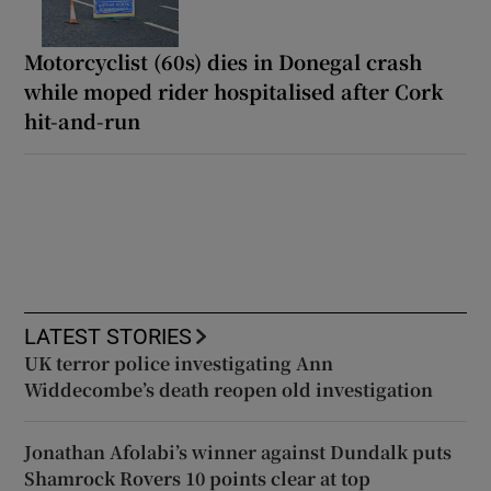
Motorcyclist (60s) dies in Donegal crash
while moped rider hospitalised after Cork
hit-and-run
LATEST STORIES
UK terror police investigating Ann
Widdecombe’s death reopen old investigation
Jonathan Afolabi’s winner against Dundalk puts
Shamrock Rovers 10 points clear at top