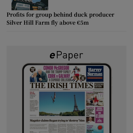
Profits for group behind duck producer
Silver Hill Farm fly above €5m