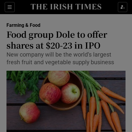
Show Food sub sections
Sections
Show Health sub sections
Farming & Food
Food group Dole to offer
Show Life & Style sub sections
shares at $20-23 in IPO
Show Culture sub sections
New company will be the world’s largest
fresh fruit and vegetable supply business
Show Environment sub sections
Show Technology sub sections
Show Science sub sections