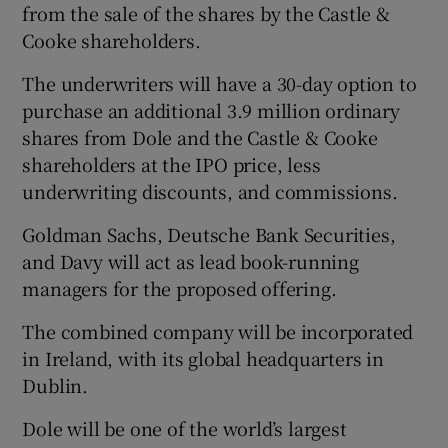
from the sale of the shares by the Castle &
Cooke shareholders.
The underwriters will have a 30-day option to
purchase an additional 3.9 million ordinary
shares from Dole and the Castle & Cooke
shareholders at the IPO price, less
underwriting discounts, and commissions.
Goldman Sachs, Deutsche Bank Securities,
and Davy will act as lead book-running
managers for the proposed offering.
The combined company will be incorporated
in Ireland, with its global headquarters in
Dublin.
Dole will be one of the world’s largest