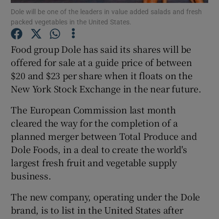
Dole will be one of the leaders in value added salads and fresh
packed vegetables in the United States.
Food group Dole has said its shares will be
Show Motors sub sections
offered for sale at a guide price of between
$20 and $23 per share when it floats on the
New York Stock Exchange in the near future.
Show Podcasts sub sections
The European Commission last month
cleared the way for the completion of a
planned merger between Total Produce and
Dole Foods, in a deal to create the world's
largest fresh fruit and vegetable supply
Show Gaeilge sub sections
business.
Show History sub sections
The new company, operating under the Dole
brand, is to list in the United States after