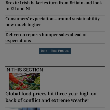
Brexit: Irish bakeries turn from Britain and look
to EU and NI
Consumers’ expectations around sustainability
now much higher
Deliveroo reports bumper sales ahead of
expectations
Dole
Total Produce
IN THIS SECTION
Global food prices hit three-year high on
back of conflict and extreme weather