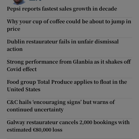
Pepsi reports fastest sales growth in decade
Why your cup of coffee could be about to jump in
price
Dublin restaurateur fails in unfair dismissal
action
Strong performance from Glanbia as it shakes off
Covid effect
Food group Total Produce applies to float in the
United States
C&C hails ‘encouraging signs’ but warns of
continued uncertainty
Galway restaurateur cancels 2,000 bookings with
estimated €80,000 loss