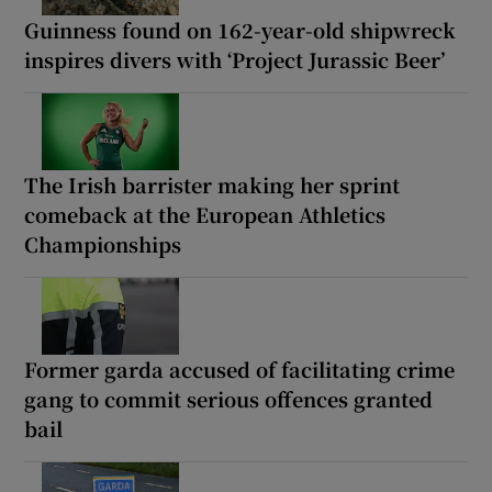
Guinness found on 162-year-old shipwreck
inspires divers with ‘Project Jurassic Beer’
The Irish barrister making her sprint
comeback at the European Athletics
Championships
Former garda accused of facilitating crime
gang to commit serious offences granted
bail