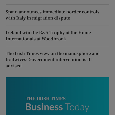
Spain announces immediate border controls
with Italy in migration dispute
Ireland win the R&A Trophy at the Home
Internationals at Woodbrook
The Irish Times view on the manosphere and
tradwives: Government intervention is ill-
advised