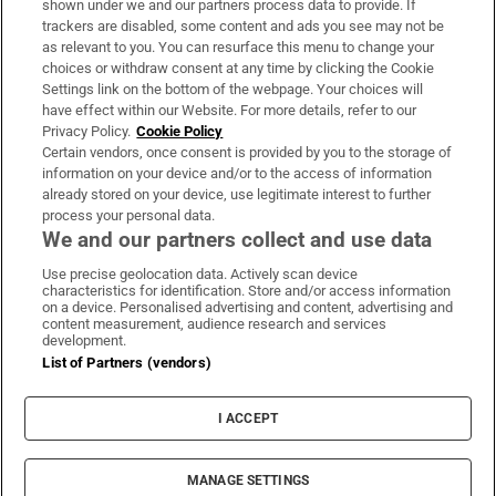
shown under we and our partners process data to provide. If
trackers are disabled, some content and ads you see may not be
About Us
as relevant to you. You can resurface this menu to change your
choices or withdraw consent at any time by clicking the Cookie
Irish Times Products & Services
Settings link on the bottom of the webpage. Your choices will
have effect within our Website. For more details, refer to our
Privacy Policy.
Cookie Policy
OUR PARTNERS:
Certain vendors, once consent is provided by you to the storage of
information on your device and/or to the access of information
already stored on your device, use legitimate interest to further
process your personal data.
We and our partners collect and use data
Use precise geolocation data. Actively scan device
characteristics for identification. Store and/or access information
Irish Times on WhatsApp
Irish Times on Facebook
Irish Times on X
Irish Times on LinkedIn
Irish Times on Instagram
on a device. Personalised advertising and content, advertising and
content measurement, audience research and services
development.
Terms & Conditions
List of Partners (vendors)
Privacy Policy
Cookie Information
Cookie Settings
I ACCEPT
Community Standards
Copyright
© 2026 The Irish Times DAC
MANAGE SETTINGS