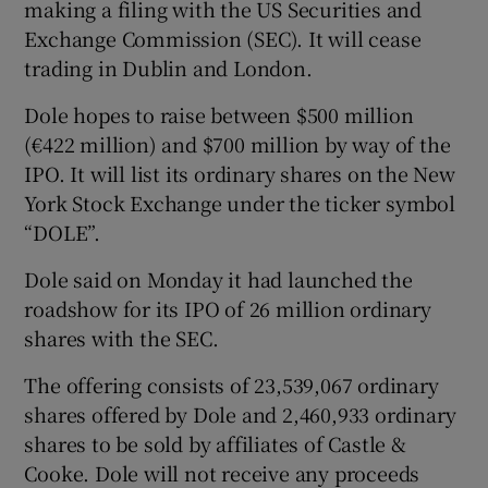
making a filing with the US Securities and
Exchange Commission (SEC). It will cease
trading in Dublin and London.
 window
Dole hopes to raise between $500 million
(€422 million) and $700 million by way of the
Show Sponsored sub sections
IPO. It will list its ordinary shares on the New
York Stock Exchange under the ticker symbol
“DOLE”.
Dole said on Monday it had launched the
roadshow for its IPO of 26 million ordinary
shares with the SEC.
The offering consists of 23,539,067 ordinary
shares offered by Dole and 2,460,933 ordinary
shares to be sold by affiliates of Castle &
Cooke. Dole will not receive any proceeds