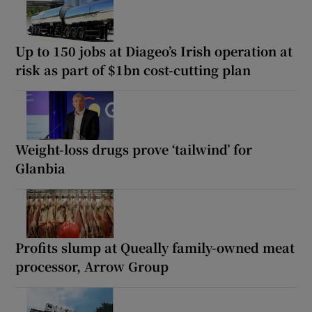
Up to 150 jobs at Diageo’s Irish operation at
risk as part of $1bn cost-cutting plan
Weight-loss drugs prove ‘tailwind’ for
Glanbia
Profits slump at Queally family-owned meat
processor, Arrow Group