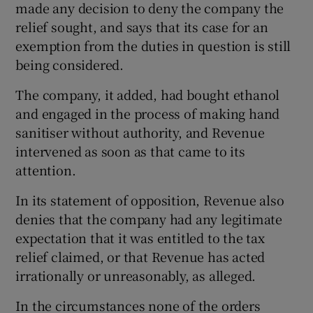
made any decision to deny the company the
relief sought, and says that its case for an
exemption from the duties in question is still
being considered.
The company, it added, had bought ethanol
and engaged in the process of making hand
sanitiser without authority, and Revenue
intervened as soon as that came to its
attention.
In its statement of opposition, Revenue also
denies that the company had any legitimate
expectation that it was entitled to the tax
relief claimed, or that Revenue has acted
irrationally or unreasonably, as alleged.
In the circumstances none of the orders