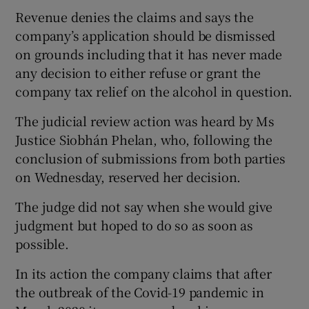
Revenue denies the claims and says the
company’s application should be dismissed
on grounds including that it has never made
 window
any decision to either refuse or grant the
company tax relief on the alcohol in question.
Show Sponsored sub sections
The judicial review action was heard by Ms
Justice Siobhán Phelan, who, following the
conclusion of submissions from both parties
on Wednesday, reserved her decision.
The judge did not say when she would give
judgment but hoped to do so as soon as
possible.
In its action the company claims that after
the outbreak of the Covid-19 pandemic in