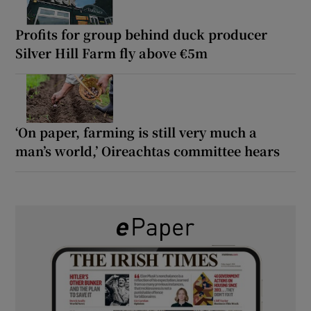
Profits for group behind duck producer
Silver Hill Farm fly above €5m
‘On paper, farming is still very much a
man’s world,’ Oireachtas committee hears