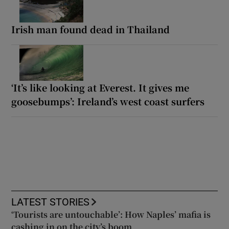
Irish man found dead in Thailand
‘It’s like looking at Everest. It gives me
goosebumps’: Ireland’s west coast surfers
LATEST STORIES
‘Tourists are untouchable’: How Naples’ mafia is
cashing in on the city’s boom