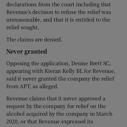
declarations from the court including that
Revenue’s decision to refuse the relief was
unreasonable, and that it is entitled to the
relief sought.
The claims are denied.
Never granted
Opposing the application, Denise Brett SC,
appearing with Kieran Kelly BL for Revenue,
said it never granted the company the relief
from APT, as alleged.
Revenue claims that it never approved a
request by the company for relief on the
alcohol acquired by the company in March
2020, or that Revenue expressed its