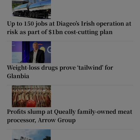
Up to 150 jobs at Diageo’s Irish operation at
risk as part of $1bn cost-cutting plan
Weight-loss drugs prove ‘tailwind’ for
Glanbia
Profits slump at Queally family-owned meat
processor, Arrow Group