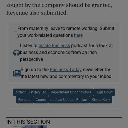
sought by the company should be granted,
Revenue also submitted.
From maternity leave to remote working: Submit
—
your work-related questions
here
Listen to
Inside Business
podcast for a look at
business and economics from an Irish
perspective
Sign up to the
Business Today
newsletter for
the latest new and commentary in your inbox
Arderin Distillery Ltd
Department Of Agriculture
High Court
Revenue
Courts
Justice Siobhan Phelan
Kieran Kelly
IN THIS SECTION