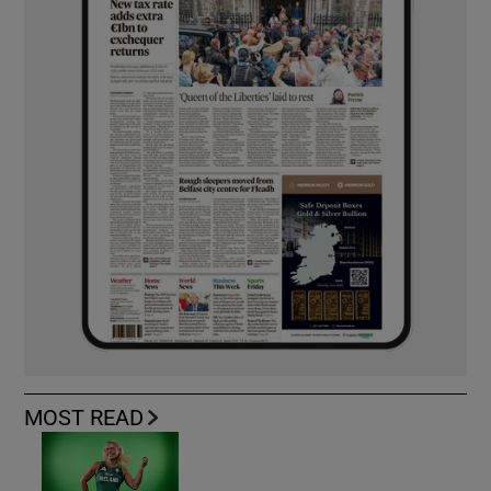
MOST READ