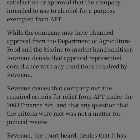
satisfaction or approval that the company
intended to use to alcohol for a purpose
exempted from APT.
While the company may have obtained
approval from the Department of Agriculture,
Food and the Marine to market hand sanitiser,
Revenue denies that approval represented
compliance with any conditions required by
Revenue.
Revenue denies that company met the
required criteria for relief from APT under the
2003 Finance Act, and that any question that
the criteria were met was not a matter for
judicial review.
Revenue, the court heard, denies that it has