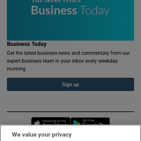
Business Today
Get the latest business news and commentary from our
expert business team in your inbox every weekday
morning
Sign up
Opens in new window
Opens in new 
We value your privacy