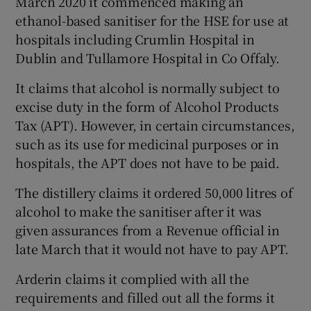
March 2020 it commenced making an
ethanol-based sanitiser for the HSE for use at
hospitals including Crumlin Hospital in
Dublin and Tullamore Hospital in Co Offaly.
It claims that alcohol is normally subject to
excise duty in the form of Alcohol Products
Tax (APT). However, in certain circumstances,
such as its use for medicinal purposes or in
hospitals, the APT does not have to be paid.
The distillery claims it ordered 50,000 litres of
alcohol to make the sanitiser after it was
given assurances from a Revenue official in
late March that it would not have to pay APT.
Arderin claims it complied with all the
requirements and filled out all the forms it