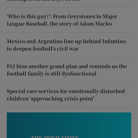
‘Who is this guy?’: From Greystones to Major
League Baseball, the story of Adam Macko
Mexico and Argentina line up behind Infantino
to deepen football’s civil war
FAI bins another grand plan and reminds us the
football family is still dysfunctional
Special care services for emotionally disturbed
children ‘approaching crisis point’