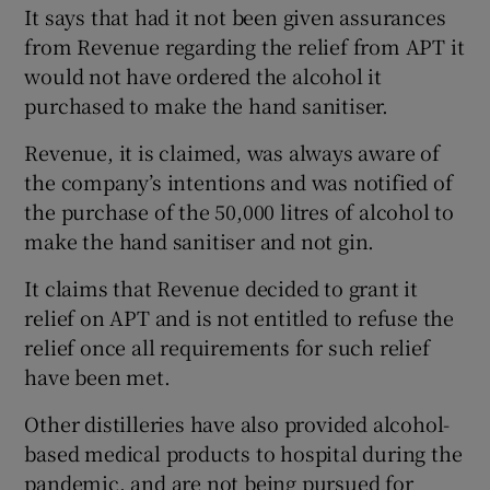
It says that had it not been given assurances
from Revenue regarding the relief from APT it
would not have ordered the alcohol it
purchased to make the hand sanitiser.
Revenue, it is claimed, was always aware of
the company’s intentions and was notified of
the purchase of the 50,000 litres of alcohol to
make the hand sanitiser and not gin.
It claims that Revenue decided to grant it
relief on APT and is not entitled to refuse the
relief once all requirements for such relief
have been met.
Other distilleries have also provided alcohol-
based medical products to hospital during the
pandemic, and are not being pursued for