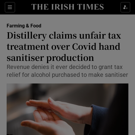
Show Food sub sections
Sections
Show Health sub sections
Farming & Food
Distillery claims unfair tax
Show Life & Style sub sections
treatment over Covid hand
Show Culture sub sections
sanitiser production
Revenue denies it ever decided to grant tax
Show Environment sub sections
relief for alcohol purchased to make sanitiser
Show Technology sub sections
Show Science sub sections