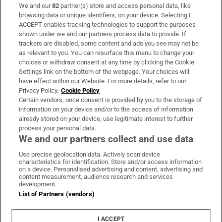
We and our
82
partner(s) store and access personal data, like
Subscribe
browsing data or unique identifiers, on your device. Selecting I
ACCEPT enables tracking technologies to support the purposes
Support
shown under we and our partners process data to provide. If
trackers are disabled, some content and ads you see may not be
About Us
as relevant to you. You can resurface this menu to change your
choices or withdraw consent at any time by clicking the Cookie
Irish Times Products & Services
Settings link on the bottom of the webpage. Your choices will
have effect within our Website. For more details, refer to our
Privacy Policy.
Cookie Policy
OUR PARTNERS:
Certain vendors, once consent is provided by you to the storage of
information on your device and/or to the access of information
already stored on your device, use legitimate interest to further
process your personal data.
We and our partners collect and use data
Use precise geolocation data. Actively scan device
characteristics for identification. Store and/or access information
Irish Times on WhatsApp
Irish Times on Facebook
Irish Times on X
Irish Times on LinkedIn
Irish Times on Instagram
on a device. Personalised advertising and content, advertising and
content measurement, audience research and services
development.
Terms & Conditions
List of Partners (vendors)
Privacy Policy
Cookie Information
Cookie Settings
I ACCEPT