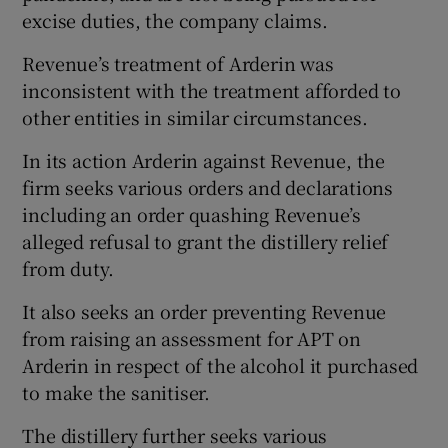
excise duties, the company claims.
Revenue’s treatment of Arderin was
inconsistent with the treatment afforded to
other entities in similar circumstances.
In its action Arderin against Revenue, the
firm seeks various orders and declarations
including an order quashing Revenue’s
alleged refusal to grant the distillery relief
from duty.
It also seeks an order preventing Revenue
from raising an assessment for APT on
Arderin in respect of the alcohol it purchased
to make the sanitiser.
The distillery further seeks various