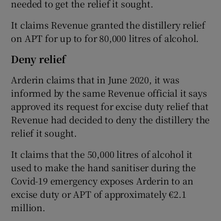
needed to get the relief it sought.
It claims Revenue granted the distillery relief
on APT for up to for 80,000 litres of alcohol.
Deny relief
Arderin claims that in June 2020, it was
informed by the same Revenue official it says
approved its request for excise duty relief that
Revenue had decided to deny the distillery the
relief it sought.
It claims that the 50,000 litres of alcohol it
used to make the hand sanitiser during the
Covid-19 emergency exposes Arderin to an
excise duty or APT of approximately €2.1
million.