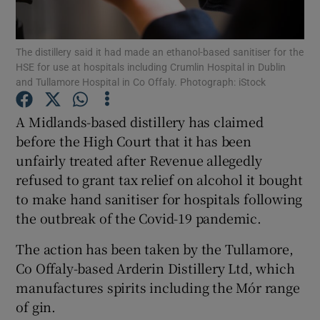
The distillery said it had made an ethanol-based sanitiser for the
HSE for use at hospitals including Crumlin Hospital in Dublin
Show Motors sub sections
and Tullamore Hospital in Co Offaly. Photograph: iStock
A Midlands-based distillery has claimed
before the High Court that it has been
Show Podcasts sub sections
unfairly treated after Revenue allegedly
refused to grant tax relief on alcohol it bought
to make hand sanitiser for hospitals following
the outbreak of the Covid-19 pandemic.
The action has been taken by the Tullamore,
Show Gaeilge sub sections
Co Offaly-based Arderin Distillery Ltd, which
Show History sub sections
manufactures spirits including the Mór range
of gin.