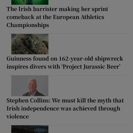
The Irish barrister making her sprint
comeback at the European Athletics
Championships
Guinness found on 162-year-old shipwreck
inspires divers with ‘Project Jurassic Beer’
Stephen Collins: We must kill the myth that
Irish independence was achieved through
violence