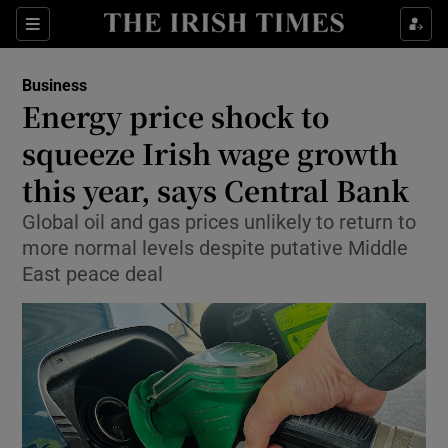
Show Food sub sections
Sections
Show Health sub sections
Business
Energy price shock to
Show Life & Style sub sections
squeeze Irish wage growth
Show Culture sub sections
this year, says Central Bank
Global oil and gas prices unlikely to return to
Show Environment sub sections
more normal levels despite putative Middle
Show Technology sub sections
East peace deal
Show Science sub sections