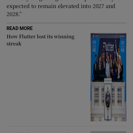
expected to remain elevated into 2027 and
2028.”
READ MORE
How Flutter lost its winning
streak