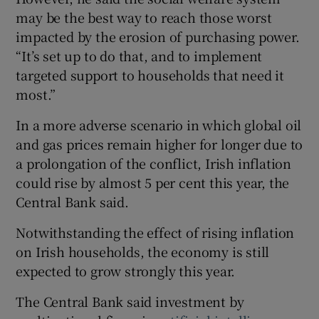
may be the best way to reach those worst
impacted by the erosion of purchasing power.
“It’s set up to do that, and to implement
targeted support to households that need it
most.”
In a more adverse scenario in which global oil
and gas prices remain higher for longer due to
a prolongation of the conflict, Irish inflation
could rise by almost 5 per cent this year, the
Central Bank said.
Notwithstanding the effect of rising inflation
on Irish households, the economy is still
expected to grow strongly this year.
The Central Bank said investment by