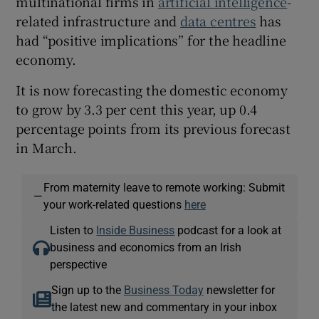
multinational firms in
artificial intelligence
-
related infrastructure and
data centres
has
had “positive implications” for the headline
economy.
It is now forecasting the domestic economy
to grow by 3.3 per cent this year, up 0.4
percentage points from its previous forecast
in March.
From maternity leave to remote working: Submit
—
your work-related questions
here
Listen to
Inside Business
podcast for a look at
business and economics from an Irish
perspective
Sign up to the
Business Today
newsletter for
the latest new and commentary in your inbox