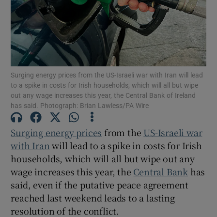
Show Motors sub sections
Surging energy prices from the US-Israeli war with Iran will lead
to a spike in costs for Irish households, which will all but wipe
out any wage increases this year, the Central Bank of Ireland
Show Podcasts sub sections
has said. Photograph: Brian Lawless/PA Wire
Surging energy prices
from the
US-Israeli war
with Iran
will lead to a spike in costs for Irish
households, which will all but wipe out any
Show Gaeilge sub sections
wage increases this year, the
Central Bank
has
said, even if the putative peace agreement
Show History sub sections
reached last weekend leads to a lasting
resolution of the conflict.