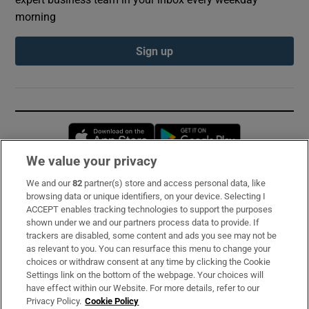
morning
Sign up
Opens in new window
Opens in new 
We value your privacy
We and our
82
partner(s) store and access personal data, like
Subscribe
browsing data or unique identifiers, on your device. Selecting I
ACCEPT enables tracking technologies to support the purposes
Support
shown under we and our partners process data to provide. If
trackers are disabled, some content and ads you see may not be
About Us
as relevant to you. You can resurface this menu to change your
choices or withdraw consent at any time by clicking the Cookie
Irish Times Products & Services
Settings link on the bottom of the webpage. Your choices will
have effect within our Website. For more details, refer to our
Privacy Policy.
Cookie Policy