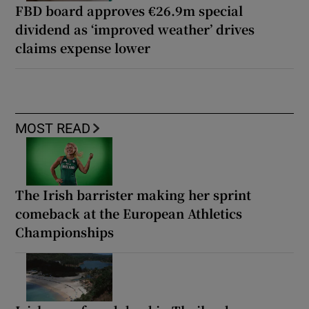
FBD board approves €26.9m special
dividend as ‘improved weather’ drives
claims expense lower
MOST READ
The Irish barrister making her sprint
comeback at the European Athletics
Championships