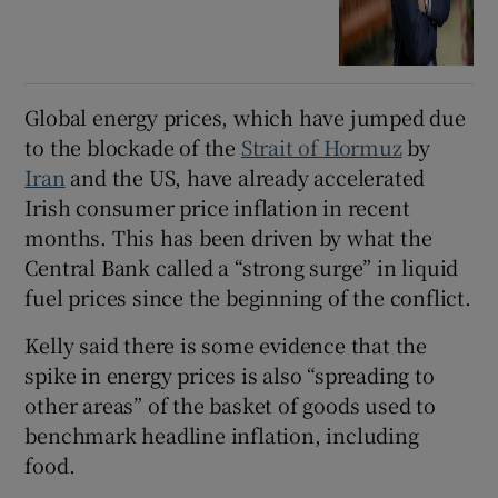
Global energy prices, which have jumped due
to the blockade of the
Strait of Hormuz
by
Iran
and the US, have already accelerated
Irish consumer price inflation in recent
months. This has been driven by what the
Central Bank called a “strong surge” in liquid
fuel prices since the beginning of the conflict.
Kelly said there is some evidence that the
spike in energy prices is also “spreading to
other areas” of the basket of goods used to
benchmark headline inflation, including
food.