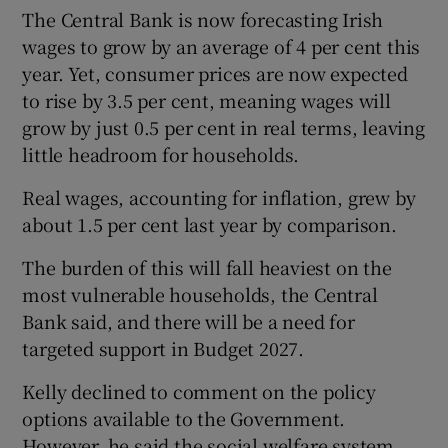
The Central Bank is now forecasting Irish
wages to grow by an average of 4 per cent this
year. Yet, consumer prices are now expected
to rise by 3.5 per cent, meaning wages will
grow by just 0.5 per cent in real terms, leaving
little headroom for households.
Real wages, accounting for inflation, grew by
about 1.5 per cent last year by comparison.
The burden of this will fall heaviest on the
most vulnerable households, the Central
Bank said, and there will be a need for
targeted support in Budget 2027.
Kelly declined to comment on the policy
options available to the Government.
However, he said the social welfare system