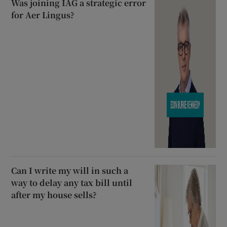
Was joining IAG a strategic error
for Aer Lingus?
Can I write my will in such a
way to delay any tax bill until
after my house sells?