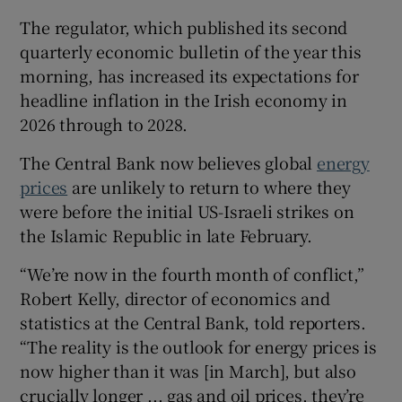
The regulator, which published its second
quarterly economic bulletin of the year this
morning, has increased its expectations for
 window
headline inflation in the Irish economy in
2026 through to 2028.
Show Sponsored sub sections
The Central Bank now believes global
energy
prices
are unlikely to return to where they
were before the initial US-Israeli strikes on
the Islamic Republic in late February.
“We’re now in the fourth month of conflict,”
Robert Kelly, director of economics and
statistics at the Central Bank, told reporters.
“The reality is the outlook for energy prices is
now higher than it was [in March], but also
crucially longer ... gas and oil prices, they’re