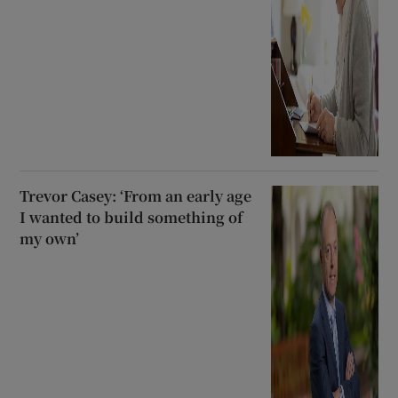
Trevor Casey: ‘From an early age
I wanted to build something of
my own’