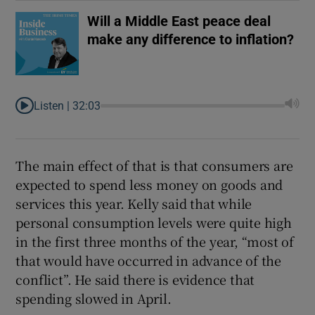
Will a Middle East peace deal
make any difference to inflation?
Listen |
32:03
The main effect of that is that consumers are
expected to spend less money on goods and
services this year. Kelly said that while
personal consumption levels were quite high
in the first three months of the year, “most of
that would have occurred in advance of the
conflict”. He said there is evidence that
spending slowed in April.