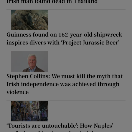
Irish man found dead in Thailand
Guinness found on 162-year-old shipwreck
inspires divers with ‘Project Jurassic Beer’
Stephen Collins: We must kill the myth that
Irish independence was achieved through
violence
‘Tourists are untouchable’: How Naples’