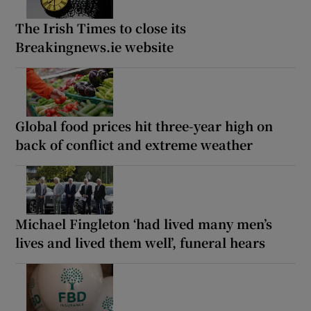
The Irish Times to close its
Breakingnews.ie website
Global food prices hit three-year high on
back of conflict and extreme weather
Michael Fingleton ‘had lived many men’s
lives and lived them well’, funeral hears