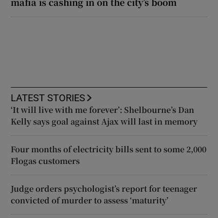
mafia is cashing in on the city’s boom
LATEST STORIES
‘It will live with me forever’: Shelbourne’s Dan
Kelly says goal against Ajax will last in memory
Four months of electricity bills sent to some 2,000
Flogas customers
Judge orders psychologist’s report for teenager
convicted of murder to assess ‘maturity’