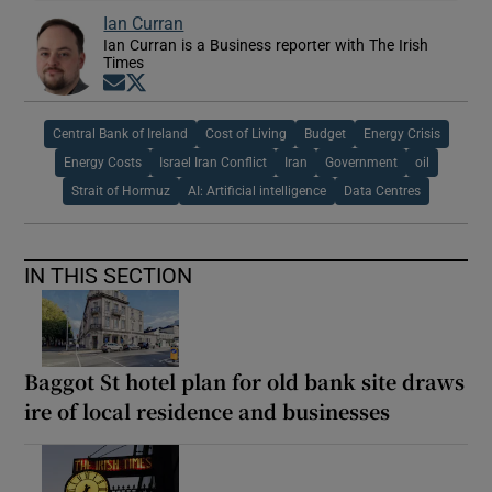
Ian Curran
Ian Curran is a Business reporter with The Irish
Times
Opens in new window
Opens in new window
Central Bank of Ireland
Cost of Living
Budget
Energy Crisis
Energy Costs
Israel Iran Conflict
Iran
Government
oil
Strait of Hormuz
AI: Artificial intelligence
Data Centres
IN THIS SECTION
Baggot St hotel plan for old bank site draws
ire of local residence and businesses