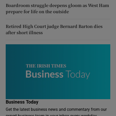
Boardroom struggle deepens gloom as West Ham
prepare for life on the outside
Retired High Court judge Bernard Barton dies
after short illness
Business Today
Get the latest business news and commentary from our
expert business team in your inbox every weekday