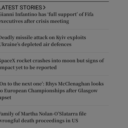
LATEST STORIES
Gianni Infantino has ‘full support’ of Fifa
executives after crisis meeting
Deadly missile attack on Kyiv exploits
Ukraine’s depleted air defences
SpaceX rocket crashes into moon but signs of
impact yet to be reported
‘On to the next one’: Rhys McClenaghan looks
to European Championships after Glasgow
upset
Family of Martha Nolan-O’Slatarra file
wrongful death proceedings in US