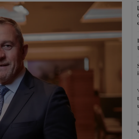
Show Motors sub sections
Show Podcasts sub sections
phy
Show Gaeilge sub sections
Show History sub sections
ub