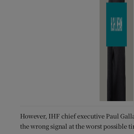
However, IHF chief executive Paul Galla
the wrong signal at the worst possible t