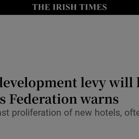
le
Show Life & Style sub sections
Show Culture sub sections
nt
Show Environment sub sections
y
Show Technology sub sections
Show Science sub sections
development levy will 
els Federation warns
t proliferation of new hotels, of