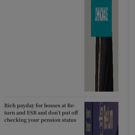
Rich payday for bosses at Re-
turn and ESB and don’t put off
checking your pension status