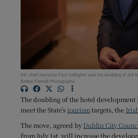
Family No
Sponsore
Subscribe
Competiti
Newslette
IHF chief executive Paul Gallagher said the doubling of the l
Weather F
Bellew/Fennell Photography
The doubling of the hotel development 
meet the State’s
tourism
targets, the
Iris
The move, agreed by
Dublin City Counc
from July 1st, will increase the develop