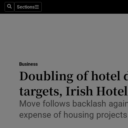
Sections
Search
Sections
Life & Sty
Culture
Environme
Technolog
Business
Science
Doubling of hotel 
Media
targets, Irish Hot
Abroad
Move follows backlash agains
Obituaries
expense of housing projects
Transport