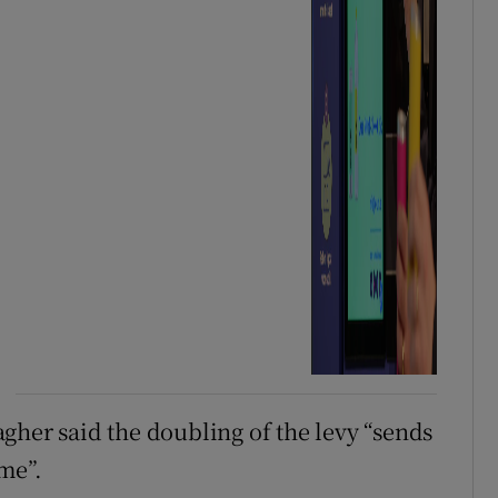
gher said the doubling of the levy “sends
ime”.