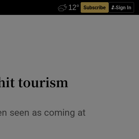
Subscribe
Sign In
hit tourism
ten seen as coming at