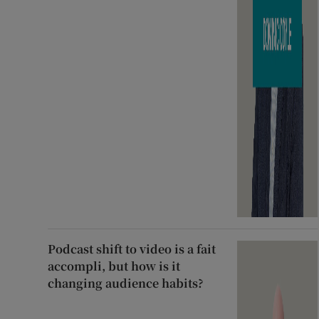
Podcast shift to video is a fait
accompli, but how is it
changing audience habits?