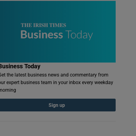
Business Today
Get the latest business news and commentary from
our expert business team in your inbox every weekday
morning
Sign up