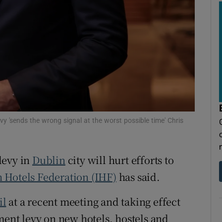
tices
Opens in new window
d
Show Sponsored sub sections
r Rewards
ons
rs
evy 'sends the wrong signal at the worst possible time' Chris
orecast
levy in
Dublin
city will hurt efforts to
h Hotels Federation (IHF)
has said.
il
at a recent meeting and taking effect
ment levy on new hotels, hostels and