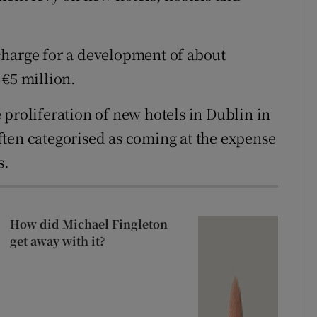
charge for a development of about
 €5 million.
 proliferation of new hotels in Dublin in
ten categorised as coming at the expense
s.
How did Michael Fingleton
get away with it?