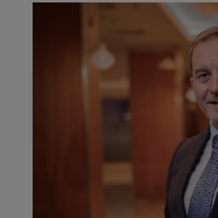
Motors
Listen
Podcasts
Video
Photogra
Gaeilge
History
Student H
Offbeat