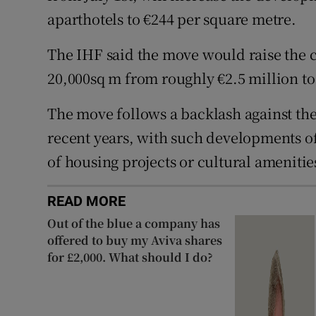
aparthotels to €244 per square metre.
The IHF said the move would raise the 
20,000sq m from roughly €2.5 million to
The move follows a backlash against the
recent years, with such developments of
of housing projects or cultural amenitie
READ MORE
Out of the blue a company has
offered to buy my Aviva shares
for £2,000. What should I do?