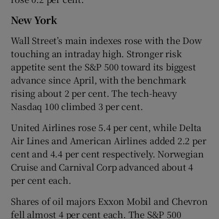
New York
Wall Street’s main indexes rose with the Dow
touching an intraday high. Stronger risk
appetite sent the S&P 500 toward its biggest
advance since April, with the benchmark
rising about 2 per cent. The tech-heavy
Nasdaq 100 climbed 3 per cent.
United Airlines rose 5.4 per cent, while Delta
Air Lines and American Airlines added 2.2 per
cent and 4.4 per cent respectively. Norwegian
Cruise and Carnival Corp advanced about 4
per cent each.
Shares of oil majors Exxon Mobil and Chevron
fell almost 4 per cent each. The S&P 500