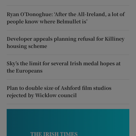
Ryan O’Donoghue: ‘After the All-Ireland, a lot of
people know where Belmullet is’
Developer appeals planning refusal for Killiney
housing scheme
Sky’s the limit for several Irish medal hopes at
the Europeans
Plan to double size of Ashford film studios
rejected by Wicklow council