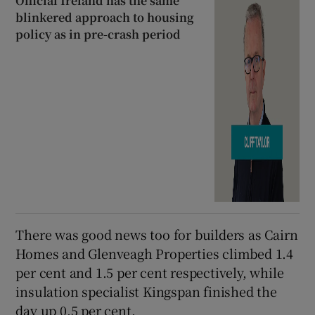
Official Ireland has the same
blinkered approach to housing
policy as in pre-crash period
There was good news too for builders as Cairn
Homes and Glenveagh Properties climbed 1.4
per cent and 1.5 per cent respectively, while
insulation specialist Kingspan finished the
day up 0.5 per cent.