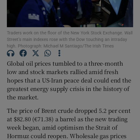
Traders work on the floor of the New York Stock Exchange. Wall
Show Motors sub sections
Street’s main indexes rose with the Dow touching an intraday
high. Photograph: Michael M Santiago/The Irish Times
Global oil prices tumbled to a three-month
Show Podcasts sub sections
low and stock markets rallied amid fresh
hopes that a US-Iran peace deal could end the
greatest energy supply crisis in the history of
the market.
The price of Brent crude dropped 5.2 per cent
Show Gaeilge sub sections
at $82.80 (€71.38) a barrel as the new trading
Show History sub sections
week began, amid optimism the Strait of
Hormuz could reopen. Wholesale gas prices