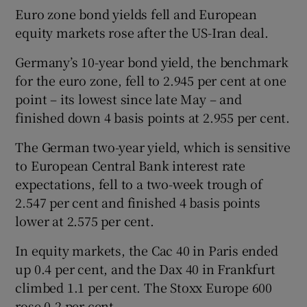
Euro zone bond yields fell and European
equity markets rose after the US-Iran deal.
Germany’s 10-year bond yield, the benchmark
for the euro zone, fell to 2.945 per cent at one
point – its lowest since late May – and
finished down 4 basis points at 2.955 per cent.
The German two-year yield, which is sensitive
to European Central Bank interest rate
expectations, fell to a two-week trough of
2.547 per cent and finished 4 basis points
lower at 2.575 per cent.
In equity markets, the Cac 40 in Paris ended
up 0.4 per cent, and the Dax 40 in Frankfurt
climbed 1.1 per cent. The Stoxx Europe 600
rose 0.2 per cent.