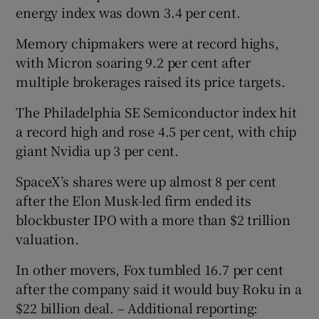
energy index was down 3.4 per cent.
Memory chipmakers were at record highs,
with Micron soaring 9.2 per cent after
multiple brokerages raised its price targets.
The Philadelphia SE Semiconductor index hit
a record high and rose 4.5 per cent, with chip
giant Nvidia up 3 per cent.
SpaceX’s shares were up almost 8 per cent
after the Elon Musk-led firm ended its
blockbuster IPO with a more than $2 trillion
valuation.
In other movers, Fox tumbled 16.7 per cent
after the company said it would buy Roku in a
$22 billion deal. – Additional reporting: