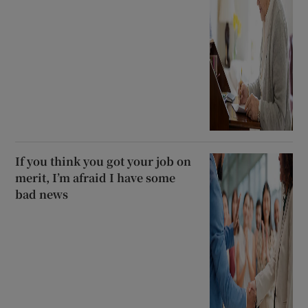
If you think you got your job on
merit, I’m afraid I have some
bad news