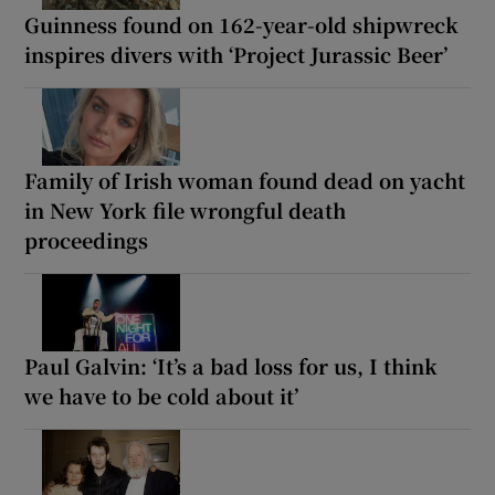
Guinness found on 162-year-old shipwreck
inspires divers with ‘Project Jurassic Beer’
Family of Irish woman found dead on yacht
in New York file wrongful death
proceedings
Paul Galvin: ‘It’s a bad loss for us, I think
we have to be cold about it’