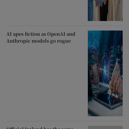
AI apes fiction as OpenAI and
Anthropic models go rogue