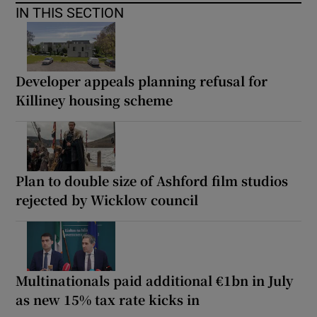
IN THIS SECTION
Developer appeals planning refusal for
Killiney housing scheme
Plan to double size of Ashford film studios
rejected by Wicklow council
Multinationals paid additional €1bn in July
as new 15% tax rate kicks in