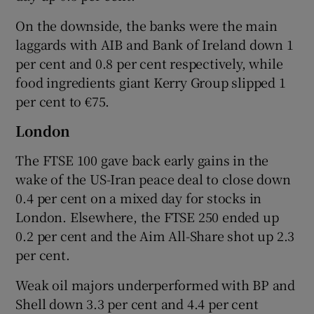
On the downside, the banks were the main
laggards with AIB and Bank of Ireland down 1
per cent and 0.8 per cent respectively, while
food ingredients giant Kerry Group slipped 1
per cent to €75.
London
The FTSE 100 gave back early gains in the
wake of the US-Iran peace deal to close down
0.4 per cent on a mixed day for stocks in
London. Elsewhere, the FTSE 250 ended up
0.2 per cent and the Aim All-Share shot up 2.3
per cent.
Weak oil majors underperformed with BP and
Shell down 3.3 per cent and 4.4 per cent