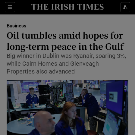
Show Food sub sections
Sections
Show Health sub sections
Business
Oil tumbles amid hopes for
Show Life & Style sub sections
long-term peace in the Gulf
Show Culture sub sections
Big winner in Dublin was Ryanair, soaring 3%,
while Cairn Homes and Glenveagh
Show Environment sub sections
Properties also advanced
Show Technology sub sections
Show Science sub sections