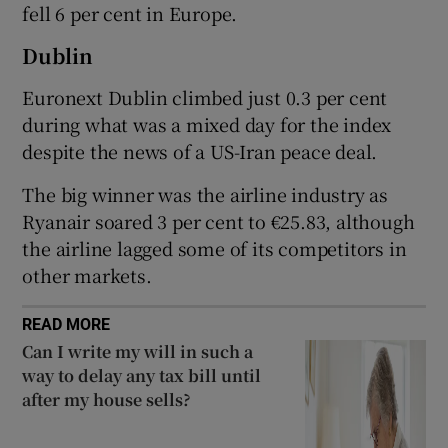
fell 6 per cent in Europe.
Dublin
 window
Euronext Dublin climbed just 0.3 per cent
during what was a mixed day for the index
Show Sponsored sub sections
despite the news of a US-Iran peace deal.
The big winner was the airline industry as
Ryanair soared 3 per cent to €25.83, although
the airline lagged some of its competitors in
other markets.
READ MORE
Can I write my will in such a
way to delay any tax bill until
after my house sells?