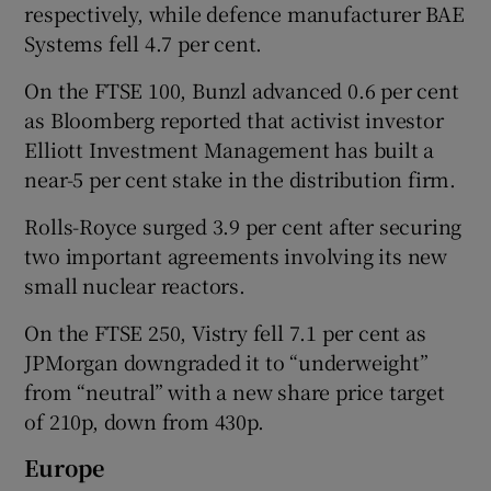
respectively, while defence manufacturer BAE
Systems fell 4.7 per cent.
On the FTSE 100, Bunzl advanced 0.6 per cent
as Bloomberg reported that activist investor
Elliott Investment Management has built a
near-5 per cent stake in the distribution firm.
Rolls-Royce surged 3.9 per cent after securing
two important agreements involving its new
small nuclear reactors.
On the FTSE 250, Vistry fell 7.1 per cent as
JPMorgan downgraded it to “underweight”
from “neutral” with a new share price target
of 210p, down from 430p.
Europe