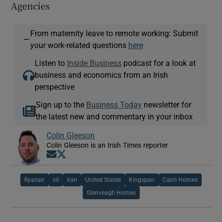
Agencies
From maternity leave to remote working: Submit
—
your work-related questions
here
Listen to
Inside Business
podcast for a look at
business and economics from an Irish
perspective
Sign up to the
Business Today
newsletter for
the latest new and commentary in your inbox
Colin Gleeson
Colin Gleeson is an Irish Times reporter
Opens in new window
Opens in new window
Ryanair
oil
Iran
United States
Kingspan
Cairn Homes
Glenveagh Homes