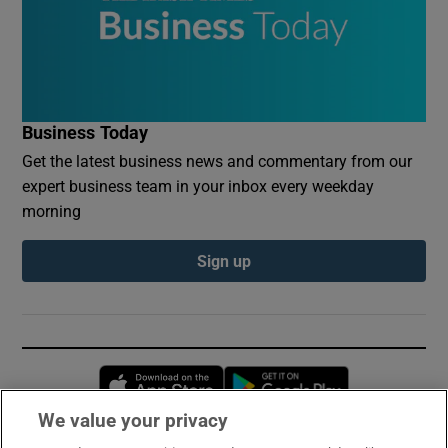
Business Today
Get the latest business news and commentary from our
expert business team in your inbox every weekday
morning
Sign up
Opens in new window
Opens in new 
We value your privacy