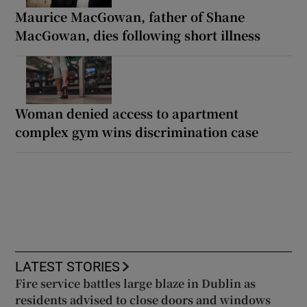
Maurice MacGowan, father of Shane
MacGowan, dies following short illness
Woman denied access to apartment
complex gym wins discrimination case
LATEST STORIES
Fire service battles large blaze in Dublin as
residents advised to close doors and windows