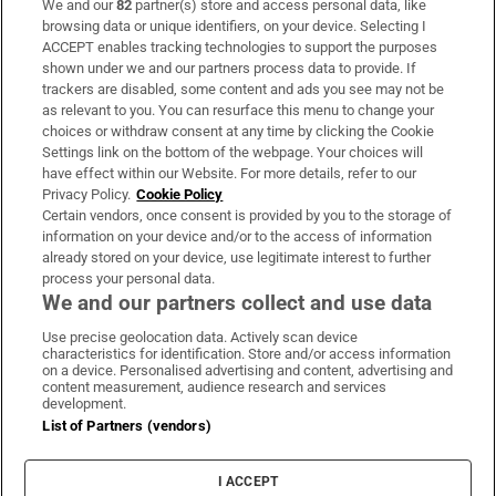
We and our
82
partner(s) store and access personal data, like
Subscribe
browsing data or unique identifiers, on your device. Selecting I
ACCEPT enables tracking technologies to support the purposes
Support
shown under we and our partners process data to provide. If
trackers are disabled, some content and ads you see may not be
About Us
as relevant to you. You can resurface this menu to change your
choices or withdraw consent at any time by clicking the Cookie
Irish Times Products & Services
Settings link on the bottom of the webpage. Your choices will
have effect within our Website. For more details, refer to our
Privacy Policy.
Cookie Policy
OUR PARTNERS:
Certain vendors, once consent is provided by you to the storage of
information on your device and/or to the access of information
already stored on your device, use legitimate interest to further
process your personal data.
We and our partners collect and use data
Use precise geolocation data. Actively scan device
characteristics for identification. Store and/or access information
Irish Times on WhatsApp
Irish Times on Facebook
Irish Times on X
Irish Times on LinkedIn
Irish Times on Instagram
on a device. Personalised advertising and content, advertising and
content measurement, audience research and services
development.
Terms & Conditions
List of Partners (vendors)
Privacy Policy
Cookie Information
Cookie Settings
I ACCEPT