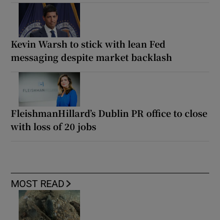
Kevin Warsh to stick with lean Fed
messaging despite market backlash
FleishmanHillard’s Dublin PR office to close
with loss of 20 jobs
MOST READ