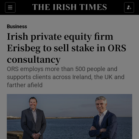
Show Food sub sections
Sections
Show Health sub sections
Business
Irish private equity firm
Show Life & Style sub sections
Erisbeg to sell stake in ORS
Show Culture sub sections
consultancy
ORS employs more than 500 people and
Show Environment sub sections
supports clients across Ireland, the UK and
Show Technology sub sections
farther afield
Show Science sub sections