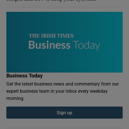
Business Today
Get the latest business news and commentary from our
expert business team in your inbox every weekday
morning
Sign up