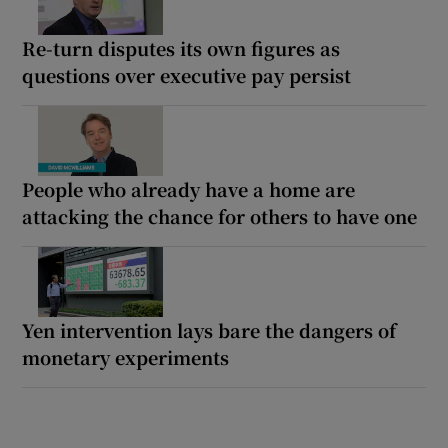
Re-turn disputes its own figures as
questions over executive pay persist
People who already have a home are
attacking the chance for others to have one
Yen intervention lays bare the dangers of
monetary experiments