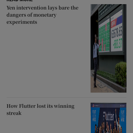
Yen intervention lays bare the
dangers of monetary
experiments
How Flutter lost its winning
streak