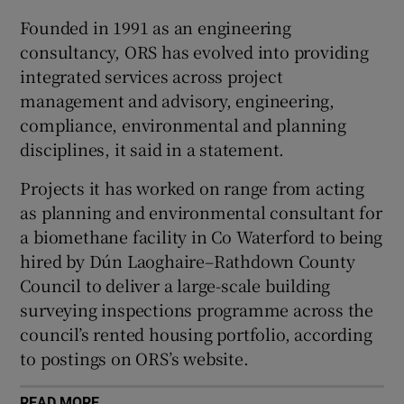
Founded in 1991 as an engineering
consultancy, ORS has evolved into providing
integrated services across project
 window
management and advisory, engineering,
compliance, environmental and planning
Show Sponsored sub sections
disciplines, it said in a statement.
Projects it has worked on range from acting
as planning and environmental consultant for
a biomethane facility in Co Waterford to being
hired by Dún Laoghaire–Rathdown County
Council to deliver a large-scale building
surveying inspections programme across the
council’s rented housing portfolio, according
to postings on ORS’s website.
READ MORE