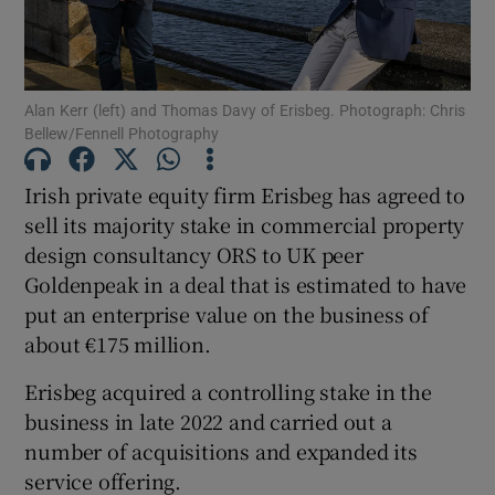
Alan Kerr (left) and Thomas Davy of Erisbeg. Photograph: Chris
Show Motors sub sections
Bellew/Fennell Photography
Irish private equity firm Erisbeg has agreed to
sell its majority stake in commercial property
Show Podcasts sub sections
design consultancy ORS to UK peer
Goldenpeak in a deal that is estimated to have
put an enterprise value on the business of
about €175 million.
Show Gaeilge sub sections
Erisbeg acquired a controlling stake in the
business in late 2022 and carried out a
Show History sub sections
number of acquisitions and expanded its
service offering.