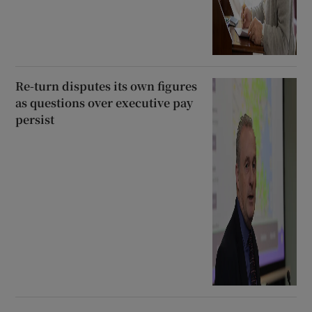
Re-turn disputes its own figures
as questions over executive pay
persist