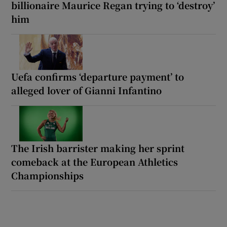
billionaire Maurice Regan trying to ‘destroy’
him
Uefa confirms ‘departure payment’ to
alleged lover of Gianni Infantino
The Irish barrister making her sprint
comeback at the European Athletics
Championships