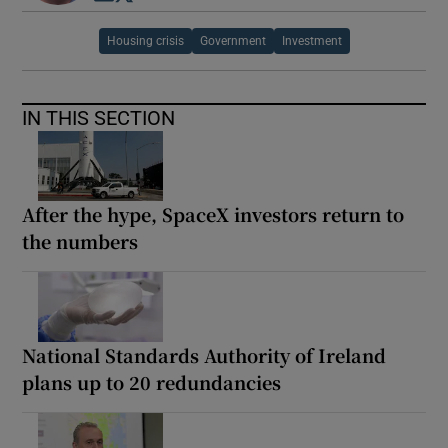
Housing crisis
Government
Investment
IN THIS SECTION
After the hype, SpaceX investors return to
the numbers
National Standards Authority of Ireland
plans up to 20 redundancies