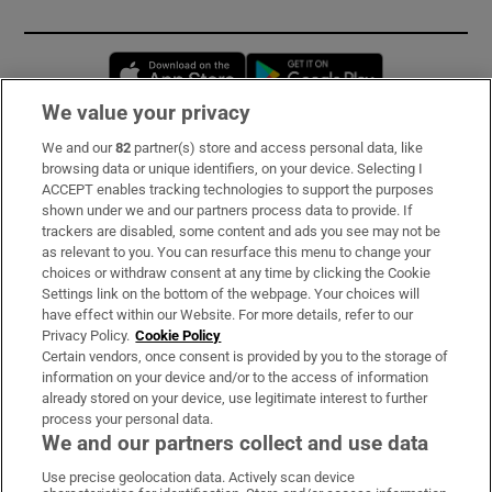
Opens in new window
Opens in new 
We value your privacy
We and our
82
partner(s) store and access personal data, like
Subscribe
browsing data or unique identifiers, on your device. Selecting I
ACCEPT enables tracking technologies to support the purposes
Support
shown under we and our partners process data to provide. If
trackers are disabled, some content and ads you see may not be
About Us
as relevant to you. You can resurface this menu to change your
choices or withdraw consent at any time by clicking the Cookie
Irish Times Products & Services
Settings link on the bottom of the webpage. Your choices will
have effect within our Website. For more details, refer to our
Privacy Policy.
Cookie Policy
OUR PARTNERS:
Certain vendors, once consent is provided by you to the storage of
information on your device and/or to the access of information
already stored on your device, use legitimate interest to further
process your personal data.
We and our partners collect and use data
Use precise geolocation data. Actively scan device