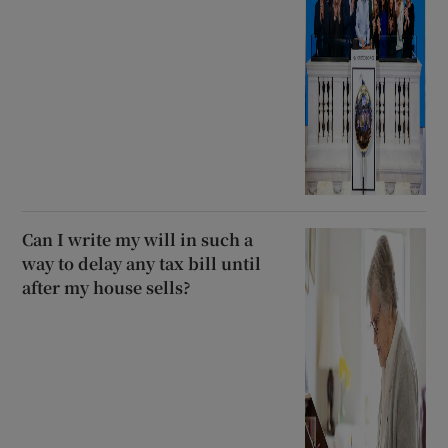
Can I write my will in such a
way to delay any tax bill until
after my house sells?