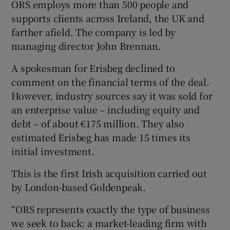
ORS employs more than 500 people and
supports clients across Ireland, the UK and
farther afield. The company is led by
managing director John Brennan.
A spokesman for Erisbeg declined to
comment on the financial terms of the deal.
However, industry sources say it was sold for
an enterprise value – including equity and
debt – of about €175 million. They also
estimated Erisbeg has made 15 times its
initial investment.
This is the first Irish acquisition carried out
by London-based Goldenpeak.
“ORS represents exactly the type of business
we seek to back: a market-leading firm with