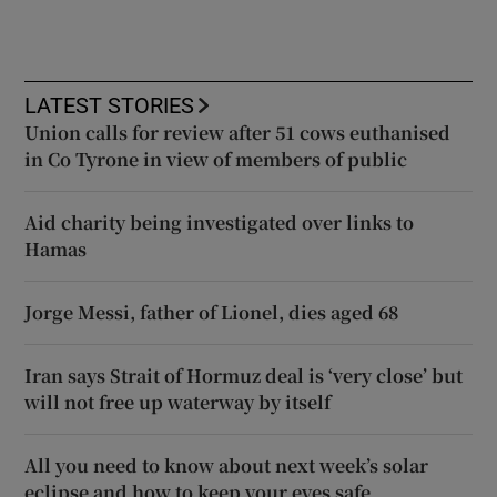
LATEST STORIES
Union calls for review after 51 cows euthanised
in Co Tyrone in view of members of public
Aid charity being investigated over links to
Hamas
Jorge Messi, father of Lionel, dies aged 68
Iran says Strait of Hormuz deal is ‘very close’ but
will not free up waterway by itself
All you need to know about next week’s solar
eclipse and how to keep your eyes safe