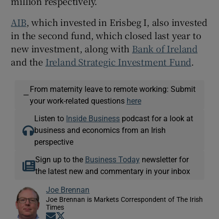
million respectively.
AIB
, which invested in Erisbeg I, also invested
in the second fund, which closed last year to
new investment, along with
Bank of Ireland
and the
Ireland Strategic Investment Fund
.
From maternity leave to remote working: Submit
—
your work-related questions
here
Listen to
Inside Business
podcast for a look at
business and economics from an Irish
perspective
Sign up to the
Business Today
newsletter for
the latest new and commentary in your inbox
Joe Brennan
Joe Brennan is Markets Correspondent of The Irish
Times
Opens in new window
Opens in new window