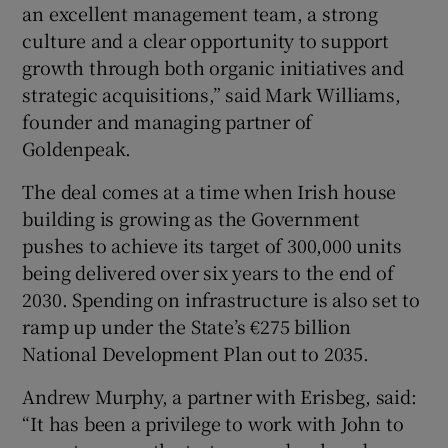
an excellent management team, a strong
culture and a clear opportunity to support
growth through both organic initiatives and
strategic acquisitions,” said Mark Williams,
founder and managing partner of
Goldenpeak.
The deal comes at a time when Irish house
building is growing as the Government
pushes to achieve its target of 300,000 units
being delivered over six years to the end of
2030. Spending on infrastructure is also set to
ramp up under the State’s €275 billion
National Development Plan out to 2035.
Andrew Murphy, a partner with Erisbeg, said:
“It has been a privilege to work with John to