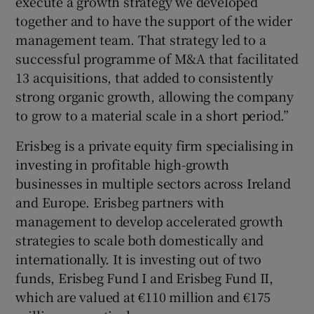
execute a growth strategy we developed
together and to have the support of the wider
management team. That strategy led to a
successful programme of M&A that facilitated
13 acquisitions, that added to consistently
strong organic growth, allowing the company
to grow to a material scale in a short period.”
Erisbeg is a private equity firm specialising in
investing in profitable high-growth
businesses in multiple sectors across Ireland
and Europe. Erisbeg partners with
management to develop accelerated growth
strategies to scale both domestically and
internationally. It is investing out of two
funds, Erisbeg Fund I and Erisbeg Fund II,
which are valued at €110 million and €175