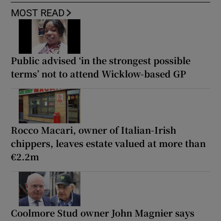
MOST READ
Public advised ‘in the strongest possible
terms’ not to attend Wicklow-based GP
Rocco Macari, owner of Italian-Irish
chippers, leaves estate valued at more than
€2.2m
Coolmore Stud owner John Magnier says