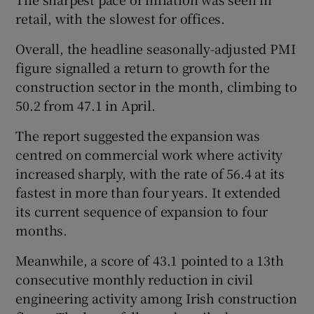
retail, with the slowest for offices.
Overall, the headline seasonally-adjusted PMI
figure signalled a return to growth for the
construction sector in the month, climbing to
50.2 from 47.1 in April.
The report suggested the expansion was
centred on commercial work where activity
increased sharply, with the rate of 56.4 at its
fastest in more than four years. It extended
its current sequence of expansion to four
months.
Meanwhile, a score of 43.1 pointed to a 13th
consecutive monthly reduction in civil
engineering activity among Irish construction