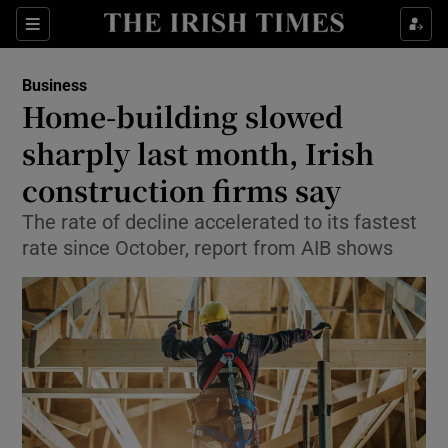
Show Food sub sections
Sections
Show Health sub sections
Business
Home-building slowed
Show Life & Style sub sections
sharply last month, Irish
Show Culture sub sections
construction firms say
The rate of decline accelerated to its fastest
Show Environment sub sections
rate since October, report from AIB shows
Show Technology sub sections
Show Science sub sections