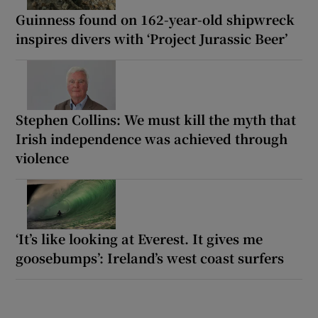
Guinness found on 162-year-old shipwreck
inspires divers with ‘Project Jurassic Beer’
Stephen Collins: We must kill the myth that
Irish independence was achieved through
violence
‘It’s like looking at Everest. It gives me
goosebumps’: Ireland’s west coast surfers