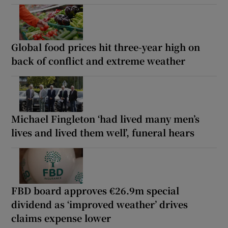
Global food prices hit three-year high on
back of conflict and extreme weather
Michael Fingleton ‘had lived many men’s
lives and lived them well’, funeral hears
FBD board approves €26.9m special
dividend as ‘improved weather’ drives
claims expense lower