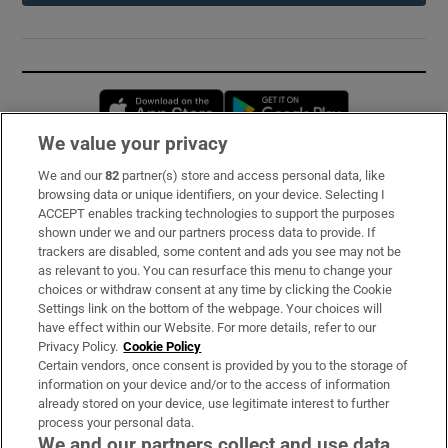
Opens in new window
Opens in new 
We value your privacy
We and our
82
partner(s) store and access personal data, like
Subscribe
browsing data or unique identifiers, on your device. Selecting I
ACCEPT enables tracking technologies to support the purposes
Support
shown under we and our partners process data to provide. If
trackers are disabled, some content and ads you see may not be
About Us
as relevant to you. You can resurface this menu to change your
choices or withdraw consent at any time by clicking the Cookie
Irish Times Products & Services
Settings link on the bottom of the webpage. Your choices will
have effect within our Website. For more details, refer to our
Privacy Policy.
Cookie Policy
OUR PARTNERS:
Certain vendors, once consent is provided by you to the storage of
information on your device and/or to the access of information
already stored on your device, use legitimate interest to further
process your personal data.
We and our partners collect and use data