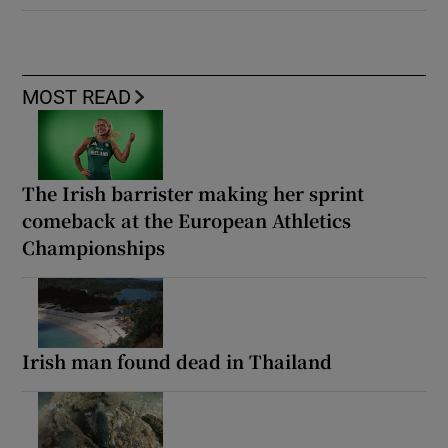
MOST READ
The Irish barrister making her sprint
comeback at the European Athletics
Championships
Irish man found dead in Thailand