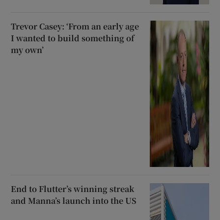
Trevor Casey: ‘From an early age
I wanted to build something of
my own’
End to Flutter’s winning streak
and Manna’s launch into the US