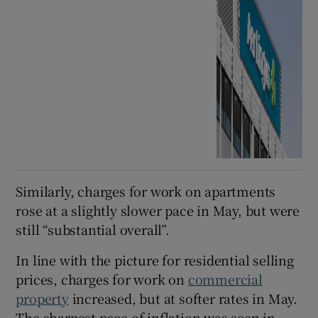
Similarly, charges for work on apartments
rose at a slightly slower pace in May, but were
still “substantial overall”.
In line with the picture for residential selling
prices, charges for work on
commercial
property
increased, but at softer rates in May.
The sharpest pace of inflation was seen in