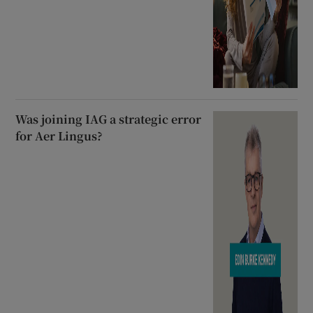
Was joining IAG a strategic error
for Aer Lingus?