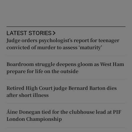
LATEST STORIES
Judge orders psychologist’s report for teenager
convicted of murder to assess ‘maturity’
Boardroom struggle deepens gloom as West Ham
prepare for life on the outside
Retired High Court judge Bernard Barton dies
after short illness
Áine Donegan tied for the clubhouse lead at PIF
London Championship