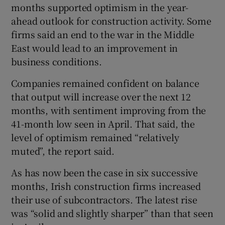
months supported optimism in the year-
ahead outlook for construction activity. Some
firms said an end to the war in the Middle
East would lead to an improvement in
business conditions.
Companies remained confident on balance
that output will increase over the next 12
months, with sentiment improving from the
41-month low seen in April. That said, the
level of optimism remained “relatively
muted”, the report said.
As has now been the case in six successive
months, Irish construction firms increased
their use of subcontractors. The latest rise
was “solid and slightly sharper” than that seen