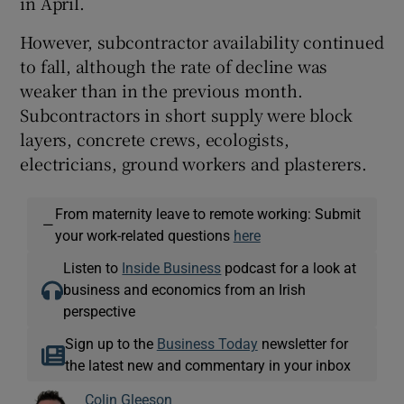
in April.
However, subcontractor availability continued
to fall, although the rate of decline was
weaker than in the previous month.
Subcontractors in short supply were block
layers, concrete crews, ecologists,
electricians, ground workers and plasterers.
From maternity leave to remote working: Submit
—
your work-related questions
here
Listen to
Inside Business
podcast for a look at
business and economics from an Irish
perspective
Sign up to the
Business Today
newsletter for
the latest new and commentary in your inbox
Colin Gleeson