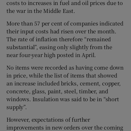
costs to increases in fuel and oil prices due to
the war in the Middle East.
More than 57 per cent of companies indicated
their input costs had risen over the month.
The rate of inflation therefore “remained
substantial”, easing only slightly from the
near four-year high posted in April.
No items were recorded as having come down
in price, while the list of items that showed
an increase included bricks, cement, copper,
concrete, glass, paint, steel, timber, and
windows. Insulation was said to be in “short
supply”.
However, expectations of further
improvements in new orders over the coming