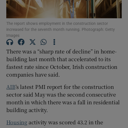
The report shows employment in the construction sector
increased for the seventh month running. Photograph: Getty
Show Motors sub sections
Images
There was a “sharp rate of decline” in home-
building last month that accelerated to its
Show Podcasts sub sections
fastest rate since October, Irish construction
companies have said.
AIB
’s latest PMI report for the construction
sector said May was the second consecutive
Show Gaeilge sub sections
month in which there was a fall in residential
building activity.
Show History sub sections
Housing
activity was scored 43.2 in the