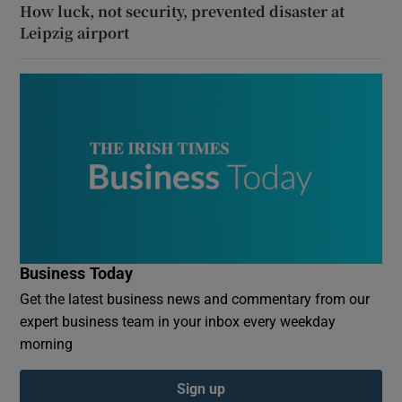
How luck, not security, prevented disaster at
Leipzig airport
Business Today
Get the latest business news and commentary from our
expert business team in your inbox every weekday
morning
Sign up