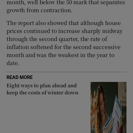
month, well below the 50 mark that separates
growth from contraction.
The report also showed that although house
 window
prices continued to increase sharply midway
through the second quarter, the rate of
Show Sponsored sub sections
inflation softened for the second successive
month and was the weakest in the year to
date.
READ MORE
Eight ways to plan ahead and
keep the costs of winter down