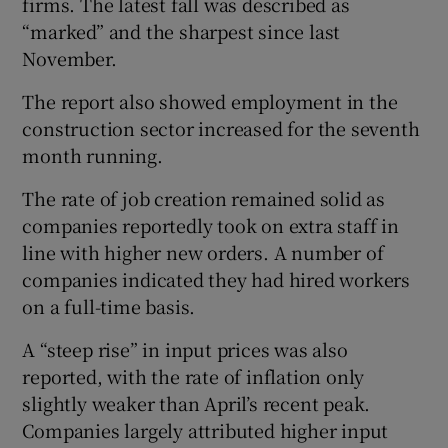
firms. The latest fall was described as
“marked” and the sharpest since last
November.
The report also showed employment in the
construction sector increased for the seventh
month running.
The rate of job creation remained solid as
companies reportedly took on extra staff in
line with higher new orders. A number of
companies indicated they had hired workers
on a full-time basis.
A “steep rise” in input prices was also
reported, with the rate of inflation only
slightly weaker than April’s recent peak.
Companies largely attributed higher input