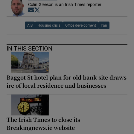
Colin Gleeson is an Irish Times reporter
Opens in new window
Opens in new window
AIB
Housing crisis
Office development
Iran
IN THIS SECTION
Baggot St hotel plan for old bank site draws
ire of local residence and businesses
The Irish Times to close its
Breakingnews.ie website