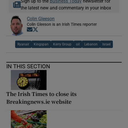
Sign up to the
Business Today
newsletter for
the latest new and commentary in your inbox
Colin Gleeson
Colin Gleeson is an Irish Times reporter
Opens in new window
Opens in new window
Ryanair
Kingspan
Kerry Group
oil
Lebanon
Israel
IN THIS SECTION
The Irish Times to close its
Breakingnews.ie website