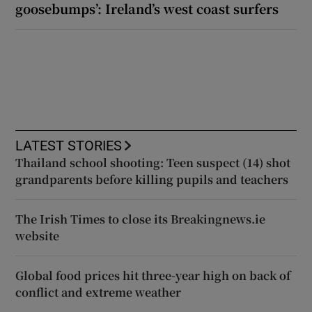
goosebumps’: Ireland’s west coast surfers
LATEST STORIES
Thailand school shooting: Teen suspect (14) shot
grandparents before killing pupils and teachers
The Irish Times to close its Breakingnews.ie
website
Global food prices hit three-year high on back of
conflict and extreme weather