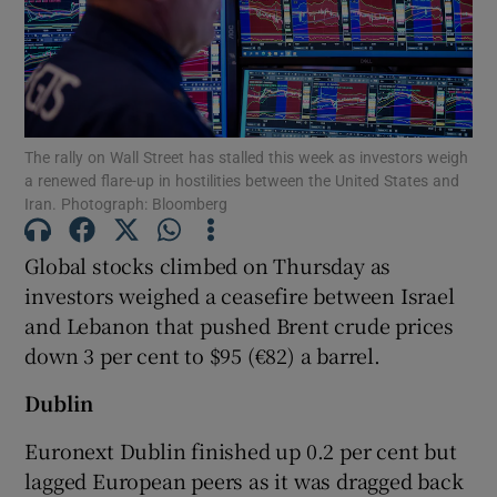
Show Motors sub sections
The rally on Wall Street has stalled this week ​as investors weigh
a renewed flare-up in hostilities between the United States and
Iran. Photograph: Bloomberg
Show Podcasts sub sections
Global stocks climbed on Thursday as
investors weighed a ceasefire between Israel
and Lebanon that pushed Brent crude prices
down 3 per cent to $95 (€82) a barrel.
Show Gaeilge sub sections
Dublin
Show History sub sections
Euronext Dublin finished up 0.2 per cent but
lagged European peers as it was dragged back