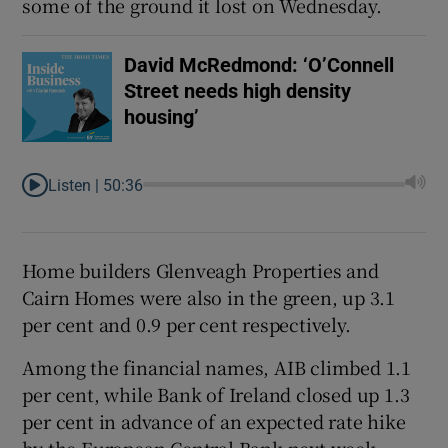
some of the ground it lost on Wednesday.
David McRedmond: ‘O’Connell
Street needs high density
housing’
Listen |
50:36
Home builders Glenveagh Properties and
Cairn Homes were also in the green, up 3.1
per cent and 0.9 per cent respectively.
Among the financial names, AIB climbed 1.1
per cent, while Bank of Ireland closed up 1.3
per cent in advance of an expected rate hike
by the European Central Bank next week.