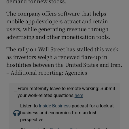
demand for new stocks.
The company offers software that helps
mobile app developers attract and retain
users, while generating revenue through
advertising and other monetisation tools.
The rally on Wall Street has stalled this week ​
as investors weigh a renewed flare-up in
hostilities between the United States and Iran.
– Additional reporting: Agencies
From maternity leave to remote working: Submit
—
your work-related questions
here
Listen to
Inside Business
podcast for a look at
business and economics from an Irish
perspective