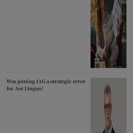
Was joining IAG a strategic error
for Aer Lingus?