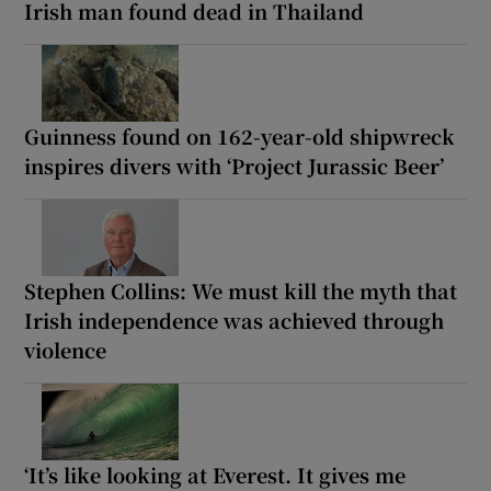
Irish man found dead in Thailand
Guinness found on 162-year-old shipwreck
inspires divers with ‘Project Jurassic Beer’
Stephen Collins: We must kill the myth that
Irish independence was achieved through
violence
‘It’s like looking at Everest. It gives me