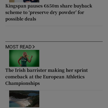
Kingspan pauses €650m share buyback
scheme to ‘preserve dry powder’ for
possible deals
MOST READ
The Irish barrister making her sprint
comeback at the European Athletics
Championships