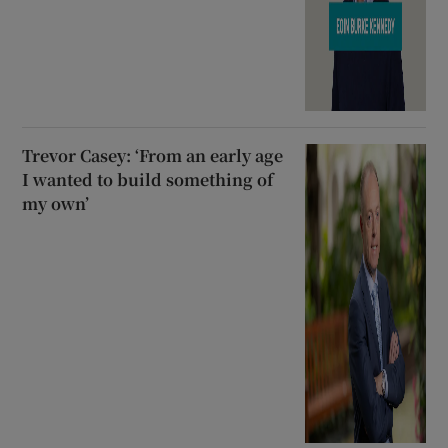
Trevor Casey: ‘From an early age
I wanted to build something of
my own’