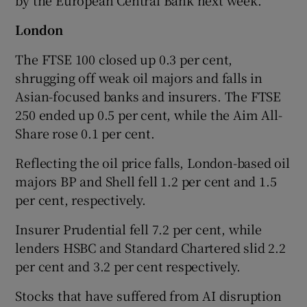
London
The FTSE 100 closed up 0.3 per cent,
shrugging off weak oil majors and falls in
Asian-focused banks and insurers. The FTSE
250 ended up 0.5 per cent, while the Aim All-
Share rose 0.1 per cent.
Reflecting the oil price falls, London-based oil
majors BP and Shell fell 1.2 per cent and 1.5
per cent, respectively.
Insurer Prudential fell 7.2 per cent, while
lenders HSBC and Standard Chartered slid 2.2
per cent and 3.2 per cent respectively.
Stocks that have suffered from AI disruption