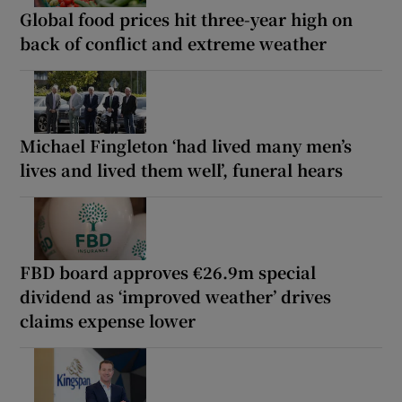
Global food prices hit three-year high on
back of conflict and extreme weather
Michael Fingleton ‘had lived many men’s
lives and lived them well’, funeral hears
FBD board approves €26.9m special
dividend as ‘improved weather’ drives
claims expense lower