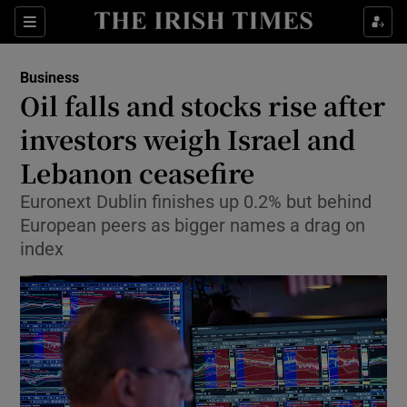
Show Food sub sections
Sections
Show Health sub sections
Business
Oil falls and stocks rise after
Show Life & Style sub sections
investors weigh Israel and
Show Culture sub sections
Lebanon ceasefire
Euronext Dublin finishes up 0.2% but behind
Show Environment sub sections
European peers as bigger names a drag on
Show Technology sub sections
index
Show Science sub sections