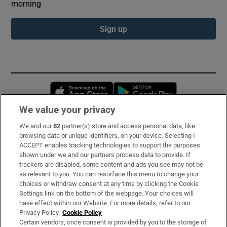
morning
Sign up
Opens in new window
Opens in new 
We value your privacy
We and our
82
partner(s) store and access personal data, like
Subscribe
browsing data or unique identifiers, on your device. Selecting I
ACCEPT enables tracking technologies to support the purposes
Support
shown under we and our partners process data to provide. If
trackers are disabled, some content and ads you see may not be
About Us
as relevant to you. You can resurface this menu to change your
choices or withdraw consent at any time by clicking the Cookie
Irish Times Products & Services
Settings link on the bottom of the webpage. Your choices will
have effect within our Website. For more details, refer to our
Privacy Policy.
Cookie Policy
OUR PARTNERS:
Certain vendors, once consent is provided by you to the storage of