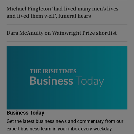
Michael Fingleton ‘had lived many men’s lives
and lived them well’, funeral hears
Dara McAnulty on Wainwright Prize shortlist
Business Today
Get the latest business news and commentary from our
expert business team in your inbox every weekday