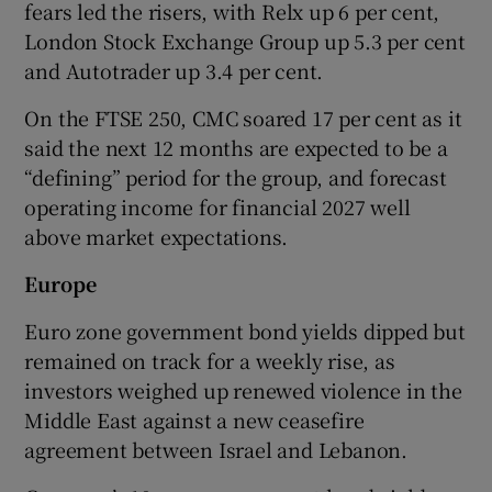
fears led the risers, with Relx up 6 per cent,
London Stock Exchange Group up 5.3 per cent
and Autotrader up 3.4 per cent.
On the FTSE 250, CMC soared 17 per cent as it
said the next 12 months are expected to be a
“defining” period for the group, and forecast
operating income for financial 2027 well
above market expectations.
Europe
Euro zone government bond yields dipped but
remained on track for a weekly rise, as
investors weighed up renewed violence in the
Middle East against a new ceasefire
agreement between Israel and Lebanon.