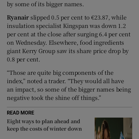
by some of its bigger names.
Ryanair
slipped 0.5 per cent to €23.87, while
insulation specialist Kingspan was down 1.2
 window
per cent at the close after surging 6.4 per cent
on Wednesday. Elsewhere, food ingredients
Show Sponsored sub sections
giant Kerry Group saw its share price drop by
0.8 per cent.
“Those are quite big components of the
index,” noted a trader. “They would all have
an impact, so some of the bigger names being
negative took the shine off things.”
READ MORE
Eight ways to plan ahead and
keep the costs of winter down