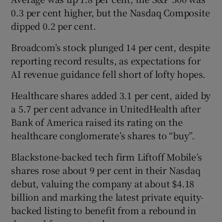
0.3 per cent higher, but the Nasdaq Composite
dipped 0.2 per cent.
Broadcom’s stock plunged 14 per cent, despite
reporting record results, as expectations for
AI revenue guidance fell short of lofty hopes.
Healthcare shares added 3.1 per cent, aided by
a 5.7 per cent advance in UnitedHealth after
Bank of America raised its rating on the
healthcare conglomerate’s shares to “buy”.
Blackstone-backed tech firm Liftoff Mobile’s
shares rose about 9 per cent in their Nasdaq
debut, valuing the company at about $4.18
billion and marking the latest private equity-
backed listing to benefit from a rebound in