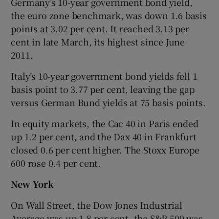
Germany’s 10-year government bond yield,
the euro zone benchmark, was down 1.6 basis
points at 3.02 per cent. It reached 3.13 per
cent in late March, its highest since June
2011.
Italy’s 10-year government bond yields fell 1
basis point to 3.77 per cent, leaving the gap
versus German Bund yields at 75 basis points.
In equity markets, the Cac 40 in Paris ended
up 1.2 per cent, and the Dax 40 in Frankfurt
closed 0.6 per cent higher. The Stoxx Europe
600 rose 0.4 per cent.
New York
On Wall Street, the Dow Jones Industrial
Average was up 1.8 per cent, the S&P 500 was