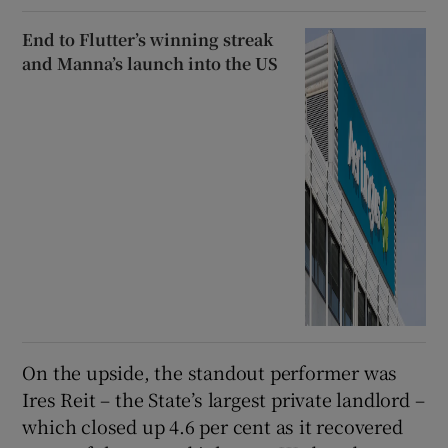
End to Flutter’s winning streak
and Manna’s launch into the US
On the upside, the standout performer was
Ires Reit – the State’s largest private landlord –
which closed up 4.6 per cent as it recovered