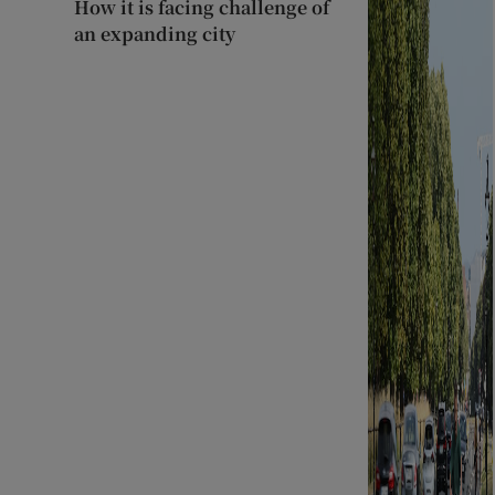
How it is facing challenge of
an expanding city