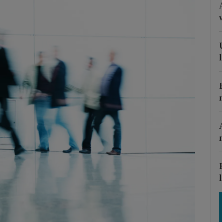
Show Motors sub sections
Show Podcasts sub sections
phy
Show Gaeilge sub sections
Show History sub sections
ub