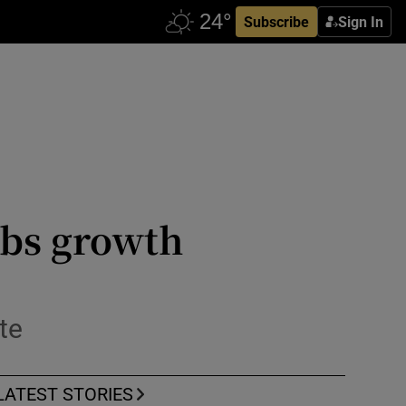
Subscribe
Sign In
obs growth
te
LATEST STORIES