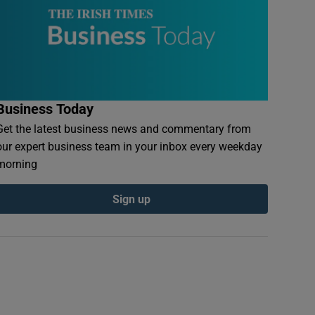
Business Today
Get the latest business news and commentary from
our expert business team in your inbox every weekday
morning
Sign up