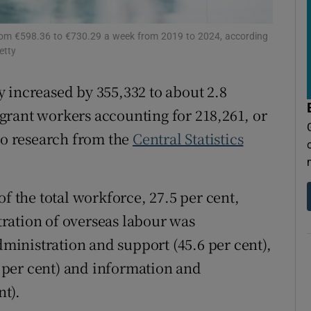
tices
Opens in new window
d
rom €598.36 to €730.29 a week from 2019 to 2024, according
Show Sponsored sub sections
etty
r Rewards
 increased by 355,332 to about 2.8
ons
grant workers accounting for 218,261, or
 to research from the
Central Statistics
rs
orecast
of the total workforce, 27.5 per cent,
ration of overseas labour was
administration and support (45.6 per cent),
per cent) and information and
t).