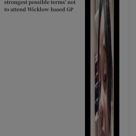
strongest possible terms’ not
to attend Wicklow-based GP