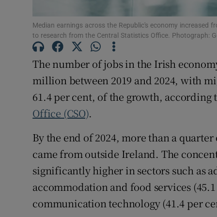
Family No
Sponsore
Median earnings across the Republic's economy increased f
to research from the Central Statistics Office. Photograph: G
Subscribe
The number of jobs in the Irish economy
Competiti
million between 2019 and 2024, with mi
61.4 per cent, of the growth, according
Newslette
Office (CSO)
.
Weather F
By the end of 2024, more than a quarter 
came from outside Ireland. The concent
significantly higher in sectors such as 
accommodation and food services (45.1 
communication technology (41.4 per cen