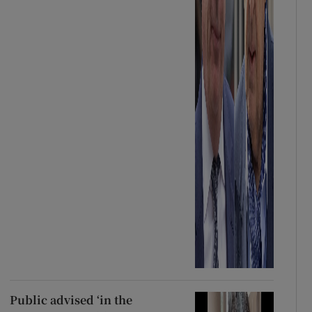
Public advised ‘in the