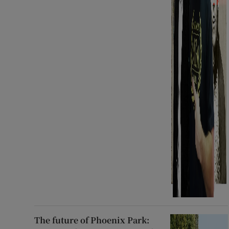
The future of Phoenix Park: