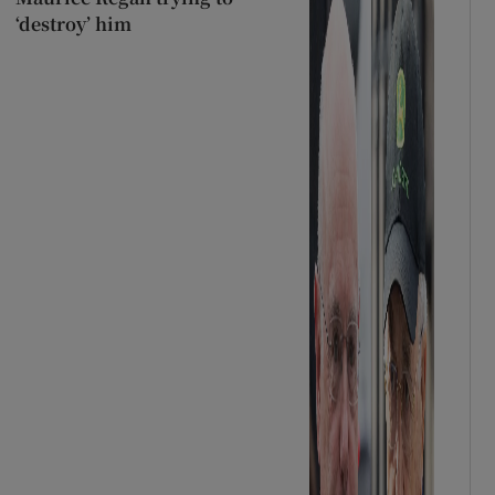
‘destroy’ him