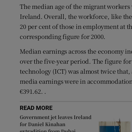
The median age of the migrant workers 
Ireland. Overall, the workforce, like the
20 per cent of those in employment at th
corresponding figure for 2000.
Median earnings across the economy inc
over the five-year period. The figure 
technology (ICT) was almost twice that,
media earnings were in accommodation 
€391.62. .
READ MORE
Government jet leaves Ireland
for Daniel Kinahan
extradition from Dubai