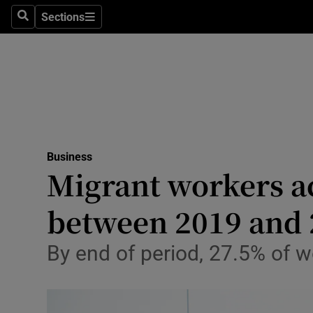
Sections
Search
Sections
Life & Sty
Culture
Environme
Technolog
Business
Science
Migrant workers a
Media
between 2019 and 
Abroad
By end of period, 27.5% of w
Obituaries
Transport