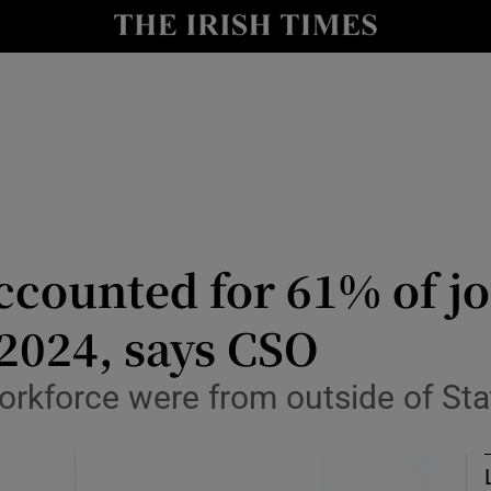
le
Show Life & Style sub sections
Show Culture sub sections
nt
Show Environment sub sections
y
Show Technology sub sections
Show Science sub sections
ccounted for 61% of j
2024, says CSO
orkforce were from outside of Sta