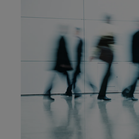
Motors
Listen
Podcasts
Video
Photogra
Gaeilge
History
Student H
Offbeat