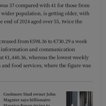
was 37 compared with 41 for those from
 wider population, is getting older, with
e end of 2024 aged over 55, twice the
reased from €598.36 to €730.29 a week
for information and communication
 at €1,440.36, whereas the lowest weekly
and food services, where the figure was
Coolmore Stud owner John
Magnier says billionaire
Maurice Regan trying to