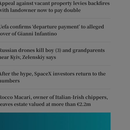
Appeal against vacant property levies backfires
with landowner now to pay double
Uefa confirms ‘departure payment’ to alleged
lover of Gianni Infantino
Russian drones kill boy (3) and grandparents
near Kyiv, Zelenskiy says
After the hype, SpaceX investors return to the
numbers
Rocco Macari, owner of Italian-Irish chippers,
leaves estate valued at more than €2.2m