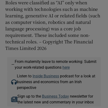
Roles were classified as “AI” only when
working with technologies such as machine
learning, generative AI or related fields (such
as computer vision, robotics and natural
language processing) was a core job
requirement. These included some non-
technical roles. – Copyright The Financial
Times Limited 2026
From maternity leave to remote working: Submit
—
your work-related questions
here
Listen to
Inside Business
podcast for a look at
business and economics from an Irish
perspective
Sign up to the
Business Today
newsletter for
the latest new and commentary in your inbox