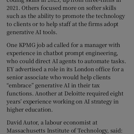
2021. Others focused more on softer skills
such as the ability to promote the technology
to clients or to help staff at the firms adopt
generative AI tools.
One KPMG job ad called for a manager with
experience in chatbot prompt engineering,
who could direct AI agents to automate tasks.
EY advertised a role in its London office for a
senior associate who would help clients
“embrace” generative AI in their tax
functions. Another at Deloitte required eight
years’ experience working on AI strategy in
higher education.
David Autor, a labour economist at
Massachusetts Institute of Technology, said: