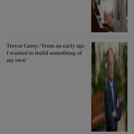
Trevor Casey: ‘From an early age
I wanted to build something of
my own’