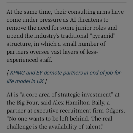
At the same time, their consulting arms have
come under pressure as AI threatens to
remove the need for some junior roles and
upend the industry’s traditional “pyramid”
structure, in which a small number of
partners oversee vast layers of less-
experienced staff.
[
KPMG and EY demote partners in end of job-for-
]
Opens in new window
life model in UK
AI is “a core area of strategic investment” at
the Big Four, said Alex Hamilton-Baily, a
partner at executive recruitment firm Odgers.
“No one wants to be left behind. The real
challenge is the availability of talent.”