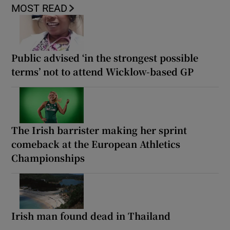
MOST READ
Public advised ‘in the strongest possible
terms’ not to attend Wicklow-based GP
The Irish barrister making her sprint
comeback at the European Athletics
Championships
Irish man found dead in Thailand