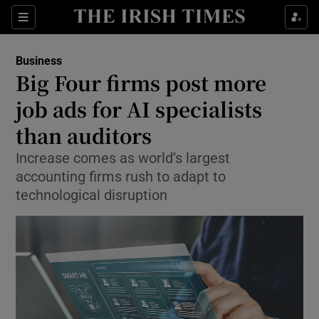
Show Food sub sections
Sections
Show Health sub sections
Business
Big Four firms post more
Show Life & Style sub sections
job ads for AI specialists
Show Culture sub sections
than auditors
Increase comes as world’s largest
Show Environment sub sections
accounting firms rush to adapt to
Show Technology sub sections
technological disruption
Show Science sub sections