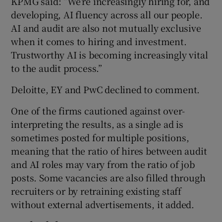
KPMG said: “We’re increasingly hiring for, and
developing, AI fluency across all our people.
AI and audit are also not mutually exclusive
when it comes to hiring and investment.
Trustworthy AI is becoming increasingly vital
to the audit process.”
Deloitte, EY and PwC declined to comment.
One of the firms cautioned against over-
interpreting the results, as a single ad is
sometimes posted for multiple positions,
meaning that the ratio of hires between audit
and AI roles may vary from the ratio of job
posts. Some vacancies are also filled through
recruiters or by retraining existing staff
without external advertisements, it added.