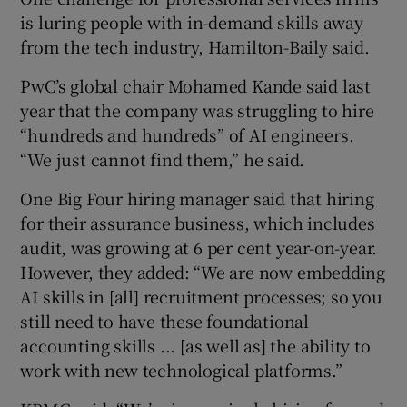
is luring people with in-demand skills away
from the tech industry, Hamilton-Baily said.
PwC’s global chair Mohamed Kande said last
year that the company was struggling to hire
“hundreds and hundreds” of AI engineers.
“We just cannot find them,” he said.
One Big Four hiring manager said that hiring
for their assurance business, which includes
audit, was growing at 6 per cent year-on-year.
However, they added: “We are now embedding
AI skills in [all] recruitment processes; so you
still need to have these foundational
accounting skills ... [as well as] the ability to
work with new technological platforms.”