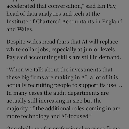
accelerated that conversation,” said Ian Pay,
head of data analytics and tech at the
Institute of Chartered Accountants in England
and Wales.
Despite widespread fears that AI will replace
white-collar jobs, especially at junior levels,
Pay said accounting skills are still in demand.
“When we talk about the investments that
these big firms are making in AI, a lot of it is
actually recruiting people to support its use ...
In many cases the audit departments are
actually still increasing in size but the
majority of the additional roles coming in are
more technology and AI-focused.”
One challenge for professional services firms