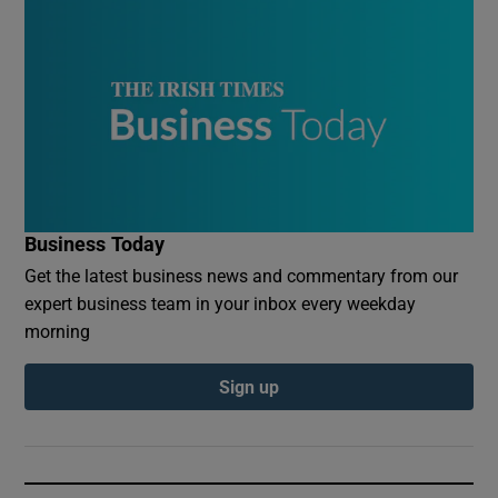
Business Today
Get the latest business news and commentary from our
expert business team in your inbox every weekday
morning
Sign up