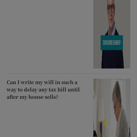
Can I write my will in such a
way to delay any tax bill until
after my house sells?