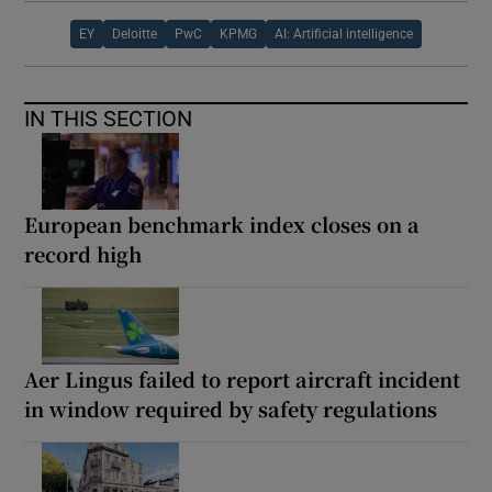
EY
Deloitte
PwC
KPMG
AI: Artificial intelligence
IN THIS SECTION
European benchmark index closes on a
record high
Aer Lingus failed to report aircraft incident
in window required by safety regulations