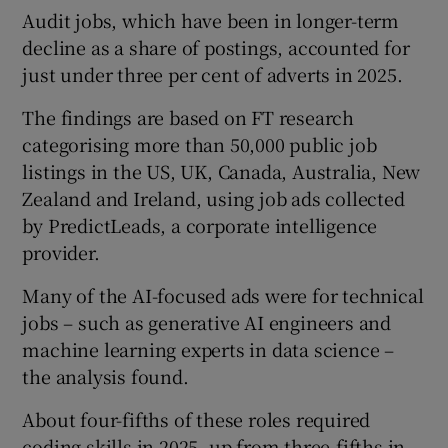
Audit jobs, which have been in longer-term
decline as a share of postings, accounted for
just under three per cent of adverts in 2025.
The findings are based on FT research
categorising more than 50,000 public job
listings in the US, UK, Canada, Australia, New
Zealand and Ireland, using job ads collected
by PredictLeads, a corporate intelligence
provider.
Many of the AI-focused ads were for technical
jobs – such as generative AI engineers and
machine learning experts in data science –
the analysis found.
About four-fifths of these roles required
coding skills in 2025, up from three-fifths in