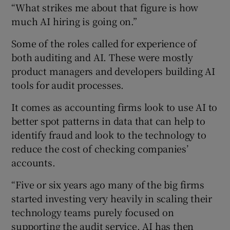
“What strikes me about that figure is how
much AI hiring is going on.”
Some of the roles called for experience of
both auditing and AI. These were mostly
product managers and developers building AI
tools for audit processes.
It comes as accounting firms look to use AI to
better spot patterns in data that can help to
identify fraud and look to the technology to
reduce the cost of checking companies’
accounts.
“Five or six years ago many of the big firms
started investing very heavily in scaling their
technology teams purely focused on
supporting the audit service. AI has then