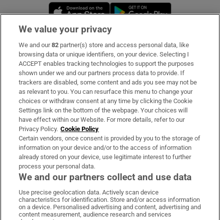
Opens in new window
Opens in new 
We value your privacy
We and our
82
partner(s) store and access personal data, like
Subscribe
browsing data or unique identifiers, on your device. Selecting I
ACCEPT enables tracking technologies to support the purposes
Support
shown under we and our partners process data to provide. If
trackers are disabled, some content and ads you see may not be
About Us
as relevant to you. You can resurface this menu to change your
choices or withdraw consent at any time by clicking the Cookie
Irish Times Products & Services
Settings link on the bottom of the webpage. Your choices will
have effect within our Website. For more details, refer to our
Privacy Policy.
Cookie Policy
OUR PARTNERS:
Certain vendors, once consent is provided by you to the storage of
information on your device and/or to the access of information
already stored on your device, use legitimate interest to further
process your personal data.
We and our partners collect and use data
Use precise geolocation data. Actively scan device
characteristics for identification. Store and/or access information
Irish Times on WhatsApp
Irish Times on Facebook
Irish Times on X
Irish Times on LinkedIn
Irish Times on Instagram
on a device. Personalised advertising and content, advertising and
content measurement, audience research and services