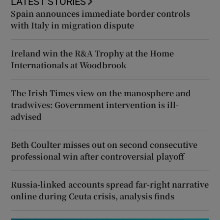
LATEST STORIES
Spain announces immediate border controls
with Italy in migration dispute
Ireland win the R&A Trophy at the Home
Internationals at Woodbrook
The Irish Times view on the manosphere and
tradwives: Government intervention is ill-
advised
Beth Coulter misses out on second consecutive
professional win after controversial playoff
Russia-linked accounts spread far-right narrative
online during Ceuta crisis, analysis finds