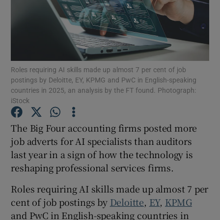
Show Motors sub sections
Roles requiring AI skills made up almost 7 per cent of job
postings by Deloitte, EY, KPMG and PwC in English-speaking
countries in 2025, an analysis by the FT found. Photograph:
Show Podcasts sub sections
iStock
The Big Four accounting firms posted more
job adverts for AI specialists than auditors
last year in a sign of how the technology is
reshaping professional services firms.
Show Gaeilge sub sections
Roles requiring AI skills made up almost 7 per
Show History sub sections
cent of job postings by
Deloitte
,
EY
,
KPMG
and PwC in English-speaking countries in