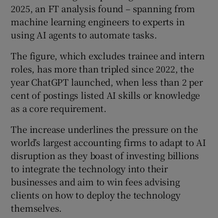
2025, an FT analysis found – spanning from
machine learning engineers to experts in
using AI agents to automate tasks.
 window
The figure, which excludes trainee and intern
roles, has more than tripled since 2022, the
Show Sponsored sub sections
year ChatGPT launched, when less than 2 per
cent of postings listed AI skills or knowledge
as a core requirement.
The increase underlines the pressure on the
world’s largest accounting firms to adapt to AI
disruption as they boast of investing billions
to integrate the technology into their
businesses and aim to win fees advising
clients on how to deploy the technology
themselves.