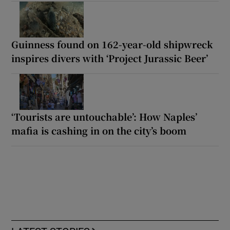
Guinness found on 162-year-old shipwreck
inspires divers with ‘Project Jurassic Beer’
‘Tourists are untouchable’: How Naples’
mafia is cashing in on the city’s boom