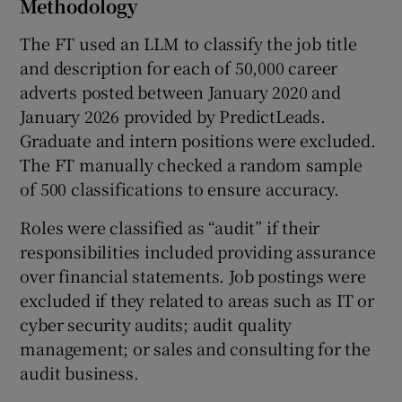
Methodology
The FT used an LLM to classify the job title
and description for each of 50,000 career
adverts posted between January 2020 and
January 2026 provided by PredictLeads.
Graduate and intern positions were excluded.
The FT manually checked a random sample
of 500 classifications to ensure accuracy.
Roles were classified as “audit” if their
responsibilities included providing assurance
over financial statements. Job postings were
excluded if they related to areas such as IT or
cyber security audits; audit quality
management; or sales and consulting for the
audit business.