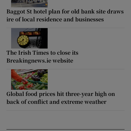
Baggot St hotel plan for old bank site draws
ire of local residence and businesses
The Irish Times to close its
Breakingnews.ie website
Global food prices hit three-year high on
back of conflict and extreme weather