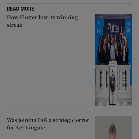
READ MORE
How Flutter lost its winning
streak
Was joining IAG a strategic error
for Aer Lingus?