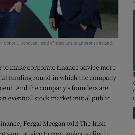
tices
Opens in new window
d
Show Sponsored sub sections
r Rewards
 Conor O’Donovan, head of start-ups at Enterprise Ireland.
ons
rs
ng to make corporate finance advice more
orecast
sful funding round in which the company
pment. And the company’s founders are
o an eventual stock market initial public
finance, Fergal Meegan told The Irish
hat same advice to companies earlier in