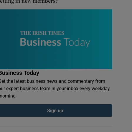
letting in new members?
Business Today
Get the latest business news and commentary from
our expert business team in your inbox every weekday
morning
Sign up