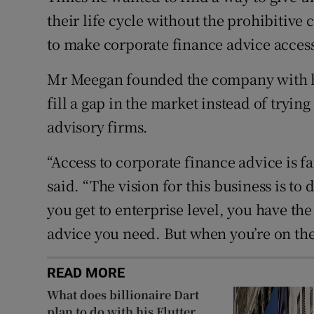
their life cycle without the prohibitive 
to make corporate finance advice accessi
Mr Meegan founded the company with hi
fill a gap in the market instead of tryin
advisory firms.
“Access to corporate finance advice is 
said. “The vision for this business is t
you get to enterprise level, you have th
advice you need. But when you’re on the j
READ MORE
What does billionaire Dart
plan to do with his Flutter