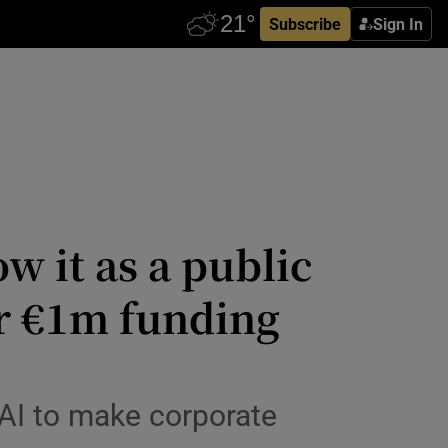
Subscribe
Sign In
w it as a public
er €1m funding
 AI to make corporate