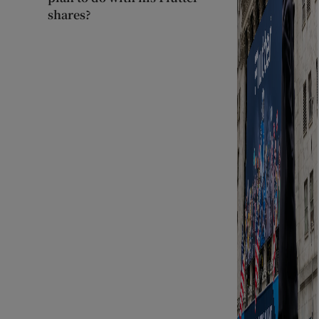
shares?