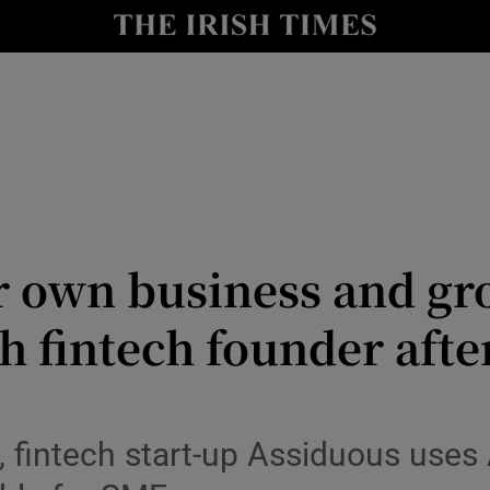
le
Show Life & Style sub sections
Show Culture sub sections
nt
Show Environment sub sections
y
Show Technology sub sections
Show Science sub sections
r own business and gro
sh fintech founder aft
, fintech start-up Assiduous uses