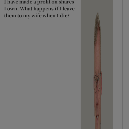
I have made a profit on shares
I own. What happens if I leave
them to my wife when I die?