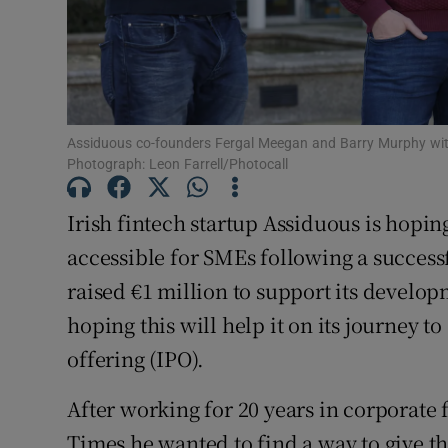
Family No
Sponsore
Subscribe
Assiduous co-founders Fergal Meegan and Barry Murphy with
Competiti
Photograph: Leon Farrell/Photocall
Newslette
Irish fintech startup Assiduous is hopi
Weather F
accessible for SMEs following a succes
raised €1 million to support its develo
hoping this will help it on its journey t
offering (IPO).
After working for 20 years in corporate 
Times he wanted to find a way to give t