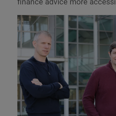
finance advice more accessi
Motors
Listen
Podcasts
Video
Photogra
Gaeilge
History
Student H
Offbeat