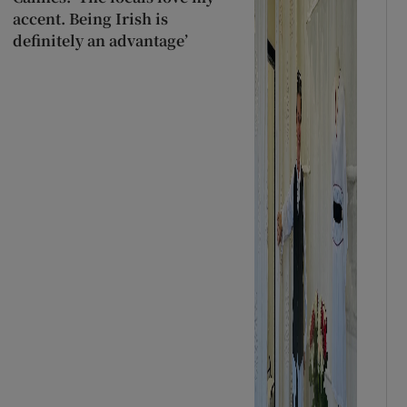
accent. Being Irish is
definitely an advantage’