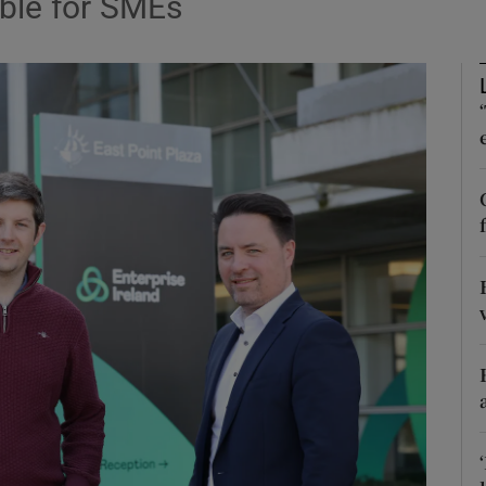
ble for SMEs
Show Motors sub sections
Show Podcasts sub sections
phy
Show Gaeilge sub sections
Show History sub sections
ub