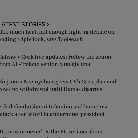
LATEST STORIES
‘Too much heat, not enough light’ in debate on
ending triple lock, says Taoiseach
Galway v Cork live updates: Follow the action
from All-Ireland senior camogie final
Binyamin Netanyahu rejects US’s Gaza plan and
vows no withdrawal until Hamas disarms
Fifa defends Gianni Infantino and launches
attack after ‘effort to undermine’ president
‘It’s now or never’: Is the EU serious about