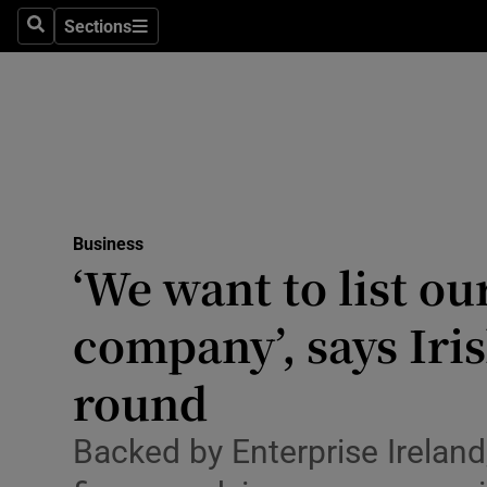
Sections
Search
Sections
Life & Sty
Culture
Environme
Technolog
Business
Science
‘We want to list ou
Media
company’, says Iri
Abroad
round
Obituaries
Backed by Enterprise Ireland
Transport