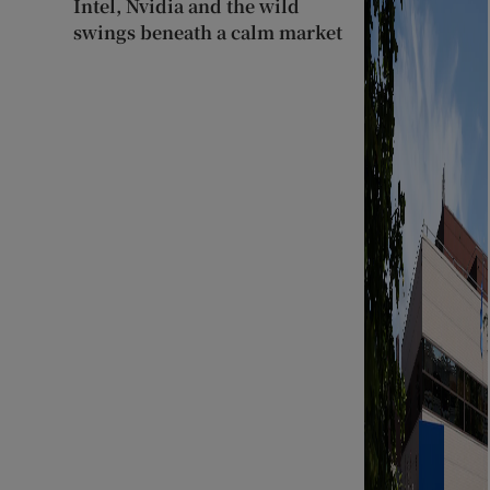
Intel, Nvidia and the wild
swings beneath a calm market