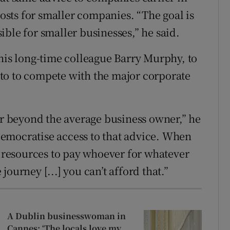
costs for smaller companies. “The goal is
ble for smaller businesses,” he said.
s long-time colleague Barry Murphy, to
g to to compete with the major corporate
far beyond the average business owner,” he
o democratise access to that advice. When
e resources to pay whoever for whatever
ourney [...] you can’t afford that.”
A Dublin businesswoman in
Cannes: ‘The locals love my