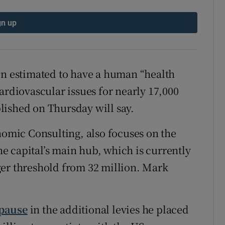
tices
Opens in new window
gn up
d
Show Sponsored sub sections
r Rewards
en estimated to have a human “health
ons
ardiovascular issues for nearly 17,000
rs
ublished on Thursday will say.
orecast
mic Consulting, also focuses on the
the capital’s main hub, which is currently
ger threshold from 32 million. Mark
 pause
in the additional levies he placed