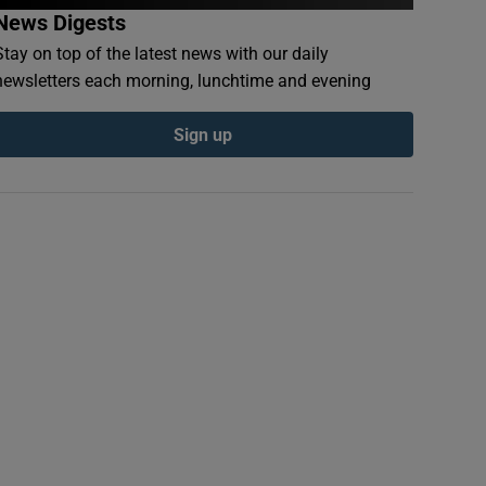
News Digests
Stay on top of the latest news with our daily
newsletters each morning, lunchtime and evening
Sign up