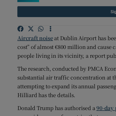
Family No
Si
Sponsore
Subscribe
Aircraft noise
at Dublin Airport has be
Competiti
cost” of almost €800 million and cause c
Newslette
people living in its vicinity, a report p
Weather F
The research, conducted by PMCA Econo
substantial air traffic concentration at 
attempting to expand its annual passen
Hilliard has the details.
Donald Trump has authorised a
90-day