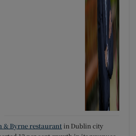
n & Byrne restaurant
in Dublin city