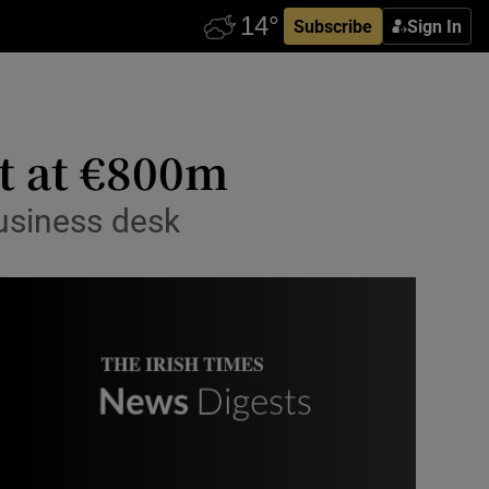
Subscribe
Sign In
ut at €800m
usiness desk