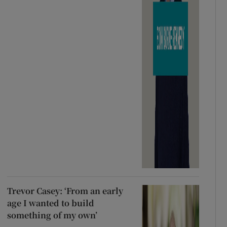
Trevor Casey: ‘From an early
age I wanted to build
something of my own’