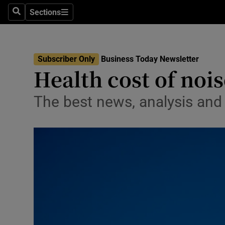
Sections
Search
Sections
Life & Sty
Culture
Subscriber Only
Business Today Newsletter
Environme
Health cost of noi
Technolog
The best news, analysis an
Science
Media
Abroad
Obituaries
Transport