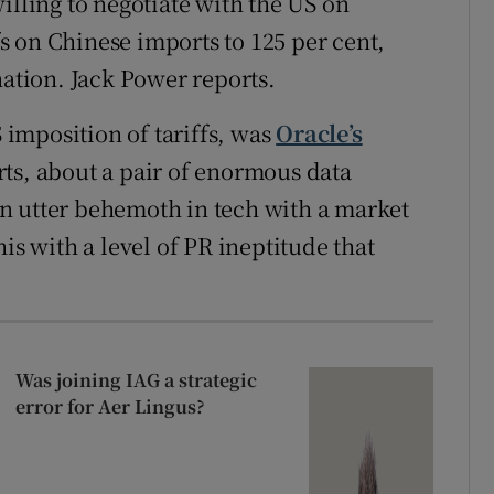
illing to negotiate with the US on
 on Chinese imports to 125 per cent,
nation. Jack Power reports.
S imposition of tariffs, was
Oracle’s
ts, about a pair of enormous data
n utter behemoth in tech with a market
is with a level of PR ineptitude that
Was joining IAG a strategic
error for Aer Lingus?