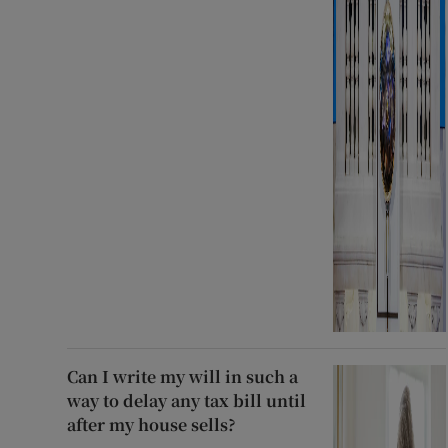
Can I write my will in such a
way to delay any tax bill until
after my house sells?