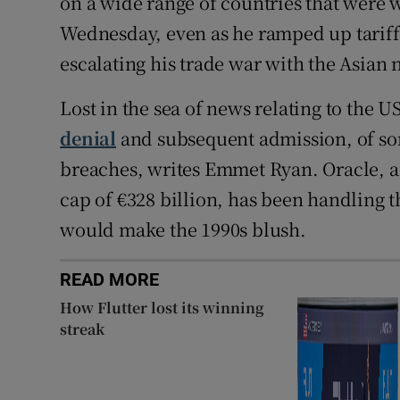
on a wide range of countries that were w
Wednesday, even as he ramped up tariffs
escalating his trade war with the Asian 
Lost in the sea of news relating to the U
denial
and subsequent admission, of sor
breaches, writes Emmet Ryan. Oracle, a
cap of €328 billion, has been handling th
would make the 1990s blush.
READ MORE
How Flutter lost its winning
streak