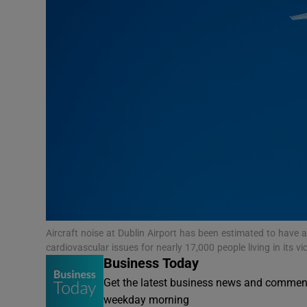
Motors
Listen
Podcasts
Video
Photogra
Gaeilge
History
Aircraft noise at Dublin Airport has been estimated to have
Student H
cardiovascular issues for nearly 17,000 people living in its vi
Business Today
Offbeat
Get the latest business news and comment
weekday morning