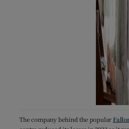
The company behind the popular
Fallo