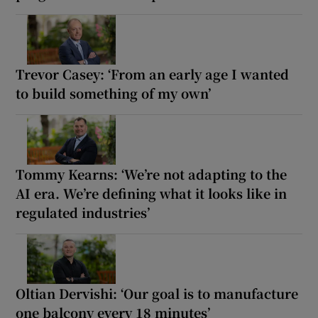
Trevor Casey: ‘From an early age I wanted
to build something of my own’
Tommy Kearns: ‘We’re not adapting to the
AI era. We’re defining what it looks like in
regulated industries’
Oltian Dervishi: ‘Our goal is to manufacture
one balcony every 18 minutes’