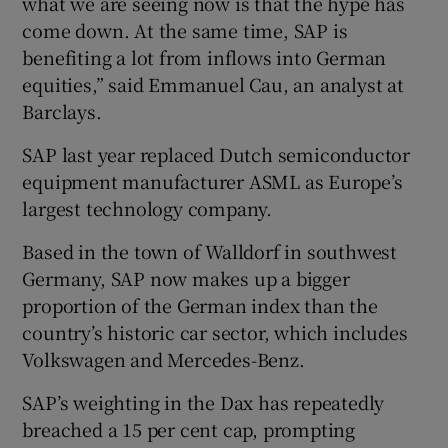
what we are seeing now is that the hype has
come down. At the same time, SAP is
benefiting a lot from inflows into German
equities,” said Emmanuel Cau, an analyst at
Barclays.
SAP last year replaced Dutch semiconductor
equipment manufacturer ASML as Europe’s
largest technology company.
Based in the town of Walldorf in southwest
Germany, SAP now makes up a bigger
proportion of the German index than the
country’s historic car sector, which includes
Volkswagen and Mercedes-Benz.
SAP’s weighting in the Dax has repeatedly
breached a 15 per cent cap, prompting