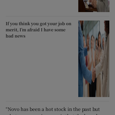
If you think you got your job on
merit, I’m afraid I have some
bad news
“Novo has been a hot stock in the past but