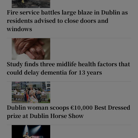
Fire service battles large blaze in Dublin as
residents advised to close doors and
windows
Study finds three midlife health factors that
could delay dementia for 13 years
Dublin woman scoops €10,000 Best Dressed
prize at Dublin Horse Show