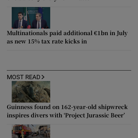
Multinationals paid additional €1bn in July
as new 15% tax rate kicks in
MOST READ
Guinness found on 162-year-old shipwreck
inspires divers with ‘Project Jurassic Beer’