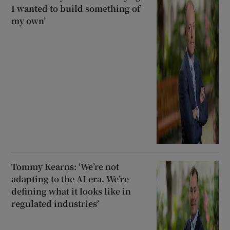
I wanted to build something of
my own’
Tommy Kearns: ‘We’re not
adapting to the AI era. We’re
defining what it looks like in
regulated industries’