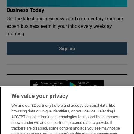
Business Today
Get the latest business news and commentary from our
expert business team in your inbox every weekday
morning
Sign up
Opens in new window
Opens in new 
We value your privacy
We and our
82
partner(s) store and access personal data, like
Subscribe
browsing data or unique identifiers, on your device. Selecting I
ACCEPT enables tracking technologies to support the purposes
Support
shown under we and our partners process data to provide. If
trackers are disabled, some content and ads you see may not be
About Us
as relevant to you. You can resurface this menu to change your