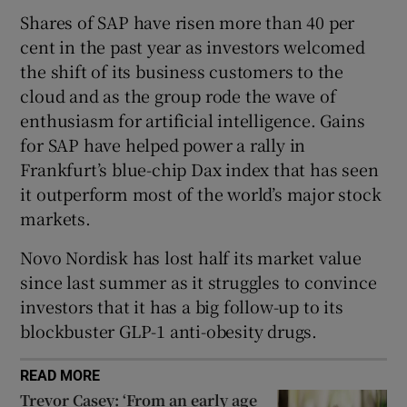
Shares of SAP have risen more than 40 per
cent in the past year as investors welcomed
the shift of its business customers to the
 window
cloud and as the group rode the wave of
enthusiasm for artificial intelligence. Gains
Show Sponsored sub sections
for SAP have helped power a rally in
Frankfurt’s blue-chip Dax index that has seen
it outperform most of the world’s major stock
markets.
Novo Nordisk has lost half its market value
since last summer as it struggles to convince
investors that it has a big follow-up to its
blockbuster GLP-1 anti-obesity drugs.
READ MORE
Trevor Casey: ‘From an early age