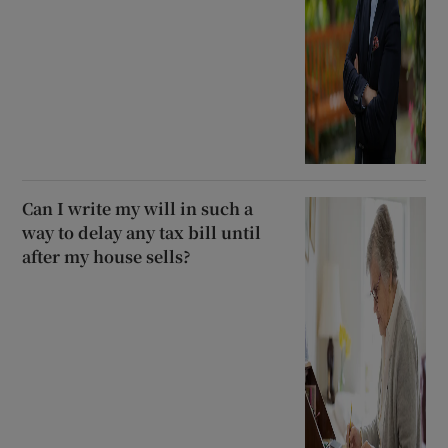
Can I write my will in such a
way to delay any tax bill until
after my house sells?