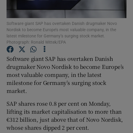
Software giant SAP has overtaken Danish drugmaker Novo
Nordisk to become Europe’s most valuable company, in the
Show Motors sub sections
latest milestone for Germany’s surging stock market.
Photograph: Ronald Wittek/EPA
Software giant SAP has overtaken Danish
Show Podcasts sub sections
drugmaker Novo Nordisk to become Europe’s
most valuable company, in the latest
milestone for Germany’s surging stock
market.
SAP shares rose 0.8 per cent on Monday,
Show Gaeilge sub sections
lifting its market capitalisation to more than
Show History sub sections
€312 billion, just above that of Novo Nordisk,
whose shares dipped 2 per cent.