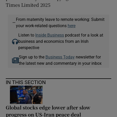
Times Limited 2025
From maternity leave to remote working: Submit
—
your work-related questions
here
Listen to
Inside Business
podcast for a look at
business and economics from an Irish
perspective
Sign up to the
Business Today
newsletter for
the latest new and commentary in your inbox
IN THIS SECTION
Global stocks edge lower after slow
progress on US-Iran peace deal