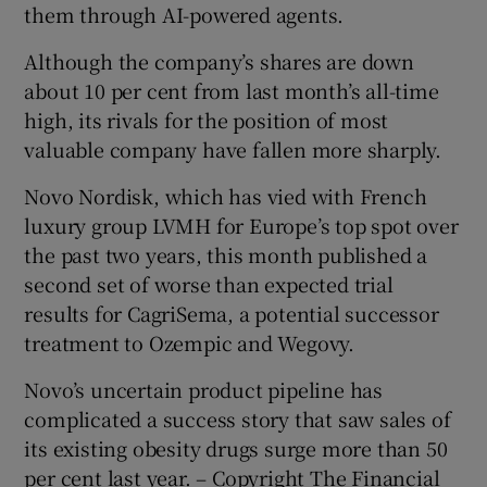
them through AI-powered agents.
Although the company’s shares are down
about 10 per cent from last month’s all-time
high, its rivals for the position of most
valuable company have fallen more sharply.
Novo Nordisk, which has vied with French
luxury group LVMH for Europe’s top spot over
the past two years, this month published a
second set of worse than expected trial
results for CagriSema, a potential successor
treatment to Ozempic and Wegovy.
Novo’s uncertain product pipeline has
complicated a success story that saw sales of
its existing obesity drugs surge more than 50
per cent last year. – Copyright The Financial