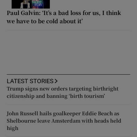
Paul Galvin: ‘It’s a bad loss for us, I think
we have to be cold about it’
LATEST STORIES
Trump signs new orders targeting birthright
citizenship and banning ‘birth tourism’
John Russell hails goalkeeper Eddie Beach as
Shelbourne leave Amsterdam with heads held
high