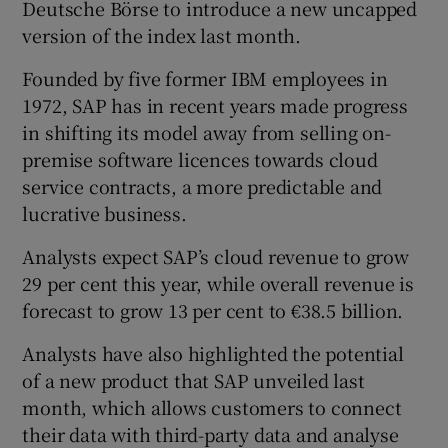
Deutsche Börse to introduce a new uncapped
version of the index last month.
Founded by five former IBM employees in
1972, SAP has in recent years made progress
in shifting its model away from selling on-
premise software licences towards cloud
service contracts, a more predictable and
lucrative business.
Analysts expect SAP’s cloud revenue to grow
29 per cent this year, while overall revenue is
forecast to grow 13 per cent to €38.5 billion.
Analysts have also highlighted the potential
of a new product that SAP unveiled last
month, which allows customers to connect
their data with third-party data and analyse