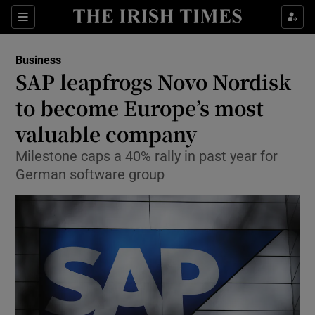
Show Food sub sections
Sections
Show Health sub sections
Business
SAP leapfrogs Novo Nordisk
Show Life & Style sub sections
to become Europe’s most
Show Culture sub sections
valuable company
Milestone caps a 40% rally in past year for
Show Environment sub sections
German software group
Show Technology sub sections
Show Science sub sections