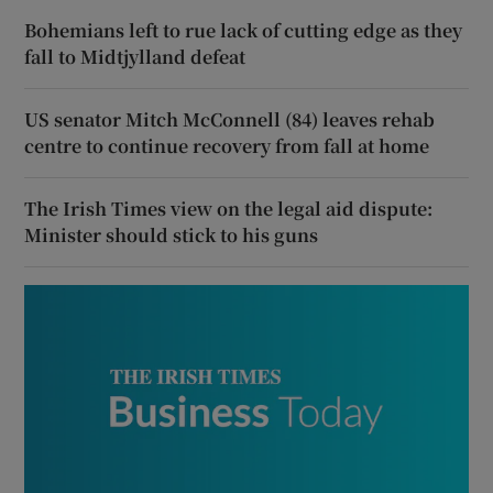
Bohemians left to rue lack of cutting edge as they
fall to Midtjylland defeat
US senator Mitch McConnell (84) leaves rehab
centre to continue recovery from fall at home
The Irish Times view on the legal aid dispute:
Minister should stick to his guns