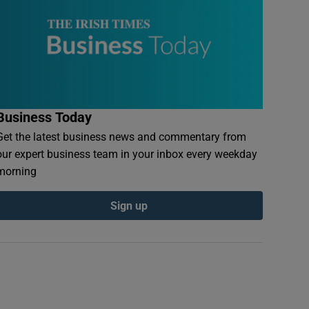
Business Today
Get the latest business news and commentary from
our expert business team in your inbox every weekday
morning
Sign up