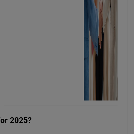
for 2025?