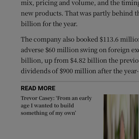
mix, pricing and volume, and the timing
new products. That was partly behind the
billion for the year.
The company also booked $113.6 million 
adverse $60 million swing on foreign ex
billion, up from $4.82 billion the prev
dividends of $900 million after the year
READ MORE
Trevor Casey: ‘From an early
age I wanted to build
something of my own’