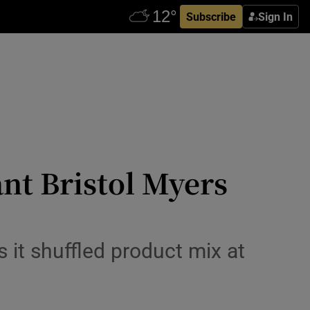
Subscribe
Sign In
iant Bristol Myers
 it shuffled product mix at