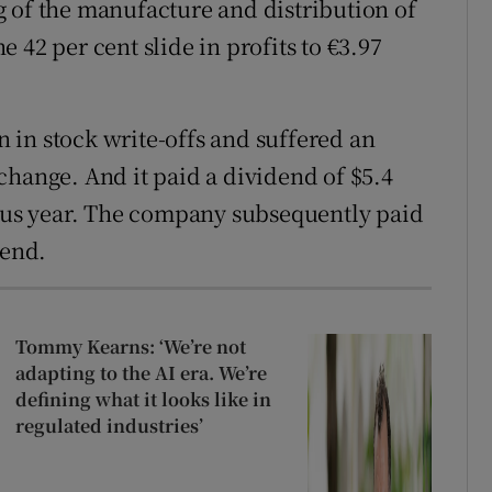
 of the manufacture and distribution of
 42 per cent slide in profits to €3.97
in stock write-offs and suffered an
change. And it paid a dividend of $5.4
ious year. The company subsequently paid
-end.
Tommy Kearns: ‘We’re not
adapting to the AI era. We’re
defining what it looks like in
regulated industries’