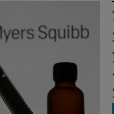
Show Motors sub sections
Show Podcasts sub sections
phy
Show Gaeilge sub sections
Show History sub sections
ub