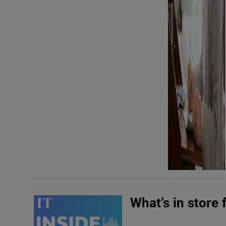
What’s in store 