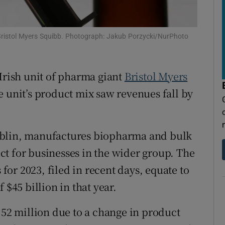
tices
Opens in new window
d
Show Sponsored sub sections
 Bristol Myers Squibb. Photograph: Jakub Porzycki/NurPhoto
r Rewards
 Irish unit of pharma giant
Bristol Myers
ons
e unit’s product mix saw revenues fall by
rs
orecast
ublin, manufactures biopharma and bulk
t for businesses in the wider group. The
 for 2023, filed in recent days, equate to
 $45 billion in that year.
.52 million due to a change in product