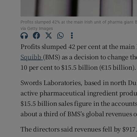
Family No
Sponsore
Profits slumped 42% at the main Irish unit of pharma giant
via Getty Images
Subscribe
Profits slumped 42 per cent at the main
Competiti
Squibb
(BMS) as a decision to change th
Newslette
10 per cent to $15.5 billion (€15 billion).
Weather F
Swords Laboratories, based in north D
active pharmaceutical ingredient produc
$15.5 billion sales figure in the accounts
about a third of BMS’s global revenues of
The directors said revenues fell by $917