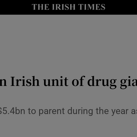
le
Show Life & Style sub sections
Show Culture sub sections
nt
Show Environment sub sections
y
Show Technology sub sections
Show Science sub sections
in Irish unit of drug g
.4bn to parent during the year as