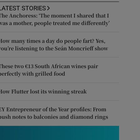
LATEST STORIES
The Anchoress: ‘The moment I shared that I
was a mother, people treated me differently’
How many times a day do people fart? Yes,
you’re listening to the Seán Moncrieff show
These two €13 South African wines pair
perfectly with grilled food
How Flutter lost its winning streak
EY Entrepreneur of the Year profiles: From
push notes to balconies and diamond rings