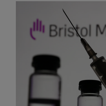
Motors
Listen
Podcasts
Video
Photogra
Gaeilge
History
Student H
Offbeat