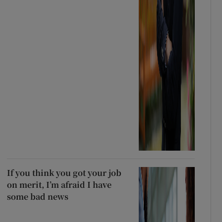
If you think you got your job
on merit, I’m afraid I have
some bad news