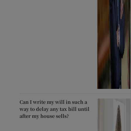
Can I write my will in such a
way to delay any tax bill until
after my house sells?