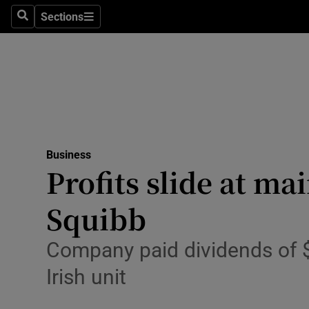
Sections
Search
Sections
Life & Sty
Culture
Environme
Technolog
Business
Science
Profits slide at ma
Media
Squibb
Abroad
Company paid dividends of $5
Obituaries
Irish unit
Transport