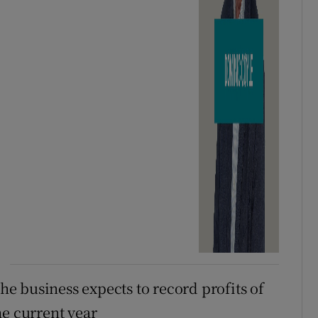
e business expects to record profits of
he current year