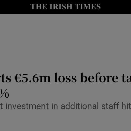
le
Show Life & Style sub sections
Show Culture sub sections
nt
Show Environment sub sections
y
Show Technology sub sections
Show Science sub sections
 €5.6m loss before ta
4%
t investment in additional staff h