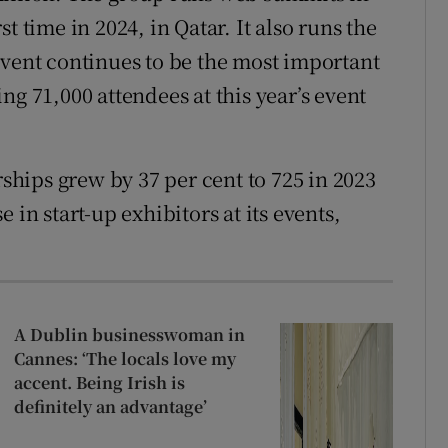
t time in 2024, in Qatar. It also runs the
event continues to be the most important
ng 71,000 attendees at this year’s event
hips grew by 37 per cent to 725 in 2023
 in start-up exhibitors at its events,
A Dublin businesswoman in
Cannes: ‘The locals love my
accent. Being Irish is
definitely an advantage’