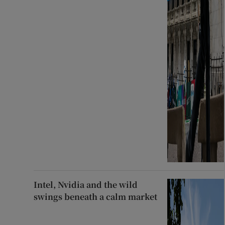
Intel, Nvidia and the wild
swings beneath a calm market