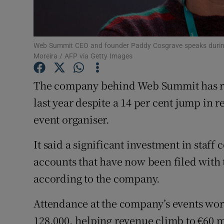
Family No
Sponsore
Web Summit CEO and founder Paddy Cosgrave speaks during t
Subscribe
Moreira / AFP via Getty Images
Competiti
The company behind Web Summit has repo
Newslette
last year despite a 14 per cent jump in 
event organiser.
Weather F
It said a significant investment in staff 
accounts that have now been filed with 
according to the company.
Attendance at the company’s events wo
128,000, helping revenue climb to €60 