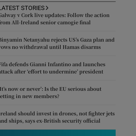
LATEST STORIES
Galway v Cork live updates: Follow the action
from All-Ireland senior camogie final
Binyamin Netanyahu rejects US’s Gaza plan and
vows no withdrawal until Hamas disarms
Fifa defends Gianni Infantino and launches
attack after ‘effort to undermine’ president
‘It’s now or never’: Is the EU serious about
letting in new members?
Ireland should invest in drones, not fighter jets
and ships, says ex-British security official