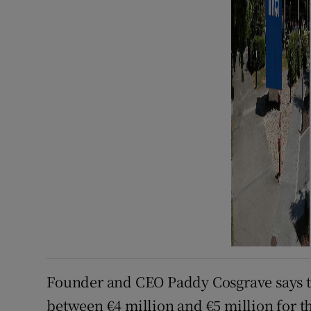
Founder and CEO Paddy Cosgrave says th
between €4 million and €5 million for t