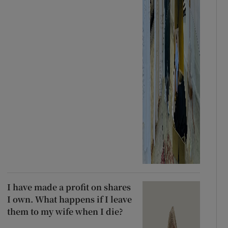
I have made a profit on shares
I own. What happens if I leave
them to my wife when I die?