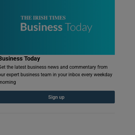
Business Today
Get the latest business news and commentary from
our expert business team in your inbox every weekday
morning
Sign up