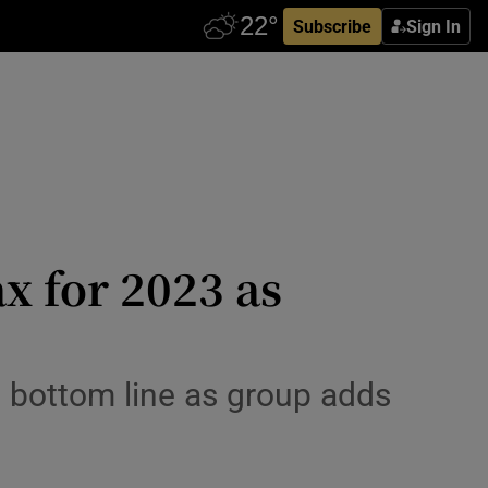
Subscribe
Sign In
x for 2023 as
it bottom line as group adds