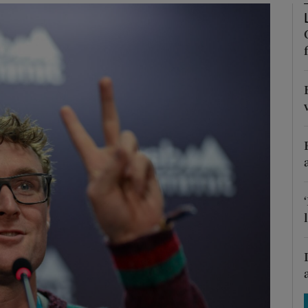
Show Motors sub sections
Show Podcasts sub sections
phy
Show Gaeilge sub sections
Show History sub sections
ub