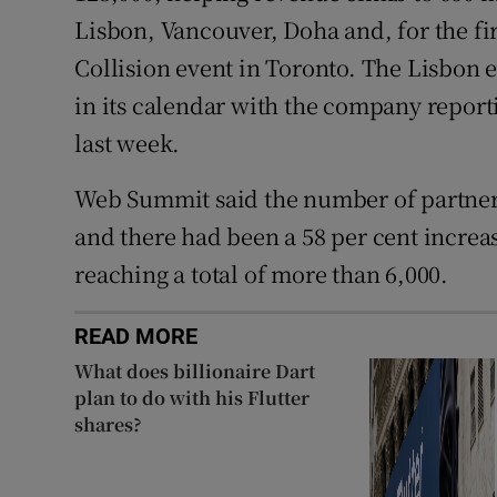
Lisbon, Vancouver, Doha and, for the firs
Collision event in Toronto. The Lisbon 
in its calendar with the company reporti
last week.
Web Summit said the number of partners
and there had been a 58 per cent increase
reaching a total of more than 6,000.
READ MORE
What does billionaire Dart
plan to do with his Flutter
shares?