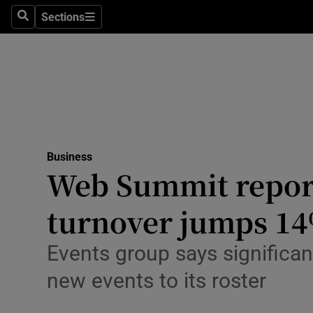
Sections
Search
Sections
Life & Sty
Culture
Environme
Technolog
Business
Science
Web Summit reports
Media
turnover jumps 1
Abroad
Events group says significan
Obituaries
new events to its roster
Transport