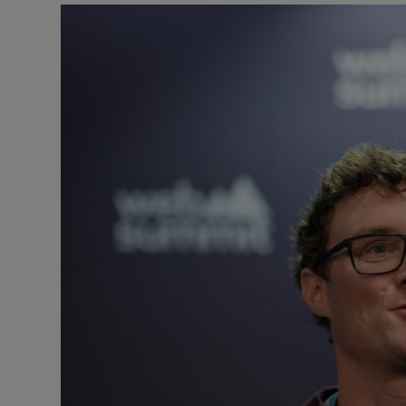
Motors
Listen
Podcasts
Video
Photogra
Gaeilge
History
Student H
Offbeat