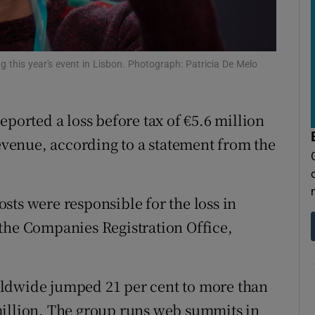
tices
Opens in new window
d
Show Sponsored sub sections
his year's event in Lisbon. Photograph: Patricia De Melo
r Rewards
ons
rted a loss before tax of €5.6 million
rs
revenue, according to a statement from the
orecast
costs were responsible for the loss in
the Companies Registration Office,
rldwide jumped 21 per cent to more than
million. The group runs web summits in