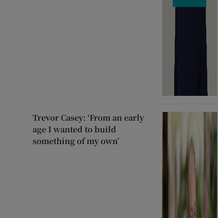
Trevor Casey: ‘From an early
age I wanted to build
something of my own’