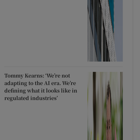
Tommy Kearns: ‘We’re not
adapting to the AI era. We’re
defining what it looks like in
regulated industries’