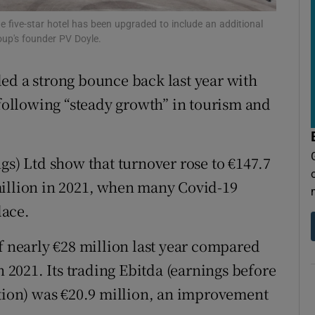
tices
Opens in new window
he five-star hotel has been upgraded to include an additional
d
oup's founder PV Doyle.
Show Sponsored sub sections
r Rewards
ed a strong bounce back last year with
 following “steady growth” in tourism and
ons
rs
gs) Ltd show that turnover rose to €147.7
orecast
million in 2021, when many Covid-19
lace.
f nearly €28 million last year compared
n 2021. Its trading Ebitda (earnings before
ation) was €20.9 million, an improvement