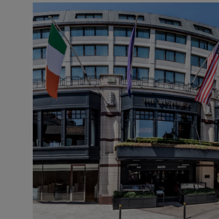
Motors
Listen
Podcasts
Video
Photogra
Gaeilge
History
Student H
Offbeat