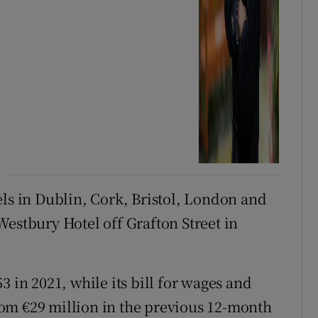
els in Dublin, Cork, Bristol, London and
Westbury Hotel off Grafton Street in
3 in 2021, while its bill for wages and
 from €29 million in the previous 12-month