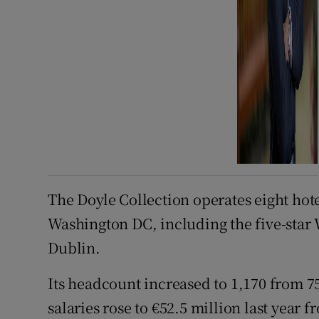
The Doyle Collection operates eight hot
Washington DC, including the five-star 
Dublin.
Its headcount increased to 1,170 from 75
salaries rose to €52.5 million last year