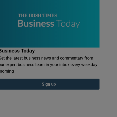
Business Today
Get the latest business news and commentary from
our expert business team in your inbox every weekday
morning
Sign up