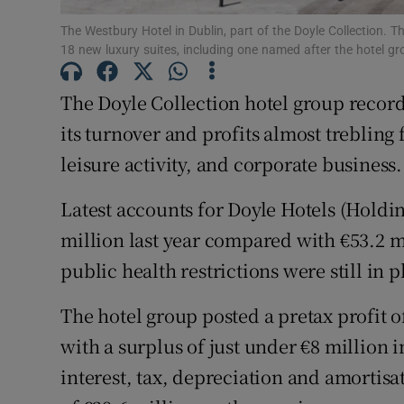
Family No
The Westbury Hotel in Dublin, part of the Doyle Collection. T
Sponsore
18 new luxury suites, including one named after the hotel gr
Subscribe
The Doyle Collection hotel group record
its turnover and profits almost trebling
Competiti
leisure activity, and corporate business.
Newslette
Latest accounts for Doyle Hotels (Holdin
Weather F
million last year compared with €53.2 
public health restrictions were still in p
The hotel group posted a pretax profit o
with a surplus of just under €8 million i
interest, tax, depreciation and amortis