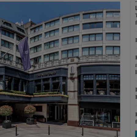
Show Motors sub sections
Show Podcasts sub sections
phy
Show Gaeilge sub sections
Show History sub sections
ub