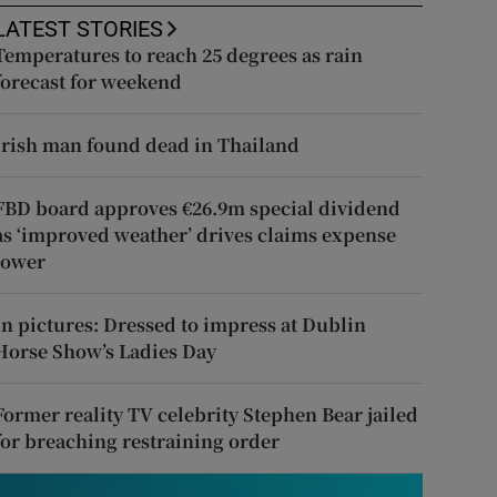
LATEST STORIES
Temperatures to reach 25 degrees as rain
forecast for weekend
Irish man found dead in Thailand
FBD board approves €26.9m special dividend
as ‘improved weather’ drives claims expense
lower
In pictures: Dressed to impress at Dublin
Horse Show’s Ladies Day
Former reality TV celebrity Stephen Bear jailed
for breaching restraining order