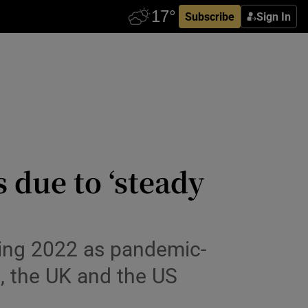
Subscribe
Sign In
s due to ‘steady
uring 2022 as pandemic-
nd, the UK and the US