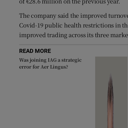
of €28.6 million on the previous year.
The company said the improved turnover
Covid-19 public health restrictions in th
improved trading across its three marke
READ MORE
Was joining IAG a strategic
error for Aer Lingus?