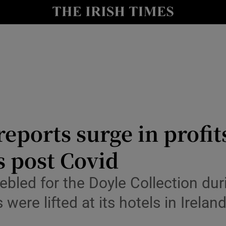
le
Show Life & Style sub sections
Show Culture sub sections
nt
Show Environment sub sections
y
Show Technology sub sections
Show Science sub sections
eports surge in profit
s post Covid
rebled for the Doyle Collection d
 were lifted at its hotels in Irela