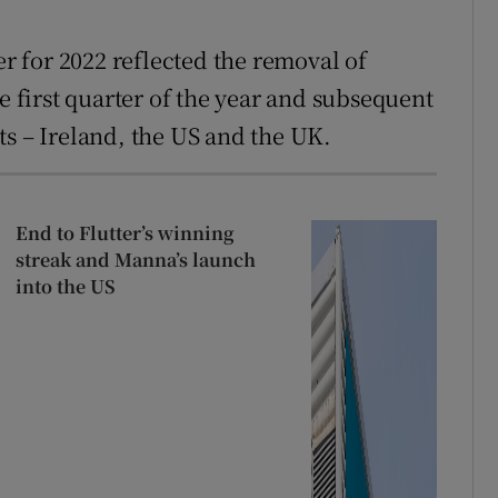
 for 2022 reflected the removal of
e first quarter of the year and subsequent
ts – Ireland, the US and the UK.
End to Flutter’s winning
streak and Manna’s launch
into the US