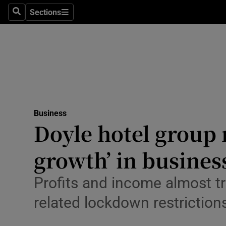
Sections
Search
Sections
Life & Sty
Culture
Environme
Technolog
Business
Science
Doyle hotel group r
Media
growth’ in busines
Abroad
Profits and income almost t
Obituaries
related lockdown restrictions
Transport