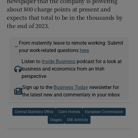
newspaper that the company is powering
about 800 charge points at present and
expects that total to be in the thousands by
the end of 2023.
From maternity leave to remote working: Submit
—
your work-related questions
here
Listen to
Inside Business
podcast for a look at
business and economics from an Irish
perspective
Sign up to the
Business Today
newsletter for
the latest new and commentary in your inbox
Central Statistics Office
Cairn Homes
European Commission
Diageo
SSE Airtricity