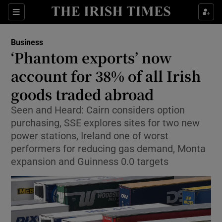
Show Food sub sections
Sections
Show Health sub sections
Business
‘Phantom exports’ now
Show Life & Style sub sections
account for 38% of all Irish
Show Culture sub sections
goods traded abroad
Seen and Heard: Cairn considers option
Show Environment sub sections
purchasing, SSE explores sites for two new
Show Technology sub sections
power stations, Ireland one of worst
performers for reducing gas demand, Monta
Show Science sub sections
expansion and Guinness 0.0 targets