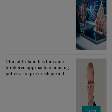
Official Ireland has the same
blinkered approach to housing
policy as in pre-crash period