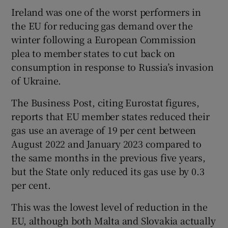
Ireland was one of the worst performers in
the EU for reducing gas demand over the
winter following a European Commission
plea to member states to cut back on
consumption in response to Russia’s invasion
of Ukraine.
The Business Post, citing Eurostat figures,
reports that EU member states reduced their
gas use an average of 19 per cent between
August 2022 and January 2023 compared to
the same months in the previous five years,
but the State only reduced its gas use by 0.3
per cent.
This was the lowest level of reduction in the
EU, although both Malta and Slovakia actually