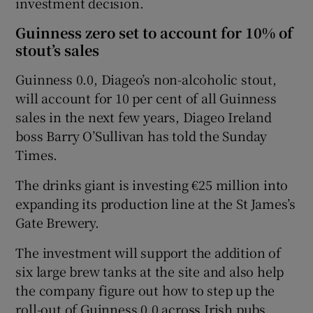
investment decision.
Guinness zero set to account for 10% of
stout’s sales
Guinness 0.0, Diageo’s non-alcoholic stout,
will account for 10 per cent of all Guinness
sales in the next few years, Diageo Ireland
boss Barry O’Sullivan has told the Sunday
Times.
The drinks giant is investing €25 million into
expanding its production line at the St James’s
Gate Brewery.
The investment will support the addition of
six large brew tanks at the site and also help
the company figure out how to step up the
roll-out of Guinness 0.0 across Irish pubs.