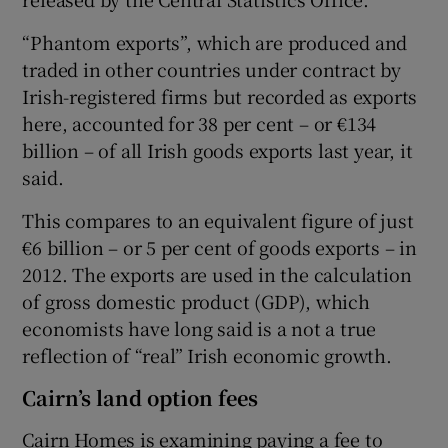
“Phantom exports”, which are produced and
traded in other countries under contract by
 window
Irish-registered firms but recorded as exports
here, accounted for 38 per cent – or €134
Show Sponsored sub sections
billion – of all Irish goods exports last year, it
said.
This compares to an equivalent figure of just
€6 billion – or 5 per cent of goods exports – in
2012. The exports are used in the calculation
of gross domestic product (GDP), which
economists have long said is a not a true
reflection of “real” Irish economic growth.
Cairn’s land option fees
Cairn Homes is examining paying a fee to