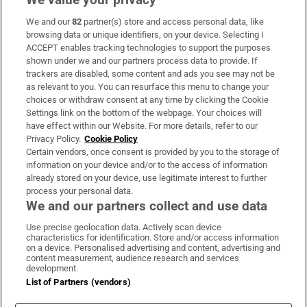
We and our
82
partner(s) store and access personal data, like
Subscribe
browsing data or unique identifiers, on your device. Selecting I
ACCEPT enables tracking technologies to support the purposes
Support
shown under we and our partners process data to provide. If
trackers are disabled, some content and ads you see may not be
About Us
as relevant to you. You can resurface this menu to change your
choices or withdraw consent at any time by clicking the Cookie
Irish Times Products & Services
Settings link on the bottom of the webpage. Your choices will
have effect within our Website. For more details, refer to our
Privacy Policy.
Cookie Policy
OUR PARTNERS:
Certain vendors, once consent is provided by you to the storage of
information on your device and/or to the access of information
already stored on your device, use legitimate interest to further
process your personal data.
We and our partners collect and use data
Use precise geolocation data. Actively scan device
characteristics for identification. Store and/or access information
Irish Times on WhatsApp
Irish Times on Facebook
Irish Times on X
Irish Times on LinkedIn
Irish Times on Instagram
on a device. Personalised advertising and content, advertising and
content measurement, audience research and services
development.
Terms & Conditions
List of Partners (vendors)
Privacy Policy
Cookie Information