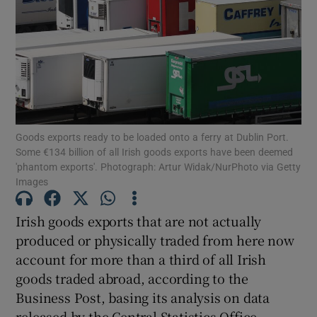
Show Motors sub sections
Goods exports ready to be loaded onto a ferry at Dublin Port.
Show Podcasts sub sections
Some €134 billion of all Irish goods exports have been deemed
'phantom exports'. Photograph: Artur Widak/NurPhoto via Getty
Images
Irish goods exports that are not actually
produced or physically traded from here now
Show Gaeilge sub sections
account for more than a third of all Irish
goods traded abroad, according to the
Show History sub sections
Business Post, basing its analysis on data
released by the Central Statistics Office.