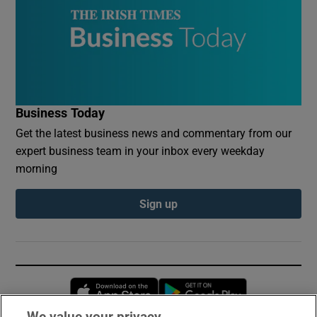
Business Today
Get the latest business news and commentary from our
expert business team in your inbox every weekday
morning
Sign up
Opens in new window
Opens in new 
We value your privacy