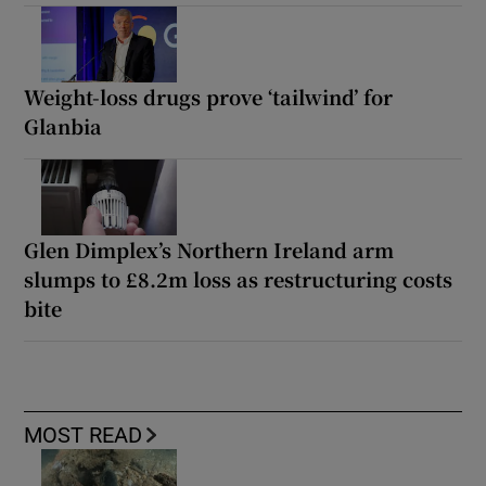
Weight-loss drugs prove ‘tailwind’ for
Glanbia
Glen Dimplex’s Northern Ireland arm
slumps to £8.2m loss as restructuring costs
bite
MOST READ