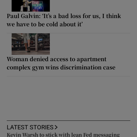
Paul Galvin: ‘It’s a bad loss for us, I think
we have to be cold about it’
Woman denied access to apartment
complex gym wins discrimination case
LATEST STORIES
Kevin Warsh to stick with lean Fed messaging