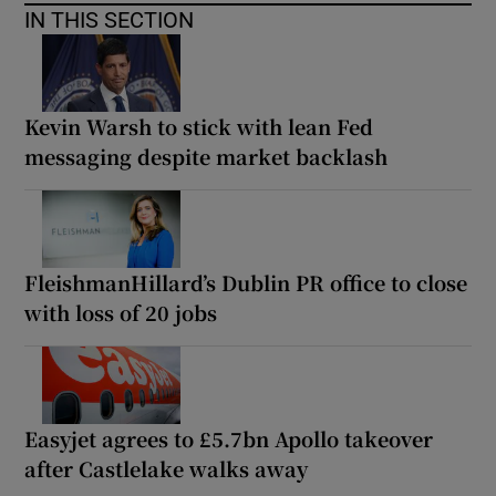
IN THIS SECTION
Kevin Warsh to stick with lean Fed
messaging despite market backlash
FleishmanHillard’s Dublin PR office to close
with loss of 20 jobs
Easyjet agrees to £5.7bn Apollo takeover
after Castlelake walks away