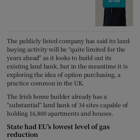
The publicly listed company has said its land-
buying activity will be “quite limited for the
years ahead” as it looks to build out its
existing land bank, but in the meantime it is
exploring the idea of option purchasing, a
practice common in the UK.
The Irish home builder already has a
“substantial” land bank of 34 sites capable of
holding 16,800 apartments and houses.
State had EU’s lowest level of gas
reduction