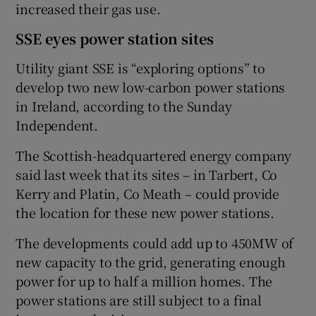
increased their gas use.
SSE eyes power station sites
Utility giant SSE is “exploring options” to
develop two new low-carbon power stations
in Ireland, according to the Sunday
Independent.
The Scottish-headquartered energy company
said last week that its sites – in Tarbert, Co
Kerry and Platin, Co Meath – could provide
the location for these new power stations.
The developments could add up to 450MW of
new capacity to the grid, generating enough
power for up to half a million homes. The
power stations are still subject to a final