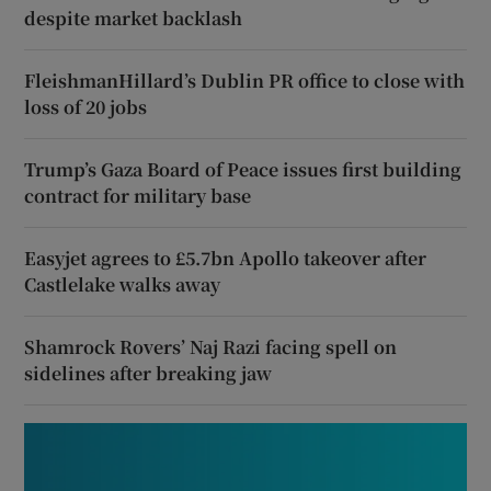
despite market backlash
FleishmanHillard’s Dublin PR office to close with
loss of 20 jobs
Trump’s Gaza Board of Peace issues first building
contract for military base
Easyjet agrees to £5.7bn Apollo takeover after
Castlelake walks away
Shamrock Rovers’ Naj Razi facing spell on
sidelines after breaking jaw