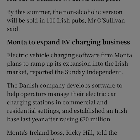
By this summer, the non-alcoholic version
will be sold in 100 Irish pubs, Mr O’Sullivan
said.
Monta to expand EV charging business
Electric vehicle charging software firm Monta
plans to ramp up its expansion into the Irish
market, reported the Sunday Independent.
The Danish company develops software to
help operators manage their electric car
charging stations in commercial and
residential settings, and established an Irish
base last year after raising €30 million.
Monta’s Ireland boss, Ricky Hill, told the