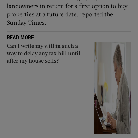
landowners in return for a first option to buy
properties at a future date, reported the
Sunday Times.
READ MORE
Can I write my will in such a
way to delay any tax bill until
after my house sells?