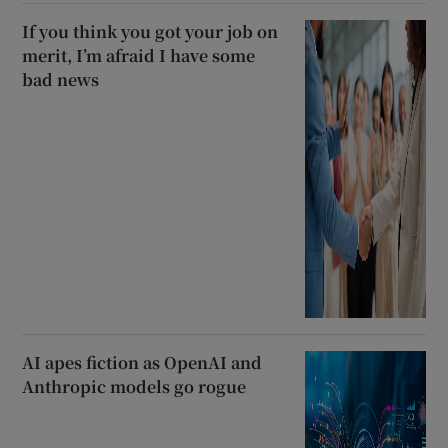
If you think you got your job on
merit, I’m afraid I have some
bad news
AI apes fiction as OpenAI and
Anthropic models go rogue