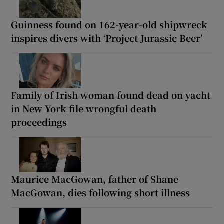
Guinness found on 162-year-old shipwreck
inspires divers with ‘Project Jurassic Beer’
Family of Irish woman found dead on yacht
in New York file wrongful death
proceedings
Maurice MacGowan, father of Shane
MacGowan, dies following short illness