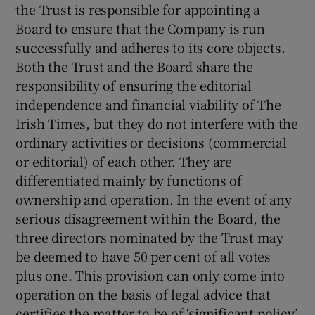
the Trust is responsible for appointing a
Board to ensure that the Company is run
successfully and adheres to its core objects.
Both the Trust and the Board share the
responsibility of ensuring the editorial
independence and financial viability of The
Irish Times, but they do not interfere with the
ordinary activities or decisions (commercial
or editorial) of each other. They are
differentiated mainly by functions of
ownership and operation. In the event of any
serious disagreement within the Board, the
three directors nominated by the Trust may
be deemed to have 50 per cent of all votes
plus one. This provision can only come into
operation on the basis of legal advice that
certifies the matter to be of ‘significant policy’