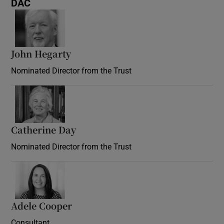
DAC
John Hegarty
Nominated Director from the Trust
Catherine Day
Nominated Director from the Trust
Adele Cooper
Consultant