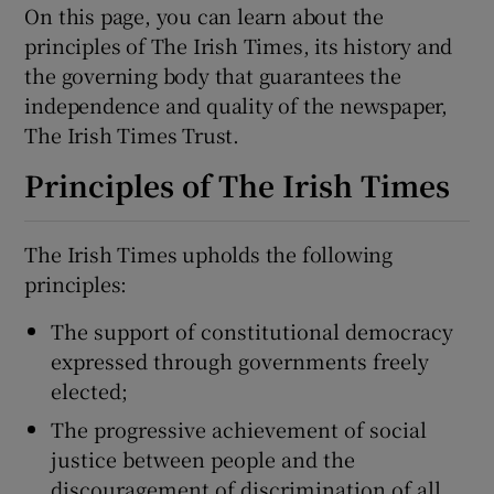
On this page, you can learn about the
principles of The Irish Times, its history and
Show Podcasts sub sections
the governing body that guarantees the
independence and quality of the newspaper,
The Irish Times Trust.
Principles of The Irish Times
Show Gaeilge sub sections
The Irish Times upholds the following
principles:
Show History sub sections
The support of constitutional democracy
expressed through governments freely
elected;
The progressive achievement of social
 window
justice between people and the
discouragement of discrimination of all
Show Sponsored sub sections