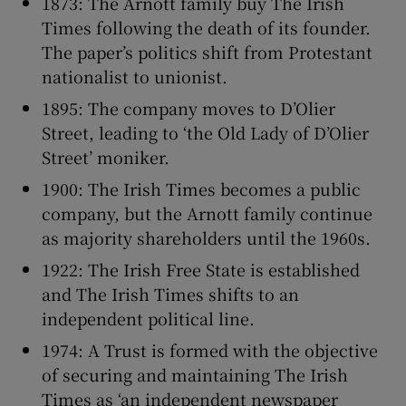
1873: The Arnott family buy The Irish
Times following the death of its founder.
The paper’s politics shift from Protestant
nationalist to unionist.
1895: The company moves to D’Olier
Street, leading to ‘the Old Lady of D’Olier
Street’ moniker.
1900: The Irish Times becomes a public
company, but the Arnott family continue
as majority shareholders until the 1960s.
1922: The Irish Free State is established
and The Irish Times shifts to an
independent political line.
1974: A Trust is formed with the objective
of securing and maintaining The Irish
Times as ‘an independent newspaper