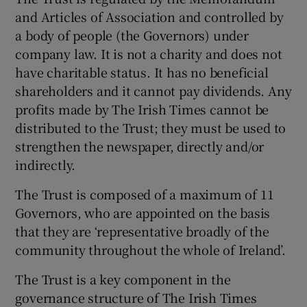
and Articles of Association and controlled by
a body of people (the Governors) under
company law. It is not a charity and does not
have charitable status. It has no beneficial
shareholders and it cannot pay dividends. Any
profits made by The Irish Times cannot be
distributed to the Trust; they must be used to
strengthen the newspaper, directly and/or
indirectly.
The Trust is composed of a maximum of 11
Governors, who are appointed on the basis
that they are ‘representative broadly of the
community throughout the whole of Ireland’.
The Trust is a key component in the
governance structure of The Irish Times