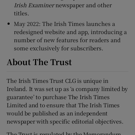
Irish Examiner
newspaper and other
titles.
May 2022: The Irish Times launches a
redesigned website and app, introducing a
number of new features for readers and
some exclusively for subscribers.
About The Trust
The Irish Times Trust CLG is unique in
Ireland. It was set up as ‘a company limited by
guarantee’ to purchase The Irish Times
Limited and to ensure that The Irish Times
would be published as an independent
newspaper with specific editorial objectives.
The Trust is regulated by the Memorandum