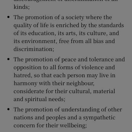
kinds;
The promotion of a society where the
quality of life is enriched by the standards
of its education, its arts, its culture, and
its environment, free from all bias and
discrimination;
The promotion of peace and tolerance and
opposition to all forms of violence and
hatred, so that each person may live in
harmony with their neighbour,
considerate for their cultural, material
and spiritual needs;
The promotion of understanding of other
nations and peoples and a sympathetic
concern for their wellbeing;