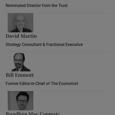
Nominated Director from the Trust
David Martin
Strategy Consultant & Fractional Executive
Bill Emmott
Former Editor-in-Chief of The Economist
Ruadhán Mac Cormaic