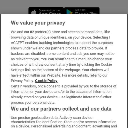
Opens in new window
Opens in new 
We value your privacy
We and our
82
partner(s) store and access personal data, like
Subscribe
browsing data or unique identifiers, on your device. Selecting I
ACCEPT enables tracking technologies to support the purposes
Support
shown under we and our partners process data to provide. If
trackers are disabled, some content and ads you see may not be
About Us
as relevant to you. You can resurface this menu to change your
choices or withdraw consent at any time by clicking the Cookie
Irish Times Products & Services
Settings link on the bottom of the webpage. Your choices will
have effect within our Website. For more details, refer to our
Privacy Policy.
Cookie Policy
OUR PARTNERS:
Certain vendors, once consent is provided by you to the storage of
information on your device and/or to the access of information
already stored on your device, use legitimate interest to further
process your personal data.
We and our partners collect and use data
Use precise geolocation data. Actively scan device
characteristics for identification. Store and/or access information
Irish Times on WhatsApp
Irish Times on Facebook
Irish Times on X
Irish Times on LinkedIn
Irish Times on Instagram
on a device. Personalised advertising and content, advertising and