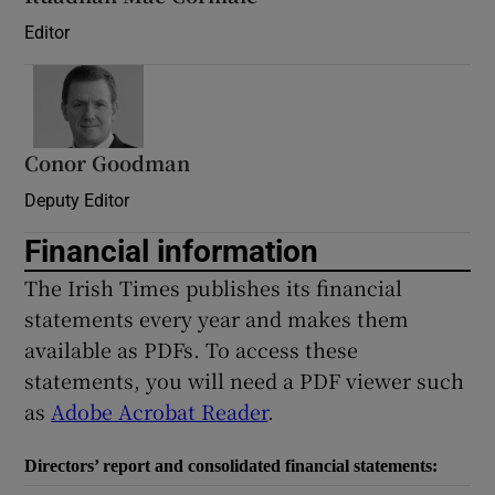
Editor
Conor Goodman
Deputy Editor
Financial information
The Irish Times publishes its financial
statements every year and makes them
available as PDFs. To access these
statements, you will need a PDF viewer such
as
Adobe Acrobat Reader
.
Directors’ report and consolidated financial statements: