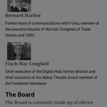
Bernard Harbor
Former head of communications with Fórsa; member of
the executive boards of the Irish Congress of Trade
Unions and TASC
Fiach Mac Conghail
Chief executive of the Digital Hub; former director and
chief executive of the Abbey Theatre; board member of
the Fondation Irlandaise
The Board
The Board is currently made up of eleven