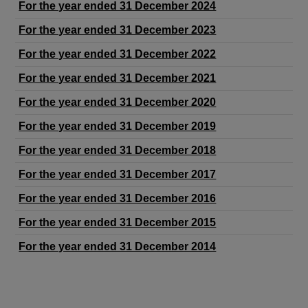
For the year ended 31 December 2024
For the year ended 31 December 2023
For the year ended 31 December 2022
For the year ended 31 December 2021
For the year ended 31 December 2020
For the year ended 31 December 2019
For the year ended 31 December 2018
For the year ended 31 December 2017
For the year ended 31 December 2016
For the year ended 31 December 2015
For the year ended 31 December 2014