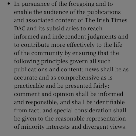
In pursuance of the foregoing and to
enable the audience of the publications
and associated content of The Irish Times
DAC and its subsidiaries to reach
informed and independent judgments and
to contribute more effectively to the life
of the community by ensuring that the
following principles govern all such
publications and content: news shall be as
accurate and as comprehensive as is
practicable and be presented fairly;
comment and opinion shall be informed
and responsible, and shall be identifiable
from fact; and special consideration shall
be given to the reasonable representation
of minority interests and divergent views.