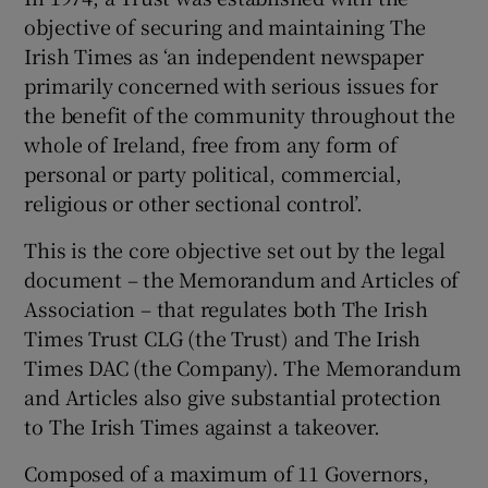
objective of securing and maintaining The
Irish Times as ‘an independent newspaper
primarily concerned with serious issues for
the benefit of the community throughout the
whole of Ireland, free from any form of
personal or party political, commercial,
religious or other sectional control’.
This is the core objective set out by the legal
document – the Memorandum and Articles of
Association – that regulates both The Irish
Times Trust CLG (the Trust) and The Irish
Times DAC (the Company). The Memorandum
and Articles also give substantial protection
to The Irish Times against a takeover.
Composed of a maximum of 11 Governors,