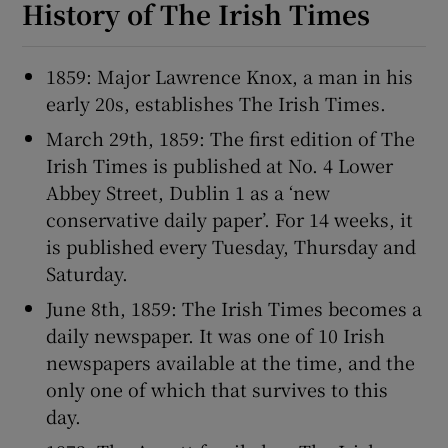
History of The Irish Times
1859: Major Lawrence Knox, a man in his
early 20s, establishes The Irish Times.
March 29th, 1859: The first edition of The
Irish Times is published at No. 4 Lower
Abbey Street, Dublin 1 as a ‘new
conservative daily paper’. For 14 weeks, it
is published every Tuesday, Thursday and
Saturday.
June 8th, 1859: The Irish Times becomes a
daily newspaper. It was one of 10 Irish
newspapers available at the time, and the
only one of which that survives to this
day.