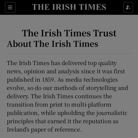
Show Culture sub sections
Sections
Show Environment sub sections
The Irish Times Trust
Show Technology sub sections
About The Irish Times
Show Science sub sections
The Irish Times has delivered top quality
news, opinion and analysis since it was first
published in 1859. As media technologies
evolve, so do our methods of storytelling and
delivery. The Irish Times continues the
transition from print to multi-platform
publication, while upholding the journalistic
principles that earned it the reputation as
Show Motors sub sections
Ireland’s paper of reference.