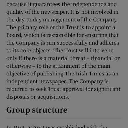
because it guarantees the independence and
quality of the newspaper. It is not involved in
the day-to-day management of the Company.
The primary role of the Trust is to appoint a
Board, which is responsible for ensuring that
the Company is run successfully and adheres
to its core objects. The Trust will intervene
only if there is a material threat – financial or
otherwise – to the attainment of the main
objective of publishing The Irish Times as an
independent newspaper. The Company is
required to seek Trust approval for significant
disposals or acquisitions.
Group structure
In 1974, a Trust was established with the