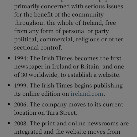
primarily concerned with serious issues
for the benefit of the community
throughout the whole of Ireland, free
from any form of personal or party
political, commercial, religious or other
sectional control’.
1994: The Irish Times becomes the first
newspaper in Ireland or Britain, and one
of 30 worldwide, to establish a website.
1999: The Irish Times begins publishing
its online edition on
ireland.com
.
2006: The company moves to its current
location on Tara Street.
2008: The print and online newsrooms are
integrated and the website moves from