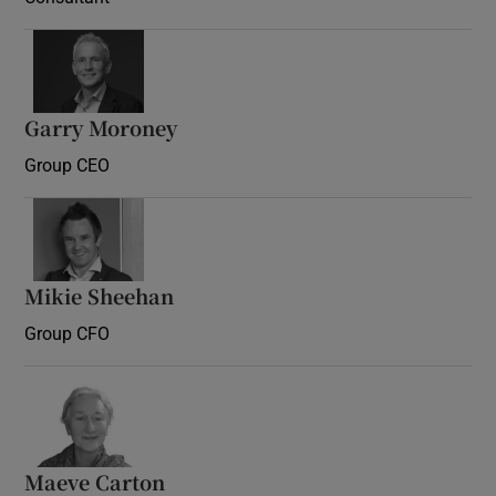
Garry Moroney
Group CEO
Mikie Sheehan
Group CFO
Maeve Carton