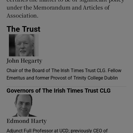
under the Memorandum and Articles of
Association.
The Trust
John Hegarty
Chair of the Board of The Irish Times Trust CLG. Fellow
Emeritus and former Provost of Trinity College Dublin
Governors of The Irish Times Trust CLG
Edmond Harty
Adjunct Full Professor at UCD; previously CEO of