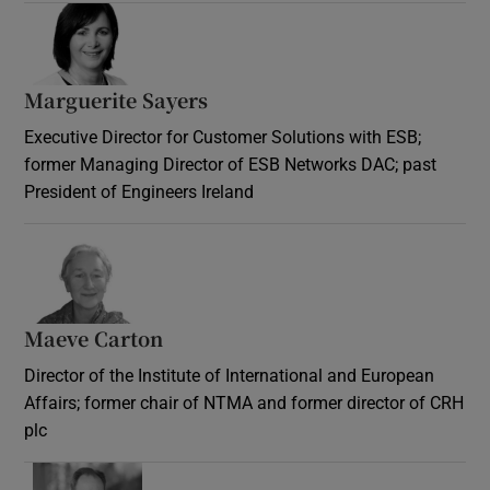
Marguerite Sayers
Executive Director for Customer Solutions with ESB;
former Managing Director of ESB Networks DAC; past
President of Engineers Ireland
Maeve Carton
Director of the Institute of International and European
Affairs; former chair of NTMA and former director of CRH
plc