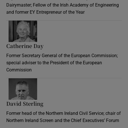
Dairymaster; Fellow of the Irish Academy of Engineering
and former EY Entrepreneur of the Year
Catherine Day
Former Secretary General of the European Commission;
special adviser to the President of the European
Commission
David Sterling
Former head of the Northern Ireland Civil Service; chair of
Northern Ireland Screen and the Chief Executives’ Forum