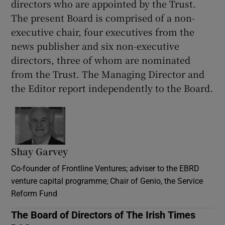
directors who are appointed by the Trust.
The present Board is comprised of a non-
executive chair, four executives from the
news publisher and six non-executive
directors, three of whom are nominated
from the Trust. The Managing Director and
the Editor report independently to the Board.
Shay Garvey
Co-founder of Frontline Ventures; adviser to the EBRD
venture capital programme; Chair of Genio, the Service
Reform Fund
The Board of Directors of The Irish Times