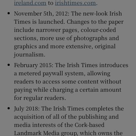
ireland.com
to
irishtimes.com
.
November 5th, 2012: The new-look Irish
Times is launched. Changes to the paper
include narrower pages, colour-coded
sections, more use of photographs and
graphics and more extensive, original
journalism.
February 2015: The Irish Times introduces
a metered paywall system, allowing
readers to access some content without
paying while charging a certain amount
for regular readers.
July 2018: The Irish Times completes the
acquisition of all of the publishing and
media interests of the Cork-based
Landmark Media group, which owns the