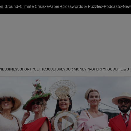
n Ground
Climate Crisis
ePaper
Crosswords & Puzzles
Podcasts
News
y
entre
Show Technology sub sections
 in new window
Show Science sub sections
N
BUSINESS
SPORT
POLITICS
CULTURE
YOUR MONEY
PROPERTY
FOOD
LIFE & S
Show Motors sub sections
Show Podcasts sub sections