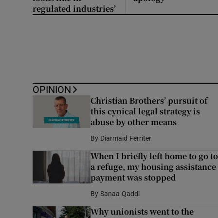
regulated industries’
OPINION
Christian Brothers’ pursuit of
this cynical legal strategy is
abuse by other means
By
Diarmaid Ferriter
When I briefly left home to go to
a refuge, my housing assistance
payment was stopped
By
Sanaa Qaddi
Why unionists went to the