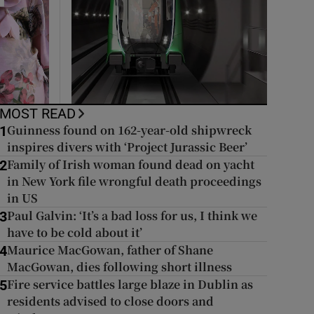
MOST READ
Guinness found on 162-year-old shipwreck
1
inspires divers with ‘Project Jurassic Beer’
Family of Irish woman found dead on yacht
2
in New York file wrongful death proceedings
in US
Paul Galvin: ‘It’s a bad loss for us, I think we
3
have to be cold about it’
Maurice MacGowan, father of Shane
4
MacGowan, dies following short illness
Fire service battles large blaze in Dublin as
5
residents advised to close doors and