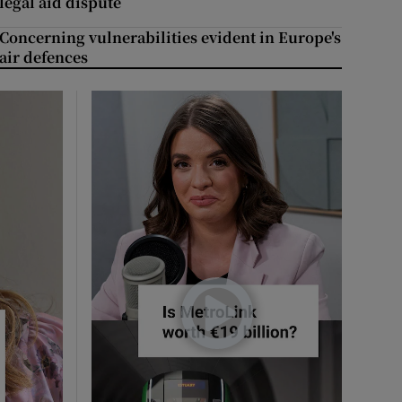
legal aid dispute
Concerning vulnerabilities evident in Europe's
air defences