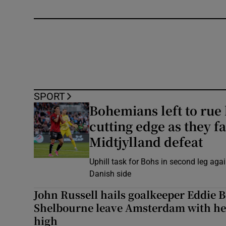
SPORT
Bohemians left to rue 
cutting edge as they fa
Midtjylland defeat
Uphill task for Bohs in second leg agai
Danish side
John Russell hails goalkeeper Eddie 
Shelbourne leave Amsterdam with he
high