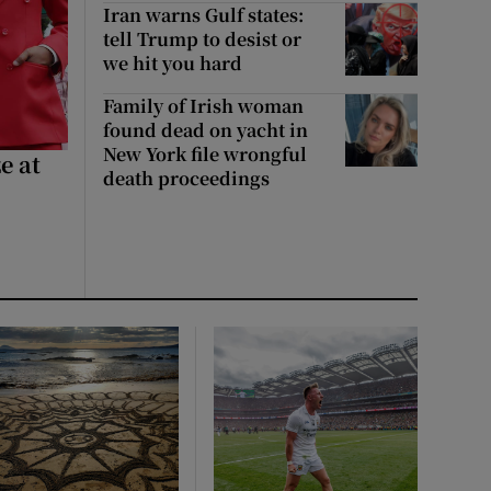
Iran warns Gulf states:
tell Trump to desist or
we hit you hard
Family of Irish woman
found dead on yacht in
New York file wrongful
e at
death proceedings