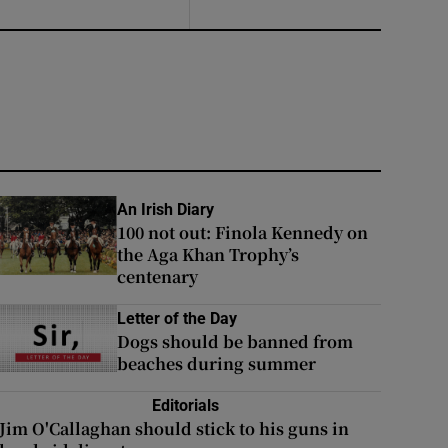
An Irish Diary
100 not out: Finola Kennedy on
the Aga Khan Trophy’s
centenary
Letter of the Day
Dogs should be banned from
beaches during summer
Editorials
Jim O'Callaghan should stick to his guns in