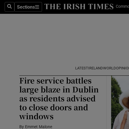
Commo
Sections
Search
Sections
Technolog
Help C
Opens
Science
Media
Abroad
Obituaries
LATEST
IRELAND
WORLD
OPINIO
Fire service battles
Transport
large blaze in Dublin
Motors
as residents advised
to close doors and
Listen
windows
Podcasts
By
Emmet Malone