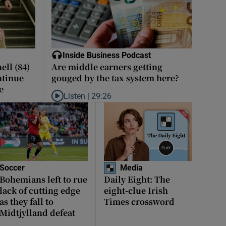
Inside Business Podcast
ll (84)
Are middle earners getting
ntinue
gouged by the tax system here?
e
Listen |
29:26
Listen to Are middle earners getting gouged by the 
Soccer
Media
Bohemians left to rue
Daily Eight: The
lack of cutting edge
eight-clue Irish
as they fall to
Times crossword
Midtjylland defeat