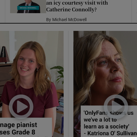
an icy courtesy visit with
Catherine Connolly?
By
Michael McDowell