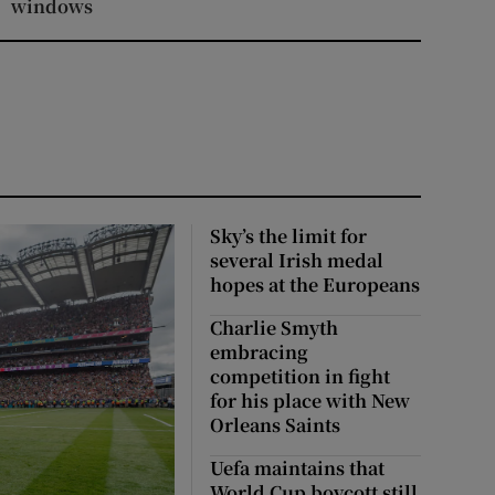
windows
Sky’s the limit for
several Irish medal
hopes at the Europeans
Charlie Smyth
embracing
competition in fight
for his place with New
Orleans Saints
Uefa maintains that
World Cup boycott still