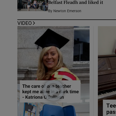
Belfast Fleadh and liked it
By
Newton Emerson
VIDEO