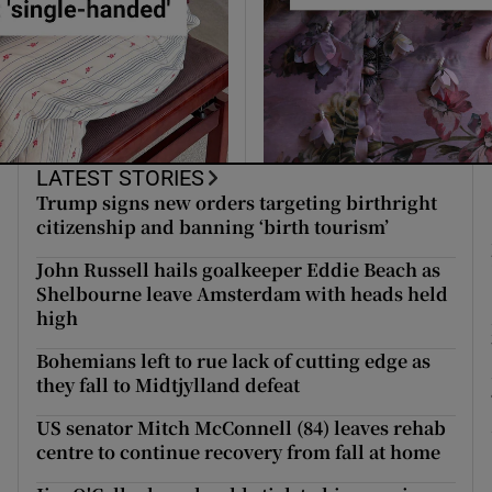
LATEST STORIES
Trump signs new orders targeting birthright
citizenship and banning ‘birth tourism’
John Russell hails goalkeeper Eddie Beach as
Shelbourne leave Amsterdam with heads held
high
Bohemians left to rue lack of cutting edge as
they fall to Midtjylland defeat
US senator Mitch McConnell (84) leaves rehab
centre to continue recovery from fall at home