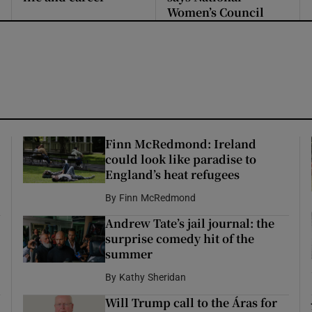
Women’s Council
Finn McRedmond: Ireland
could look like paradise to
England’s heat refugees
By
Finn McRedmond
Andrew Tate’s jail journal: the
surprise comedy hit of the
summer
By
Kathy Sheridan
Will Trump call to the Áras for