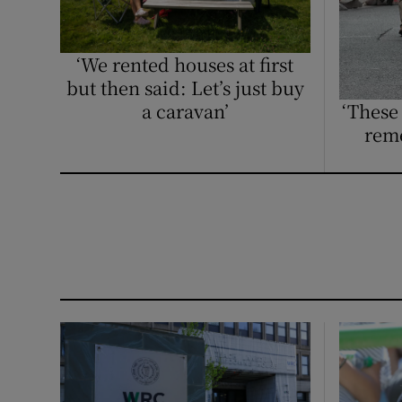
Competiti
Newslette
‘We rented houses at first
but then said: Let’s just buy
Weather F
a caravan’
‘These
reme