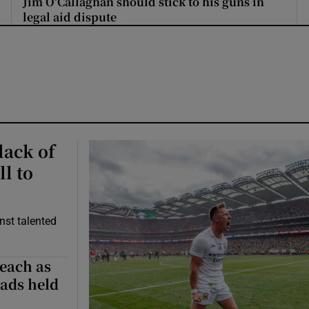
Jim O'Callaghan should stick to his guns in
legal aid dispute
lack of
ll to
nst talented
Beach as
ads held