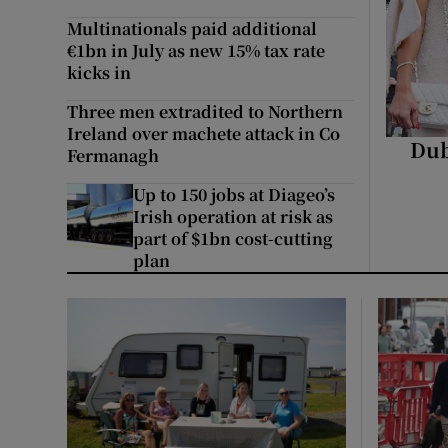
Video
Multinationals paid additional
€1bn in July as new 15% tax rate
Photogra
kicks in
Three men extradited to Northern
Gaeilge
Ireland over machete attack in Co
Dub
Fermanagh
History
Up to 150 jobs at Diageo’s
Student H
Irish operation at risk as
part of $1bn cost-cutting
plan
Offbeat
Family No
Sponsore
Subscribe