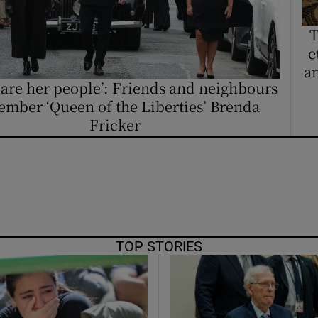
ons
T
rs
e
an
orecast
 are her people’: Friends and neighbours
mber ‘Queen of the Liberties’ Brenda
Fricker
TOP STORIES