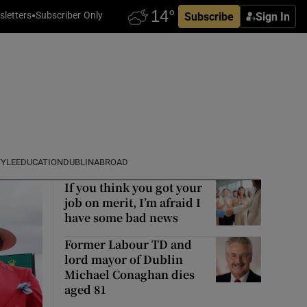
letters
Subscriber Only
Subscribe
Sign In
TYLE
EDUCATION
DUBLIN
ABROAD
If you think you got your
job on merit, I’m afraid I
have some bad news
Former Labour TD and
lord mayor of Dublin
Michael Conaghan dies
aged 81