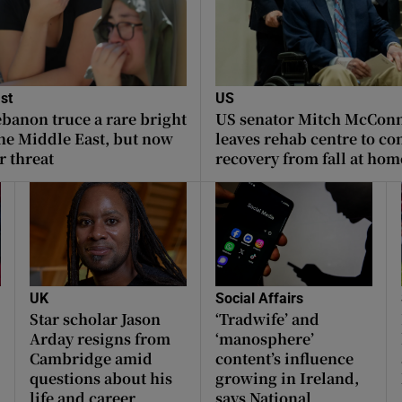
st
US
ebanon truce a rare bright
US senator Mitch McConne
the Middle East, but now
leaves rehab centre to co
r threat
recovery from fall at hom
UK
Social Affairs
Star scholar Jason
‘Tradwife’ and
Arday resigns from
‘manosphere’
Cambridge amid
content’s influence
questions about his
growing in Ireland,
life and career
says National