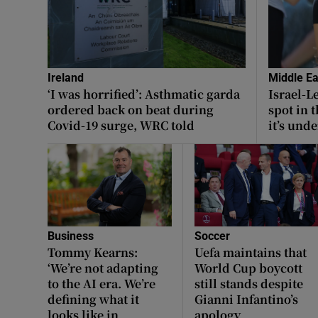
Ireland
Middle Ea
‘I was horrified’: Asthmatic garda
Israel-L
ordered back on beat during
spot in 
Covid-19 surge, WRC told
it’s unde
Business
Soccer
Tommy Kearns:
Uefa maintains that
‘We’re not adapting
World Cup boycott
to the AI era. We’re
still stands despite
defining what it
Gianni Infantino’s
looks like in
apology