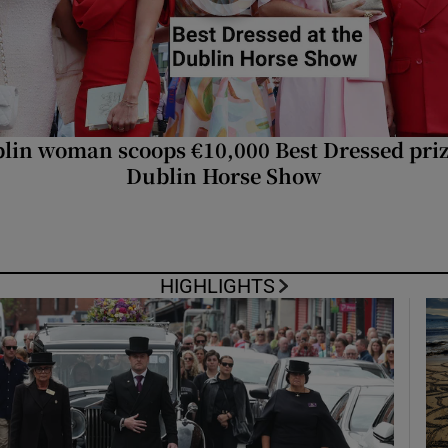
phy
Show Gaeilge sub sections
lin woman scoops €10,000 Best Dressed priz
Dublin Horse Show
Show History sub sections
ub
HIGHLIGHTS
tices
Opens in new window
d
Show Sponsored sub sections
r Rewards