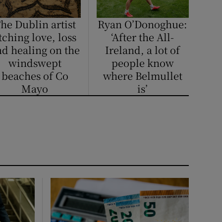
he Dublin artist
Ryan O’Donoghue:
tching love, loss
‘After the All-
d healing on the
Ireland, a lot of
windswept
people know
beaches of Co
where Belmullet
Mayo
is’